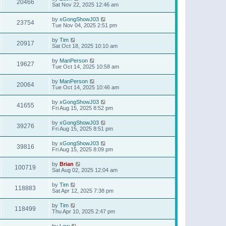
20466
Sat Nov 22, 2025 12:46 am
by
xGongShowJ03
23754
Tue Nov 04, 2025 2:51 pm
by
Tim
20917
Sat Oct 18, 2025 10:10 am
by
ManPerson
19627
Tue Oct 14, 2025 10:58 am
by
ManPerson
20064
Tue Oct 14, 2025 10:46 am
by
xGongShowJ03
41655
Fri Aug 15, 2025 8:52 pm
by
xGongShowJ03
39276
Fri Aug 15, 2025 8:51 pm
by
xGongShowJ03
39816
Fri Aug 15, 2025 8:09 pm
by
Brian
100719
Sat Aug 02, 2025 12:04 am
by
Tim
118883
Sat Apr 12, 2025 7:38 pm
by
Tim
118499
Thu Apr 10, 2025 2:47 pm
by
Lew