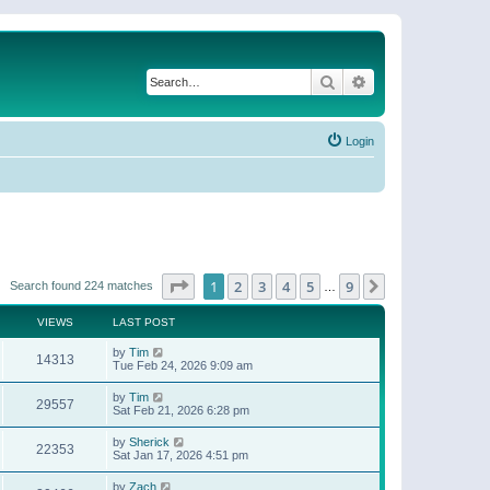
Search
Advanced search
Login
Page
1
of
9
1
2
3
4
5
9
Next
Search found 224 matches
…
VIEWS
LAST POST
by
Tim
14313
Tue Feb 24, 2026 9:09 am
by
Tim
29557
Sat Feb 21, 2026 6:28 pm
by
Sherick
22353
Sat Jan 17, 2026 4:51 pm
by
Zach