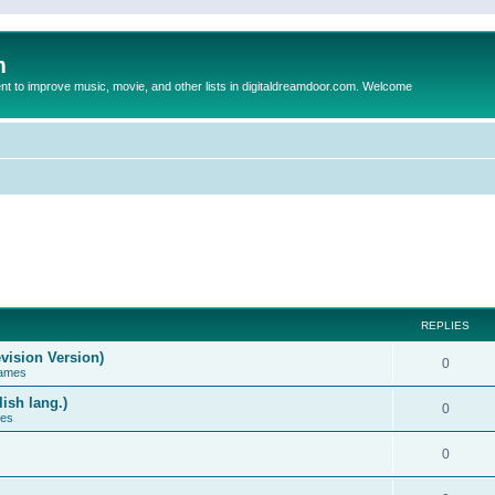
m
to improve music, movie, and other lists in digitaldreamdoor.com. Welcome
REPLIES
vision Version)
0
Games
ish lang.)
0
ces
0