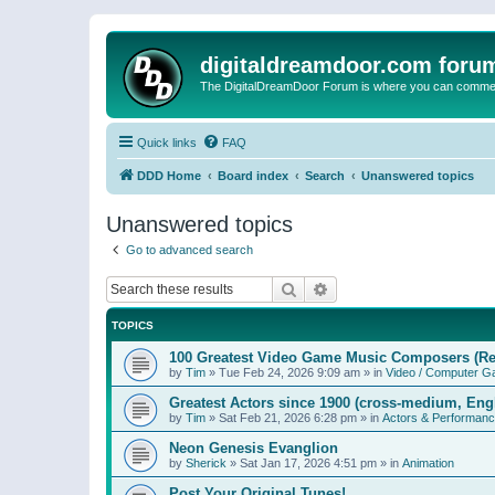
digitaldreamdoor.com foru
The DigitalDreamDoor Forum is where you can comment 
Quick links
FAQ
DDD Home
Board index
Search
Unanswered topics
Unanswered topics
Go to advanced search
Search
Advanced search
TOPICS
100 Greatest Video Game Music Composers (Re
by
Tim
»
Tue Feb 24, 2026 9:09 am
» in
Video / Computer 
Greatest Actors since 1900 (cross-medium, Engl
by
Tim
»
Sat Feb 21, 2026 6:28 pm
» in
Actors & Performan
Neon Genesis Evanglion
by
Sherick
»
Sat Jan 17, 2026 4:51 pm
» in
Animation
Post Your Original Tunes!