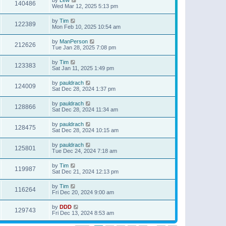
140486
Wed Mar 12, 2025 5:13 pm
by
Tim
122389
Mon Feb 10, 2025 10:54 am
by
ManPerson
212626
Tue Jan 28, 2025 7:08 pm
by
Tim
123383
Sat Jan 11, 2025 1:49 pm
by
pauldrach
124009
Sat Dec 28, 2024 1:37 pm
by
pauldrach
128866
Sat Dec 28, 2024 11:34 am
by
pauldrach
128475
Sat Dec 28, 2024 10:15 am
by
pauldrach
125801
Tue Dec 24, 2024 7:18 am
by
Tim
119987
Sat Dec 21, 2024 12:13 pm
by
Tim
116264
Fri Dec 20, 2024 9:00 am
by
DDD
129743
Fri Dec 13, 2024 8:53 am