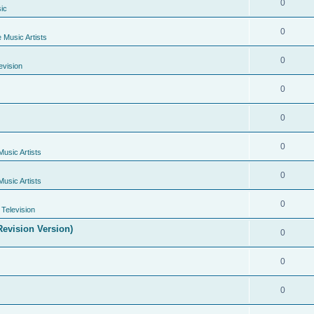
0
ic
0
e Music Artists
0
evision
0
0
0
Music Artists
0
Music Artists
0
Television
evision Version)
0
0
0