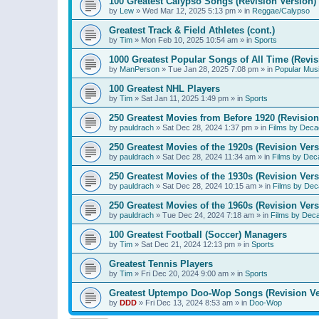
100 Greatest Calypso Songs (Revision Version)
by
Lew
»
Wed Mar 12, 2025 5:13 pm
» in
Reggae/Calypso
Greatest Track & Field Athletes (cont.)
by
Tim
»
Mon Feb 10, 2025 10:54 am
» in
Sports
1000 Greatest Popular Songs of All Time (Revis
by
ManPerson
»
Tue Jan 28, 2025 7:08 pm
» in
Popular Mus
100 Greatest NHL Players
by
Tim
»
Sat Jan 11, 2025 1:49 pm
» in
Sports
250 Greatest Movies from Before 1920 (Revision
by
pauldrach
»
Sat Dec 28, 2024 1:37 pm
» in
Films by Deca
250 Greatest Movies of the 1920s (Revision Vers
by
pauldrach
»
Sat Dec 28, 2024 11:34 am
» in
Films by Dec
250 Greatest Movies of the 1930s (Revision Vers
by
pauldrach
»
Sat Dec 28, 2024 10:15 am
» in
Films by Dec
250 Greatest Movies of the 1960s (Revision Vers
by
pauldrach
»
Tue Dec 24, 2024 7:18 am
» in
Films by Dec
100 Greatest Football (Soccer) Managers
by
Tim
»
Sat Dec 21, 2024 12:13 pm
» in
Sports
Greatest Tennis Players
by
Tim
»
Fri Dec 20, 2024 9:00 am
» in
Sports
Greatest Uptempo Doo-Wop Songs (Revision Ve
by
DDD
»
Fri Dec 13, 2024 8:53 am
» in
Doo-Wop