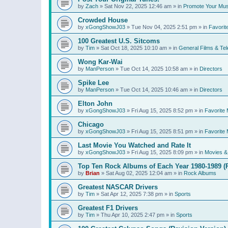
by
Zach
»
Sat Nov 22, 2025 12:46 am
» in
Promote Your Mus
Crowded House
by
xGongShowJ03
»
Tue Nov 04, 2025 2:51 pm
» in
Favorit
100 Greatest U.S. Sitcoms
by
Tim
»
Sat Oct 18, 2025 10:10 am
» in
General Films & Tel
Wong Kar-Wai
by
ManPerson
»
Tue Oct 14, 2025 10:58 am
» in
Directors
Spike Lee
by
ManPerson
»
Tue Oct 14, 2025 10:46 am
» in
Directors
Elton John
by
xGongShowJ03
»
Fri Aug 15, 2025 8:52 pm
» in
Favorite 
Chicago
by
xGongShowJ03
»
Fri Aug 15, 2025 8:51 pm
» in
Favorite 
Last Movie You Watched and Rate It
by
xGongShowJ03
»
Fri Aug 15, 2025 8:09 pm
» in
Movies & 
Top Ten Rock Albums of Each Year 1980-1989 (R
by
Brian
»
Sat Aug 02, 2025 12:04 am
» in
Rock Albums
Greatest NASCAR Drivers
by
Tim
»
Sat Apr 12, 2025 7:38 pm
» in
Sports
Greatest F1 Drivers
by
Tim
»
Thu Apr 10, 2025 2:47 pm
» in
Sports