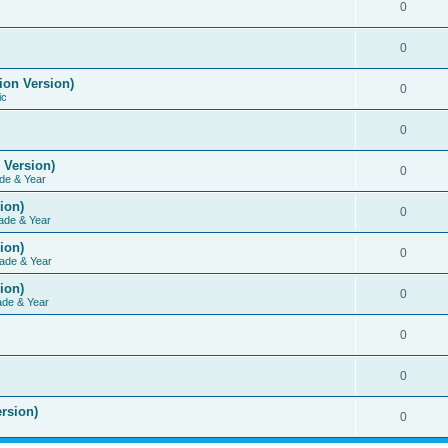
0
0
ion Version)
0
ic
0
 Version)
0
de & Year
ion)
0
ade & Year
ion)
0
ade & Year
ion)
0
ade & Year
0
0
rsion)
0