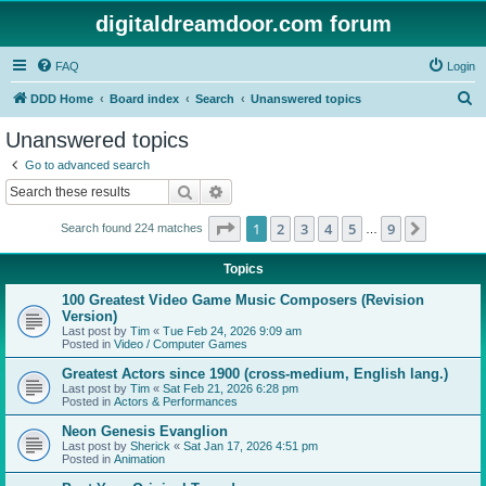
digitaldreamdoor.com forum
FAQ
Login
S
DDD Home
Board index
Search
Unanswered topics
e
Unanswered topics
a
Go to advanced search
r
Search
Advanced search
c
Page
1
of
9
1
2
3
4
5
9
Next
Search found 224 matches
h
…
Topics
100 Greatest Video Game Music Composers (Revision
Version)
Last post by
Tim
«
Tue Feb 24, 2026 9:09 am
Posted in
Video / Computer Games
Greatest Actors since 1900 (cross-medium, English lang.)
Last post by
Tim
«
Sat Feb 21, 2026 6:28 pm
Posted in
Actors & Performances
Neon Genesis Evanglion
Last post by
Sherick
«
Sat Jan 17, 2026 4:51 pm
Posted in
Animation