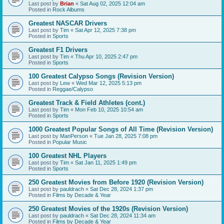
Last post by
Brian
«
Sat Aug 02, 2025 12:04 am
Posted in
Rock Albums
Greatest NASCAR Drivers
Last post by
Tim
«
Sat Apr 12, 2025 7:38 pm
Posted in
Sports
Greatest F1 Drivers
Last post by
Tim
«
Thu Apr 10, 2025 2:47 pm
Posted in
Sports
100 Greatest Calypso Songs (Revision Version)
Last post by
Lew
«
Wed Mar 12, 2025 5:13 pm
Posted in
Reggae/Calypso
Greatest Track & Field Athletes (cont.)
Last post by
Tim
«
Mon Feb 10, 2025 10:54 am
Posted in
Sports
1000 Greatest Popular Songs of All Time (Revision Version)
Last post by
ManPerson
«
Tue Jan 28, 2025 7:08 pm
Posted in
Popular Music
100 Greatest NHL Players
Last post by
Tim
«
Sat Jan 11, 2025 1:49 pm
Posted in
Sports
250 Greatest Movies from Before 1920 (Revision Version)
Last post by
pauldrach
«
Sat Dec 28, 2024 1:37 pm
Posted in
Films by Decade & Year
250 Greatest Movies of the 1920s (Revision Version)
Last post by
pauldrach
«
Sat Dec 28, 2024 11:34 am
Posted in
Films by Decade & Year