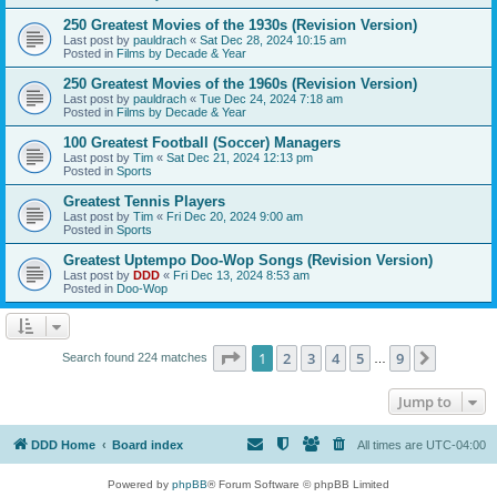
250 Greatest Movies of the 1930s (Revision Version)
Last post by
pauldrach
«
Sat Dec 28, 2024 10:15 am
Posted in
Films by Decade & Year
250 Greatest Movies of the 1960s (Revision Version)
Last post by
pauldrach
«
Tue Dec 24, 2024 7:18 am
Posted in
Films by Decade & Year
100 Greatest Football (Soccer) Managers
Last post by
Tim
«
Sat Dec 21, 2024 12:13 pm
Posted in
Sports
Greatest Tennis Players
Last post by
Tim
«
Fri Dec 20, 2024 9:00 am
Posted in
Sports
Greatest Uptempo Doo-Wop Songs (Revision Version)
Last post by
DDD
«
Fri Dec 13, 2024 8:53 am
Posted in
Doo-Wop
Page
1
of
9
1
2
3
4
5
9
Next
Search found 224 matches
…
Jump to
DDD Home
Board index
All times are
UTC-04:00
Powered by
phpBB
® Forum Software © phpBB Limited