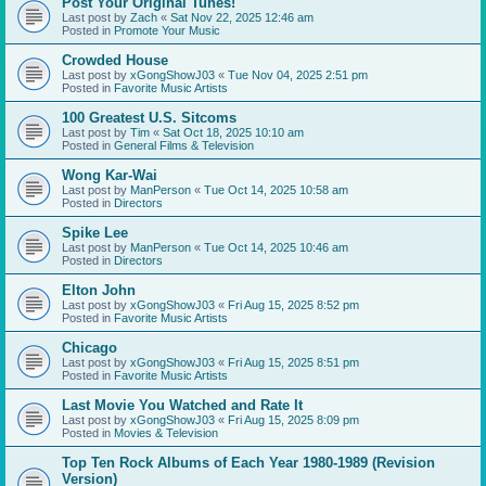
Post Your Original Tunes!
Last post by
Zach
«
Sat Nov 22, 2025 12:46 am
Posted in
Promote Your Music
Crowded House
Last post by
xGongShowJ03
«
Tue Nov 04, 2025 2:51 pm
Posted in
Favorite Music Artists
100 Greatest U.S. Sitcoms
Last post by
Tim
«
Sat Oct 18, 2025 10:10 am
Posted in
General Films & Television
Wong Kar-Wai
Last post by
ManPerson
«
Tue Oct 14, 2025 10:58 am
Posted in
Directors
Spike Lee
Last post by
ManPerson
«
Tue Oct 14, 2025 10:46 am
Posted in
Directors
Elton John
Last post by
xGongShowJ03
«
Fri Aug 15, 2025 8:52 pm
Posted in
Favorite Music Artists
Chicago
Last post by
xGongShowJ03
«
Fri Aug 15, 2025 8:51 pm
Posted in
Favorite Music Artists
Last Movie You Watched and Rate It
Last post by
xGongShowJ03
«
Fri Aug 15, 2025 8:09 pm
Posted in
Movies & Television
Top Ten Rock Albums of Each Year 1980-1989 (Revision
Version)