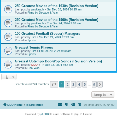
250 Greatest Movies of the 1930s (Revision Version)
Last post by
pauldrach
«
Sat Dec 28, 2024 10:15 am
Posted in
Films by Decade & Year
250 Greatest Movies of the 1960s (Revision Version)
Last post by
pauldrach
«
Tue Dec 24, 2024 7:18 am
Posted in
Films by Decade & Year
100 Greatest Football (Soccer) Managers
Last post by
Tim
«
Sat Dec 21, 2024 12:13 pm
Posted in
Sports
Greatest Tennis Players
Last post by
Tim
«
Fri Dec 20, 2024 9:00 am
Posted in
Sports
Greatest Uptempo Doo-Wop Songs (Revision Version)
Last post by
DDD
«
Fri Dec 13, 2024 8:53 am
Posted in
Doo-Wop
Page
1
of
9
1
2
3
4
5
9
Next
Search found 224 matches
…
Jump to
DDD Home
Board index
All times are
UTC-04:00
Powered by
phpBB
® Forum Software © phpBB Limited