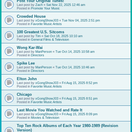
Post Your Original Tunes!
Last post by
Zach
«
Sat Nov 22, 2025 12:46 am
Posted in
Promote Your Music
Crowded House
Last post by
xGongShowJ03
«
Tue Nov 04, 2025 2:51 pm
Posted in
Favorite Music Artists
100 Greatest U.S. Sitcoms
Last post by
Tim
«
Sat Oct 18, 2025 10:10 am
Posted in
General Films & Television
Wong Kar-Wai
Last post by
ManPerson
«
Tue Oct 14, 2025 10:58 am
Posted in
Directors
Spike Lee
Last post by
ManPerson
«
Tue Oct 14, 2025 10:46 am
Posted in
Directors
Elton John
Last post by
xGongShowJ03
«
Fri Aug 15, 2025 8:52 pm
Posted in
Favorite Music Artists
Chicago
Last post by
xGongShowJ03
«
Fri Aug 15, 2025 8:51 pm
Posted in
Favorite Music Artists
Last Movie You Watched and Rate It
Last post by
xGongShowJ03
«
Fri Aug 15, 2025 8:09 pm
Posted in
Movies & Television
Top Ten Rock Albums of Each Year 1980-1989 (Revision
Version)