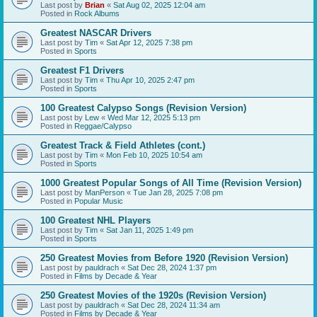
Last post by
Brian
«
Sat Aug 02, 2025 12:04 am
Posted in
Rock Albums
Greatest NASCAR Drivers
Last post by
Tim
«
Sat Apr 12, 2025 7:38 pm
Posted in
Sports
Greatest F1 Drivers
Last post by
Tim
«
Thu Apr 10, 2025 2:47 pm
Posted in
Sports
100 Greatest Calypso Songs (Revision Version)
Last post by
Lew
«
Wed Mar 12, 2025 5:13 pm
Posted in
Reggae/Calypso
Greatest Track & Field Athletes (cont.)
Last post by
Tim
«
Mon Feb 10, 2025 10:54 am
Posted in
Sports
1000 Greatest Popular Songs of All Time (Revision Version)
Last post by
ManPerson
«
Tue Jan 28, 2025 7:08 pm
Posted in
Popular Music
100 Greatest NHL Players
Last post by
Tim
«
Sat Jan 11, 2025 1:49 pm
Posted in
Sports
250 Greatest Movies from Before 1920 (Revision Version)
Last post by
pauldrach
«
Sat Dec 28, 2024 1:37 pm
Posted in
Films by Decade & Year
250 Greatest Movies of the 1920s (Revision Version)
Last post by
pauldrach
«
Sat Dec 28, 2024 11:34 am
Posted in
Films by Decade & Year