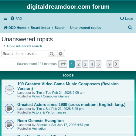
digitaldreamdoor.com forum
FAQ
Login
S
DDD Home
Board index
Search
Unanswered topics
e
Unanswered topics
a
Go to advanced search
r
Search
Advanced search
c
Page
1
of
9
1
2
3
4
5
9
Next
Search found 224 matches
h
…
Topics
100 Greatest Video Game Music Composers (Revision
Version)
Last post by
Tim
«
Tue Feb 24, 2026 9:09 am
Posted in
Video / Computer Games
Greatest Actors since 1900 (cross-medium, English lang.)
Last post by
Tim
«
Sat Feb 21, 2026 6:28 pm
Posted in
Actors & Performances
Neon Genesis Evanglion
Last post by
Sherick
«
Sat Jan 17, 2026 4:51 pm
Posted in
Animation