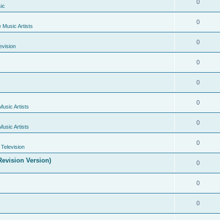
0
ic
0
e Music Artists
0
evision
0
0
0
Music Artists
0
Music Artists
0
Television
evision Version)
0
0
0