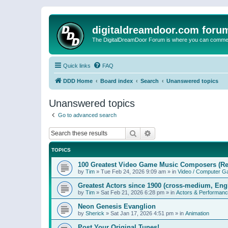
digitaldreamdoor.com foru
The DigitalDreamDoor Forum is where you can comment 
Quick links
FAQ
DDD Home
Board index
Search
Unanswered topics
Unanswered topics
Go to advanced search
Search
Advanced search
TOPICS
100 Greatest Video Game Music Composers (Re
by
Tim
»
Tue Feb 24, 2026 9:09 am
» in
Video / Computer 
Greatest Actors since 1900 (cross-medium, Engl
by
Tim
»
Sat Feb 21, 2026 6:28 pm
» in
Actors & Performan
Neon Genesis Evanglion
by
Sherick
»
Sat Jan 17, 2026 4:51 pm
» in
Animation
Post Your Original Tunes!