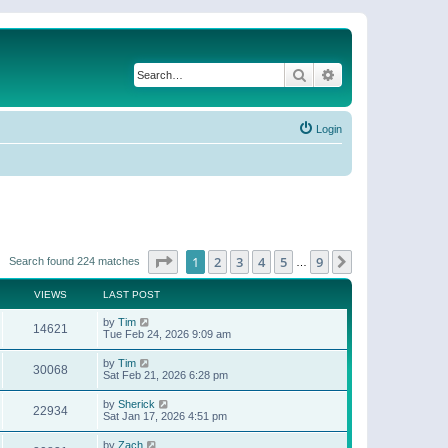
Search
Advanced search
Login
Page
1
of
9
1
2
3
4
5
9
Next
Search found 224 matches
…
VIEWS
LAST POST
by
Tim
14621
Tue Feb 24, 2026 9:09 am
by
Tim
30068
Sat Feb 21, 2026 6:28 pm
by
Sherick
22934
Sat Jan 17, 2026 4:51 pm
by
Zach