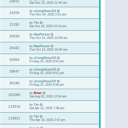
20831
Sat Nov 22, 2025 12:46 am
by
xGongShowJ03
24204
Tue Nov 04, 2025 2:51 pm
by
Tim
21292
Sat Oct 18, 2025 10:10 am
by
ManPerson
20030
Tue Oct 14, 2025 10:58 am
by
ManPerson
20442
Tue Oct 14, 2025 10:46 am
by
xGongShowJ03
42064
Fri Aug 15, 2025 8:52 pm
by
xGongShowJ03
39647
Fri Aug 15, 2025 8:51 pm
by
xGongShowJ03
40190
Fri Aug 15, 2025 8:09 pm
by
Brian
101085
Sat Aug 02, 2025 12:04 am
by
Tim
119218
Sat Apr 12, 2025 7:38 pm
by
Tim
118921
Thu Apr 10, 2025 2:47 pm
by
Lew