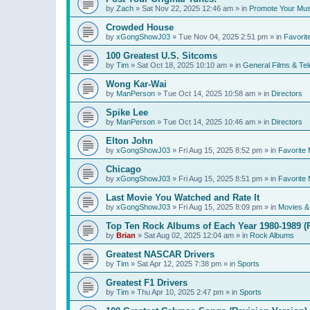
by
Zach
»
Sat Nov 22, 2025 12:46 am
» in
Promote Your Mus
Crowded House
by
xGongShowJ03
»
Tue Nov 04, 2025 2:51 pm
» in
Favorit
100 Greatest U.S. Sitcoms
by
Tim
»
Sat Oct 18, 2025 10:10 am
» in
General Films & Tel
Wong Kar-Wai
by
ManPerson
»
Tue Oct 14, 2025 10:58 am
» in
Directors
Spike Lee
by
ManPerson
»
Tue Oct 14, 2025 10:46 am
» in
Directors
Elton John
by
xGongShowJ03
»
Fri Aug 15, 2025 8:52 pm
» in
Favorite 
Chicago
by
xGongShowJ03
»
Fri Aug 15, 2025 8:51 pm
» in
Favorite 
Last Movie You Watched and Rate It
by
xGongShowJ03
»
Fri Aug 15, 2025 8:09 pm
» in
Movies & 
Top Ten Rock Albums of Each Year 1980-1989 (R
by
Brian
»
Sat Aug 02, 2025 12:04 am
» in
Rock Albums
Greatest NASCAR Drivers
by
Tim
»
Sat Apr 12, 2025 7:38 pm
» in
Sports
Greatest F1 Drivers
by
Tim
»
Thu Apr 10, 2025 2:47 pm
» in
Sports