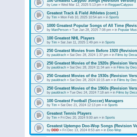
100 Greatest Calypso Songs (Revision Version)
by
Lew
»
Wed Mar 12, 2025 5:13 pm
» in
Reggae/Calypso
Greatest Track & Field Athletes (cont.)
by
Tim
»
Mon Feb 10, 2025 10:54 am
» in
Sports
1000 Greatest Popular Songs of All Time (Revis
by
ManPerson
»
Tue Jan 28, 2025 7:08 pm
» in
Popular Mus
100 Greatest NHL Players
by
Tim
»
Sat Jan 11, 2025 1:49 pm
» in
Sports
250 Greatest Movies from Before 1920 (Revision
by
pauldrach
»
Sat Dec 28, 2024 1:37 pm
» in
Films by Deca
250 Greatest Movies of the 1920s (Revision Vers
by
pauldrach
»
Sat Dec 28, 2024 11:34 am
» in
Films by Dec
250 Greatest Movies of the 1930s (Revision Vers
by
pauldrach
»
Sat Dec 28, 2024 10:15 am
» in
Films by Dec
250 Greatest Movies of the 1960s (Revision Vers
by
pauldrach
»
Tue Dec 24, 2024 7:18 am
» in
Films by Dec
100 Greatest Football (Soccer) Managers
by
Tim
»
Sat Dec 21, 2024 12:13 pm
» in
Sports
Greatest Tennis Players
by
Tim
»
Fri Dec 20, 2024 9:00 am
» in
Sports
Greatest Uptempo Doo-Wop Songs (Revision Ve
by
DDD
»
Fri Dec 13, 2024 8:53 am
» in
Doo-Wop