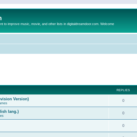
m
to improve music, movie, and other lists in digitaldreamdoor.com. Welcome
REPLIES
vision Version)
0
Games
ish lang.)
0
ces
0