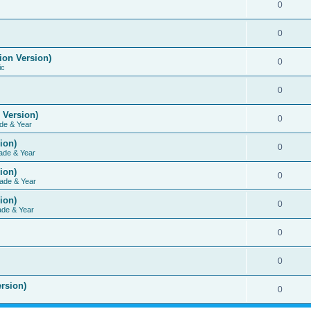
0
0
ion Version)
0
ic
0
 Version)
0
de & Year
ion)
0
ade & Year
ion)
0
ade & Year
ion)
0
ade & Year
0
0
rsion)
0