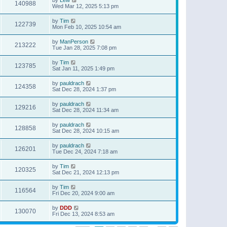
140988
Wed Mar 12, 2025 5:13 pm
by
Tim
122739
Mon Feb 10, 2025 10:54 am
by
ManPerson
213222
Tue Jan 28, 2025 7:08 pm
by
Tim
123785
Sat Jan 11, 2025 1:49 pm
by
pauldrach
124358
Sat Dec 28, 2024 1:37 pm
by
pauldrach
129216
Sat Dec 28, 2024 11:34 am
by
pauldrach
128858
Sat Dec 28, 2024 10:15 am
by
pauldrach
126201
Tue Dec 24, 2024 7:18 am
by
Tim
120325
Sat Dec 21, 2024 12:13 pm
by
Tim
116564
Fri Dec 20, 2024 9:00 am
by
DDD
130070
Fri Dec 13, 2024 8:53 am