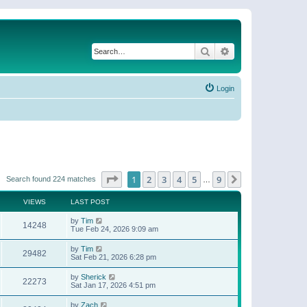
Search
Advanced search
Login
Page
1
of
9
1
2
3
4
5
9
Next
Search found 224 matches
…
VIEWS
LAST POST
by
Tim
14248
Tue Feb 24, 2026 9:09 am
by
Tim
29482
Sat Feb 21, 2026 6:28 pm
by
Sherick
22273
Sat Jan 17, 2026 4:51 pm
by
Zach