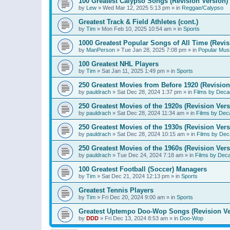
100 Greatest Calypso Songs (Revision Version)
by
Lew
»
Wed Mar 12, 2025 5:13 pm
» in
Reggae/Calypso
Greatest Track & Field Athletes (cont.)
by
Tim
»
Mon Feb 10, 2025 10:54 am
» in
Sports
1000 Greatest Popular Songs of All Time (Revis
by
ManPerson
»
Tue Jan 28, 2025 7:08 pm
» in
Popular Mus
100 Greatest NHL Players
by
Tim
»
Sat Jan 11, 2025 1:49 pm
» in
Sports
250 Greatest Movies from Before 1920 (Revision
by
pauldrach
»
Sat Dec 28, 2024 1:37 pm
» in
Films by Deca
250 Greatest Movies of the 1920s (Revision Vers
by
pauldrach
»
Sat Dec 28, 2024 11:34 am
» in
Films by Dec
250 Greatest Movies of the 1930s (Revision Vers
by
pauldrach
»
Sat Dec 28, 2024 10:15 am
» in
Films by Dec
250 Greatest Movies of the 1960s (Revision Vers
by
pauldrach
»
Tue Dec 24, 2024 7:18 am
» in
Films by Dec
100 Greatest Football (Soccer) Managers
by
Tim
»
Sat Dec 21, 2024 12:13 pm
» in
Sports
Greatest Tennis Players
by
Tim
»
Fri Dec 20, 2024 9:00 am
» in
Sports
Greatest Uptempo Doo-Wop Songs (Revision Ve
by
DDD
»
Fri Dec 13, 2024 8:53 am
» in
Doo-Wop