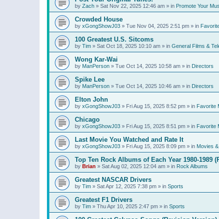
by
Zach
»
Sat Nov 22, 2025 12:46 am
» in
Promote Your Mus
Crowded House
by
xGongShowJ03
»
Tue Nov 04, 2025 2:51 pm
» in
Favorit
100 Greatest U.S. Sitcoms
by
Tim
»
Sat Oct 18, 2025 10:10 am
» in
General Films & Tel
Wong Kar-Wai
by
ManPerson
»
Tue Oct 14, 2025 10:58 am
» in
Directors
Spike Lee
by
ManPerson
»
Tue Oct 14, 2025 10:46 am
» in
Directors
Elton John
by
xGongShowJ03
»
Fri Aug 15, 2025 8:52 pm
» in
Favorite 
Chicago
by
xGongShowJ03
»
Fri Aug 15, 2025 8:51 pm
» in
Favorite 
Last Movie You Watched and Rate It
by
xGongShowJ03
»
Fri Aug 15, 2025 8:09 pm
» in
Movies & 
Top Ten Rock Albums of Each Year 1980-1989 (R
by
Brian
»
Sat Aug 02, 2025 12:04 am
» in
Rock Albums
Greatest NASCAR Drivers
by
Tim
»
Sat Apr 12, 2025 7:38 pm
» in
Sports
Greatest F1 Drivers
by
Tim
»
Thu Apr 10, 2025 2:47 pm
» in
Sports