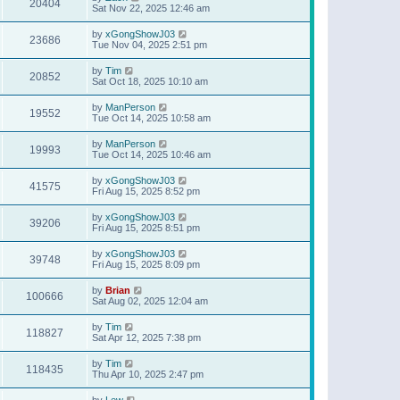
20404
Sat Nov 22, 2025 12:46 am
by
xGongShowJ03
23686
Tue Nov 04, 2025 2:51 pm
by
Tim
20852
Sat Oct 18, 2025 10:10 am
by
ManPerson
19552
Tue Oct 14, 2025 10:58 am
by
ManPerson
19993
Tue Oct 14, 2025 10:46 am
by
xGongShowJ03
41575
Fri Aug 15, 2025 8:52 pm
by
xGongShowJ03
39206
Fri Aug 15, 2025 8:51 pm
by
xGongShowJ03
39748
Fri Aug 15, 2025 8:09 pm
by
Brian
100666
Sat Aug 02, 2025 12:04 am
by
Tim
118827
Sat Apr 12, 2025 7:38 pm
by
Tim
118435
Thu Apr 10, 2025 2:47 pm
by
Lew