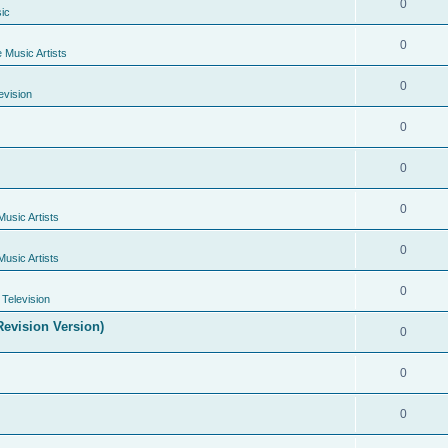
0
ic
0
e Music Artists
0
evision
0
0
0
Music Artists
0
Music Artists
0
Television
evision Version)
0
0
0