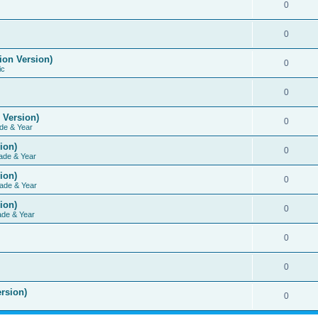
0
0
ion Version)
0
ic
0
 Version)
0
de & Year
ion)
0
ade & Year
ion)
0
ade & Year
ion)
0
ade & Year
0
0
rsion)
0