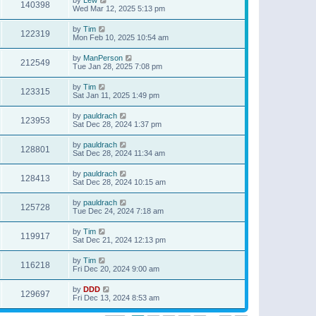
140398
Wed Mar 12, 2025 5:13 pm
by
Tim
122319
Mon Feb 10, 2025 10:54 am
by
ManPerson
212549
Tue Jan 28, 2025 7:08 pm
by
Tim
123315
Sat Jan 11, 2025 1:49 pm
by
pauldrach
123953
Sat Dec 28, 2024 1:37 pm
by
pauldrach
128801
Sat Dec 28, 2024 11:34 am
by
pauldrach
128413
Sat Dec 28, 2024 10:15 am
by
pauldrach
125728
Tue Dec 24, 2024 7:18 am
by
Tim
119917
Sat Dec 21, 2024 12:13 pm
by
Tim
116218
Fri Dec 20, 2024 9:00 am
by
DDD
129697
Fri Dec 13, 2024 8:53 am