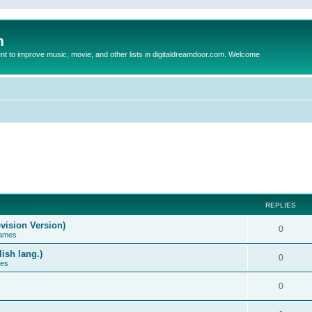
m
to improve music, movie, and other lists in digitaldreamdoor.com. Welcome
REPLIES
vision Version)
0
Games
ish lang.)
0
ces
0