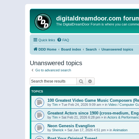
digitaldreamdoor.com foru
The DigitalDreamDoor Forum is where you can comment 
Quick links
FAQ
DDD Home
Board index
Search
Unanswered topics
Unanswered topics
Go to advanced search
Search
Advanced search
TOPICS
100 Greatest Video Game Music Composers (Re
by
Tim
»
Tue Feb 24, 2026 9:09 am
» in
Video / Computer 
Greatest Actors since 1900 (cross-medium, Engl
by
Tim
»
Sat Feb 21, 2026 6:28 pm
» in
Actors & Performan
Neon Genesis Evanglion
by
Sherick
»
Sat Jan 17, 2026 4:51 pm
» in
Animation
Post Your Original Tunes!