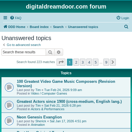
digitaldreamdoor.com forum
FAQ
Login
S
DDD Home
Board index
Search
Unanswered topics
e
Unanswered topics
a
Go to advanced search
r
Search
Advanced search
c
Page
1
of
9
1
2
3
4
5
9
Next
Search found 223 matches
h
…
Topics
100 Greatest Video Game Music Composers (Revision
Version)
Last post by
Tim
«
Tue Feb 24, 2026 9:09 am
Posted in
Video / Computer Games
Greatest Actors since 1900 (cross-medium, English lang.)
Last post by
Tim
«
Sat Feb 21, 2026 6:28 pm
Posted in
Actors & Performances
Neon Genesis Evanglion
Last post by
Sherick
«
Sat Jan 17, 2026 4:51 pm
Posted in
Animation