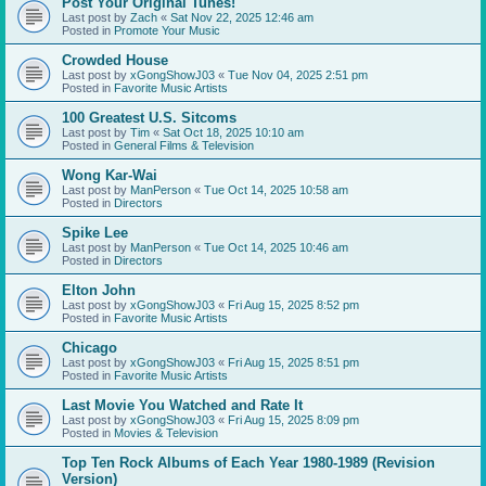
Post Your Original Tunes!
Last post by
Zach
«
Sat Nov 22, 2025 12:46 am
Posted in
Promote Your Music
Crowded House
Last post by
xGongShowJ03
«
Tue Nov 04, 2025 2:51 pm
Posted in
Favorite Music Artists
100 Greatest U.S. Sitcoms
Last post by
Tim
«
Sat Oct 18, 2025 10:10 am
Posted in
General Films & Television
Wong Kar-Wai
Last post by
ManPerson
«
Tue Oct 14, 2025 10:58 am
Posted in
Directors
Spike Lee
Last post by
ManPerson
«
Tue Oct 14, 2025 10:46 am
Posted in
Directors
Elton John
Last post by
xGongShowJ03
«
Fri Aug 15, 2025 8:52 pm
Posted in
Favorite Music Artists
Chicago
Last post by
xGongShowJ03
«
Fri Aug 15, 2025 8:51 pm
Posted in
Favorite Music Artists
Last Movie You Watched and Rate It
Last post by
xGongShowJ03
«
Fri Aug 15, 2025 8:09 pm
Posted in
Movies & Television
Top Ten Rock Albums of Each Year 1980-1989 (Revision
Version)