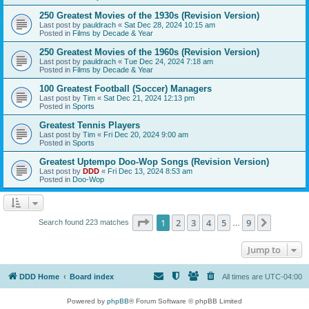
250 Greatest Movies of the 1930s (Revision Version)
Last post by
pauldrach
«
Sat Dec 28, 2024 10:15 am
Posted in
Films by Decade & Year
250 Greatest Movies of the 1960s (Revision Version)
Last post by
pauldrach
«
Tue Dec 24, 2024 7:18 am
Posted in
Films by Decade & Year
100 Greatest Football (Soccer) Managers
Last post by
Tim
«
Sat Dec 21, 2024 12:13 pm
Posted in
Sports
Greatest Tennis Players
Last post by
Tim
«
Fri Dec 20, 2024 9:00 am
Posted in
Sports
Greatest Uptempo Doo-Wop Songs (Revision Version)
Last post by
DDD
«
Fri Dec 13, 2024 8:53 am
Posted in
Doo-Wop
Page
1
of
9
1
2
3
4
5
9
Next
Search found 223 matches
…
Jump to
DDD Home
Board index
All times are
UTC-04:00
Powered by
phpBB
® Forum Software © phpBB Limited