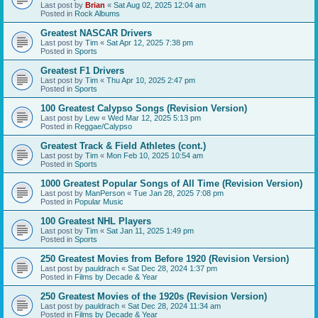
Last post by
Brian
«
Sat Aug 02, 2025 12:04 am
Posted in
Rock Albums
Greatest NASCAR Drivers
Last post by
Tim
«
Sat Apr 12, 2025 7:38 pm
Posted in
Sports
Greatest F1 Drivers
Last post by
Tim
«
Thu Apr 10, 2025 2:47 pm
Posted in
Sports
100 Greatest Calypso Songs (Revision Version)
Last post by
Lew
«
Wed Mar 12, 2025 5:13 pm
Posted in
Reggae/Calypso
Greatest Track & Field Athletes (cont.)
Last post by
Tim
«
Mon Feb 10, 2025 10:54 am
Posted in
Sports
1000 Greatest Popular Songs of All Time (Revision Version)
Last post by
ManPerson
«
Tue Jan 28, 2025 7:08 pm
Posted in
Popular Music
100 Greatest NHL Players
Last post by
Tim
«
Sat Jan 11, 2025 1:49 pm
Posted in
Sports
250 Greatest Movies from Before 1920 (Revision Version)
Last post by
pauldrach
«
Sat Dec 28, 2024 1:37 pm
Posted in
Films by Decade & Year
250 Greatest Movies of the 1920s (Revision Version)
Last post by
pauldrach
«
Sat Dec 28, 2024 11:34 am
Posted in
Films by Decade & Year