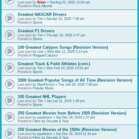
Last post by
Brian
«
Sat Aug 02, 2025 12:04 am
Posted in
Rock Albums
Greatest NASCAR Drivers
Last post by
Tim
«
Sat Apr 12, 2025 7:38 pm
Posted in
Sports
Greatest F1 Drivers
Last post by
Tim
«
Thu Apr 10, 2025 2:47 pm
Posted in
Sports
100 Greatest Calypso Songs (Revision Version)
Last post by
Lew
«
Wed Mar 12, 2025 5:13 pm
Posted in
Reggae/Calypso
Greatest Track & Field Athletes (cont.)
Last post by
Tim
«
Mon Feb 10, 2025 10:54 am
Posted in
Sports
1000 Greatest Popular Songs of All Time (Revision Version)
Last post by
ManPerson
«
Tue Jan 28, 2025 7:08 pm
Posted in
Popular Music
100 Greatest NHL Players
Last post by
Tim
«
Sat Jan 11, 2025 1:49 pm
Posted in
Sports
250 Greatest Movies from Before 1920 (Revision Version)
Last post by
pauldrach
«
Sat Dec 28, 2024 1:37 pm
Posted in
Films by Decade & Year
250 Greatest Movies of the 1920s (Revision Version)
Last post by
pauldrach
«
Sat Dec 28, 2024 11:34 am
Posted in
Films by Decade & Year