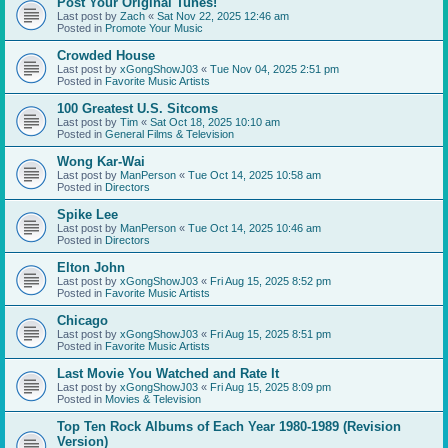
Post Your Original Tunes!
Last post by
Zach
«
Sat Nov 22, 2025 12:46 am
Posted in
Promote Your Music
Crowded House
Last post by
xGongShowJ03
«
Tue Nov 04, 2025 2:51 pm
Posted in
Favorite Music Artists
100 Greatest U.S. Sitcoms
Last post by
Tim
«
Sat Oct 18, 2025 10:10 am
Posted in
General Films & Television
Wong Kar-Wai
Last post by
ManPerson
«
Tue Oct 14, 2025 10:58 am
Posted in
Directors
Spike Lee
Last post by
ManPerson
«
Tue Oct 14, 2025 10:46 am
Posted in
Directors
Elton John
Last post by
xGongShowJ03
«
Fri Aug 15, 2025 8:52 pm
Posted in
Favorite Music Artists
Chicago
Last post by
xGongShowJ03
«
Fri Aug 15, 2025 8:51 pm
Posted in
Favorite Music Artists
Last Movie You Watched and Rate It
Last post by
xGongShowJ03
«
Fri Aug 15, 2025 8:09 pm
Posted in
Movies & Television
Top Ten Rock Albums of Each Year 1980-1989 (Revision
Version)