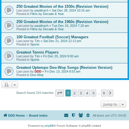
250 Greatest Movies of the 1930s (Revision Version)
Last post by
pauldrach
«
Sat Dec 28, 2024 10:15 am
Posted in
Films by Decade & Year
250 Greatest Movies of the 1960s (Revision Version)
Last post by
pauldrach
«
Tue Dec 24, 2024 7:18 am
Posted in
Films by Decade & Year
100 Greatest Football (Soccer) Managers
Last post by
Tim
«
Sat Dec 21, 2024 12:13 pm
Posted in
Sports
Greatest Tennis Players
Last post by
Tim
«
Fri Dec 20, 2024 9:00 am
Posted in
Sports
Greatest Uptempo Doo-Wop Songs (Revision Version)
Last post by
DDD
«
Fri Dec 13, 2024 8:53 am
Posted in
Doo-Wop
Page
1
of
9
1
2
3
4
5
9
Next
Search found 224 matches
…
Jump to
DDD Home
Board index
All times are
UTC-04:00
Powered by
phpBB
® Forum Software © phpBB Limited