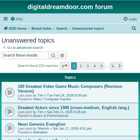
digitaldreamdoor.com forum
FAQ
Login
S
DDD Home
Board index
Search
Unanswered topics
e
Unanswered topics
a
Go to advanced search
r
Search
Advanced search
c
Page
1
of
9
1
2
3
4
5
9
Next
Search found 224 matches
h
…
Topics
100 Greatest Video Game Music Composers (Revision
Version)
Last post by
Tim
«
Tue Feb 24, 2026 9:09 am
Posted in
Video / Computer Games
Greatest Actors since 1900 (cross-medium, English lang.)
Last post by
Tim
«
Sat Feb 21, 2026 6:28 pm
Posted in
Actors & Performances
Neon Genesis Evanglion
Last post by
Sherick
«
Sat Jan 17, 2026 4:51 pm
Posted in
Animation