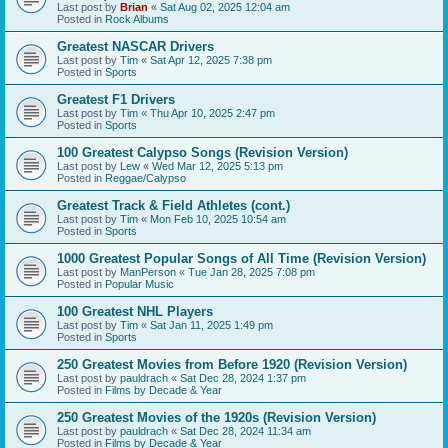
Last post by
Brian
«
Sat Aug 02, 2025 12:04 am
Posted in
Rock Albums
Greatest NASCAR Drivers
Last post by
Tim
«
Sat Apr 12, 2025 7:38 pm
Posted in
Sports
Greatest F1 Drivers
Last post by
Tim
«
Thu Apr 10, 2025 2:47 pm
Posted in
Sports
100 Greatest Calypso Songs (Revision Version)
Last post by
Lew
«
Wed Mar 12, 2025 5:13 pm
Posted in
Reggae/Calypso
Greatest Track & Field Athletes (cont.)
Last post by
Tim
«
Mon Feb 10, 2025 10:54 am
Posted in
Sports
1000 Greatest Popular Songs of All Time (Revision Version)
Last post by
ManPerson
«
Tue Jan 28, 2025 7:08 pm
Posted in
Popular Music
100 Greatest NHL Players
Last post by
Tim
«
Sat Jan 11, 2025 1:49 pm
Posted in
Sports
250 Greatest Movies from Before 1920 (Revision Version)
Last post by
pauldrach
«
Sat Dec 28, 2024 1:37 pm
Posted in
Films by Decade & Year
250 Greatest Movies of the 1920s (Revision Version)
Last post by
pauldrach
«
Sat Dec 28, 2024 11:34 am
Posted in
Films by Decade & Year