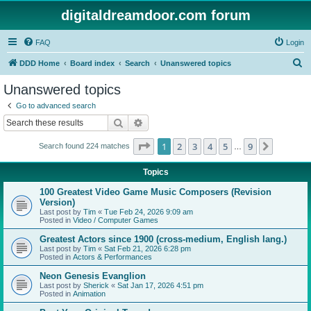
digitaldreamdoor.com forum
FAQ
Login
S
DDD Home
Board index
Search
Unanswered topics
e
Unanswered topics
a
Go to advanced search
r
Search
Advanced search
c
Page
1
of
9
1
2
3
4
5
9
Next
Search found 224 matches
h
…
Topics
100 Greatest Video Game Music Composers (Revision
Version)
Last post by
Tim
«
Tue Feb 24, 2026 9:09 am
Posted in
Video / Computer Games
Greatest Actors since 1900 (cross-medium, English lang.)
Last post by
Tim
«
Sat Feb 21, 2026 6:28 pm
Posted in
Actors & Performances
Neon Genesis Evanglion
Last post by
Sherick
«
Sat Jan 17, 2026 4:51 pm
Posted in
Animation