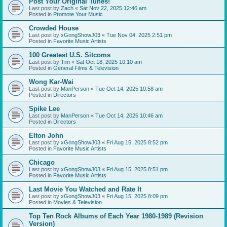
Post Your Original Tunes!
Last post by
Zach
«
Sat Nov 22, 2025 12:46 am
Posted in
Promote Your Music
Crowded House
Last post by
xGongShowJ03
«
Tue Nov 04, 2025 2:51 pm
Posted in
Favorite Music Artists
100 Greatest U.S. Sitcoms
Last post by
Tim
«
Sat Oct 18, 2025 10:10 am
Posted in
General Films & Television
Wong Kar-Wai
Last post by
ManPerson
«
Tue Oct 14, 2025 10:58 am
Posted in
Directors
Spike Lee
Last post by
ManPerson
«
Tue Oct 14, 2025 10:46 am
Posted in
Directors
Elton John
Last post by
xGongShowJ03
«
Fri Aug 15, 2025 8:52 pm
Posted in
Favorite Music Artists
Chicago
Last post by
xGongShowJ03
«
Fri Aug 15, 2025 8:51 pm
Posted in
Favorite Music Artists
Last Movie You Watched and Rate It
Last post by
xGongShowJ03
«
Fri Aug 15, 2025 8:09 pm
Posted in
Movies & Television
Top Ten Rock Albums of Each Year 1980-1989 (Revision
Version)