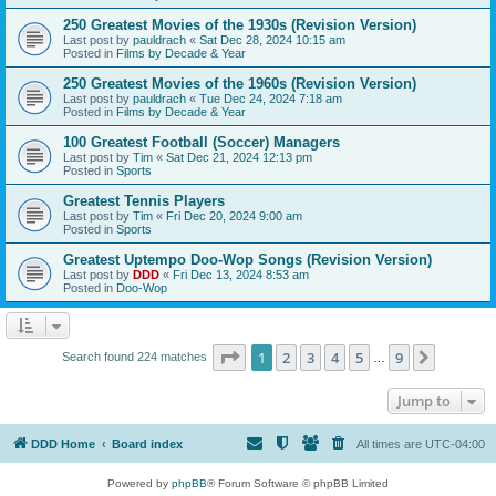
250 Greatest Movies of the 1930s (Revision Version)
Last post by
pauldrach
«
Sat Dec 28, 2024 10:15 am
Posted in
Films by Decade & Year
250 Greatest Movies of the 1960s (Revision Version)
Last post by
pauldrach
«
Tue Dec 24, 2024 7:18 am
Posted in
Films by Decade & Year
100 Greatest Football (Soccer) Managers
Last post by
Tim
«
Sat Dec 21, 2024 12:13 pm
Posted in
Sports
Greatest Tennis Players
Last post by
Tim
«
Fri Dec 20, 2024 9:00 am
Posted in
Sports
Greatest Uptempo Doo-Wop Songs (Revision Version)
Last post by
DDD
«
Fri Dec 13, 2024 8:53 am
Posted in
Doo-Wop
Page
1
of
9
1
2
3
4
5
9
Next
Search found 224 matches
…
Jump to
DDD Home
Board index
All times are
UTC-04:00
Powered by
phpBB
® Forum Software © phpBB Limited