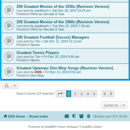
250 Greatest Movies of the 1930s (Revision Version)
Last post by
pauldrach
«
Sat Dec 28, 2024 10:15 am
Posted in
Films by Decade & Year
250 Greatest Movies of the 1960s (Revision Version)
Last post by
pauldrach
«
Tue Dec 24, 2024 7:18 am
Posted in
Films by Decade & Year
100 Greatest Football (Soccer) Managers
Last post by
Tim
«
Sat Dec 21, 2024 12:13 pm
Posted in
Sports
Greatest Tennis Players
Last post by
Tim
«
Fri Dec 20, 2024 9:00 am
Posted in
Sports
Greatest Uptempo Doo-Wop Songs (Revision Version)
Last post by
DDD
«
Fri Dec 13, 2024 8:53 am
Posted in
Doo-Wop
Page
1
of
9
1
2
3
4
5
9
Next
Search found 224 matches
…
Jump to
DDD Home
Board index
All times are
UTC-04:00
Powered by
phpBB
® Forum Software © phpBB Limited