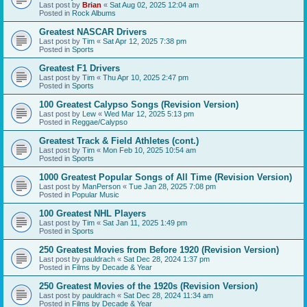
Last post by
Brian
«
Sat Aug 02, 2025 12:04 am
Posted in
Rock Albums
Greatest NASCAR Drivers
Last post by
Tim
«
Sat Apr 12, 2025 7:38 pm
Posted in
Sports
Greatest F1 Drivers
Last post by
Tim
«
Thu Apr 10, 2025 2:47 pm
Posted in
Sports
100 Greatest Calypso Songs (Revision Version)
Last post by
Lew
«
Wed Mar 12, 2025 5:13 pm
Posted in
Reggae/Calypso
Greatest Track & Field Athletes (cont.)
Last post by
Tim
«
Mon Feb 10, 2025 10:54 am
Posted in
Sports
1000 Greatest Popular Songs of All Time (Revision Version)
Last post by
ManPerson
«
Tue Jan 28, 2025 7:08 pm
Posted in
Popular Music
100 Greatest NHL Players
Last post by
Tim
«
Sat Jan 11, 2025 1:49 pm
Posted in
Sports
250 Greatest Movies from Before 1920 (Revision Version)
Last post by
pauldrach
«
Sat Dec 28, 2024 1:37 pm
Posted in
Films by Decade & Year
250 Greatest Movies of the 1920s (Revision Version)
Last post by
pauldrach
«
Sat Dec 28, 2024 11:34 am
Posted in
Films by Decade & Year