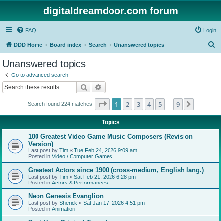
digitaldreamdoor.com forum
FAQ
Login
S
DDD Home
Board index
Search
Unanswered topics
e
Unanswered topics
a
Go to advanced search
r
Search
Advanced search
c
Page
1
of
9
1
2
3
4
5
9
Next
Search found 224 matches
h
…
Topics
100 Greatest Video Game Music Composers (Revision
Version)
Last post by
Tim
«
Tue Feb 24, 2026 9:09 am
Posted in
Video / Computer Games
Greatest Actors since 1900 (cross-medium, English lang.)
Last post by
Tim
«
Sat Feb 21, 2026 6:28 pm
Posted in
Actors & Performances
Neon Genesis Evanglion
Last post by
Sherick
«
Sat Jan 17, 2026 4:51 pm
Posted in
Animation