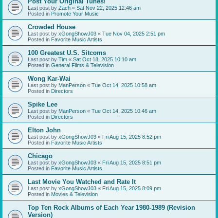
Post Your Original Tunes!
Last post by
Zach
«
Sat Nov 22, 2025 12:46 am
Posted in
Promote Your Music
Crowded House
Last post by
xGongShowJ03
«
Tue Nov 04, 2025 2:51 pm
Posted in
Favorite Music Artists
100 Greatest U.S. Sitcoms
Last post by
Tim
«
Sat Oct 18, 2025 10:10 am
Posted in
General Films & Television
Wong Kar-Wai
Last post by
ManPerson
«
Tue Oct 14, 2025 10:58 am
Posted in
Directors
Spike Lee
Last post by
ManPerson
«
Tue Oct 14, 2025 10:46 am
Posted in
Directors
Elton John
Last post by
xGongShowJ03
«
Fri Aug 15, 2025 8:52 pm
Posted in
Favorite Music Artists
Chicago
Last post by
xGongShowJ03
«
Fri Aug 15, 2025 8:51 pm
Posted in
Favorite Music Artists
Last Movie You Watched and Rate It
Last post by
xGongShowJ03
«
Fri Aug 15, 2025 8:09 pm
Posted in
Movies & Television
Top Ten Rock Albums of Each Year 1980-1989 (Revision
Version)