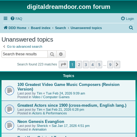
digitaldreamdoor.com forum
FAQ
Login
S
DDD Home
Board index
Search
Unanswered topics
e
Unanswered topics
a
Go to advanced search
r
Search
Advanced search
c
Page
1
of
9
1
2
3
4
5
9
Next
Search found 223 matches
h
…
Topics
100 Greatest Video Game Music Composers (Revision
Version)
Last post by
Tim
«
Tue Feb 24, 2026 9:09 am
Posted in
Video / Computer Games
Greatest Actors since 1900 (cross-medium, English lang.)
Last post by
Tim
«
Sat Feb 21, 2026 6:28 pm
Posted in
Actors & Performances
Neon Genesis Evanglion
Last post by
Sherick
«
Sat Jan 17, 2026 4:51 pm
Posted in
Animation