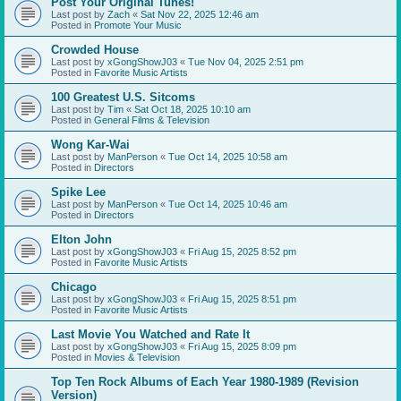
Post Your Original Tunes!
Last post by
Zach
«
Sat Nov 22, 2025 12:46 am
Posted in
Promote Your Music
Crowded House
Last post by
xGongShowJ03
«
Tue Nov 04, 2025 2:51 pm
Posted in
Favorite Music Artists
100 Greatest U.S. Sitcoms
Last post by
Tim
«
Sat Oct 18, 2025 10:10 am
Posted in
General Films & Television
Wong Kar-Wai
Last post by
ManPerson
«
Tue Oct 14, 2025 10:58 am
Posted in
Directors
Spike Lee
Last post by
ManPerson
«
Tue Oct 14, 2025 10:46 am
Posted in
Directors
Elton John
Last post by
xGongShowJ03
«
Fri Aug 15, 2025 8:52 pm
Posted in
Favorite Music Artists
Chicago
Last post by
xGongShowJ03
«
Fri Aug 15, 2025 8:51 pm
Posted in
Favorite Music Artists
Last Movie You Watched and Rate It
Last post by
xGongShowJ03
«
Fri Aug 15, 2025 8:09 pm
Posted in
Movies & Television
Top Ten Rock Albums of Each Year 1980-1989 (Revision
Version)