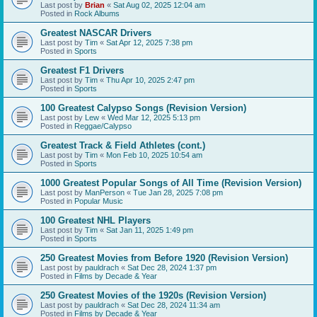
Last post by
Brian
«
Sat Aug 02, 2025 12:04 am
Posted in
Rock Albums
Greatest NASCAR Drivers
Last post by
Tim
«
Sat Apr 12, 2025 7:38 pm
Posted in
Sports
Greatest F1 Drivers
Last post by
Tim
«
Thu Apr 10, 2025 2:47 pm
Posted in
Sports
100 Greatest Calypso Songs (Revision Version)
Last post by
Lew
«
Wed Mar 12, 2025 5:13 pm
Posted in
Reggae/Calypso
Greatest Track & Field Athletes (cont.)
Last post by
Tim
«
Mon Feb 10, 2025 10:54 am
Posted in
Sports
1000 Greatest Popular Songs of All Time (Revision Version)
Last post by
ManPerson
«
Tue Jan 28, 2025 7:08 pm
Posted in
Popular Music
100 Greatest NHL Players
Last post by
Tim
«
Sat Jan 11, 2025 1:49 pm
Posted in
Sports
250 Greatest Movies from Before 1920 (Revision Version)
Last post by
pauldrach
«
Sat Dec 28, 2024 1:37 pm
Posted in
Films by Decade & Year
250 Greatest Movies of the 1920s (Revision Version)
Last post by
pauldrach
«
Sat Dec 28, 2024 11:34 am
Posted in
Films by Decade & Year