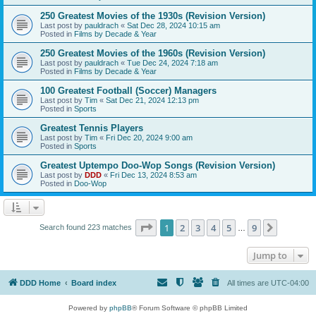
250 Greatest Movies of the 1930s (Revision Version)
Last post by
pauldrach
«
Sat Dec 28, 2024 10:15 am
Posted in
Films by Decade & Year
250 Greatest Movies of the 1960s (Revision Version)
Last post by
pauldrach
«
Tue Dec 24, 2024 7:18 am
Posted in
Films by Decade & Year
100 Greatest Football (Soccer) Managers
Last post by
Tim
«
Sat Dec 21, 2024 12:13 pm
Posted in
Sports
Greatest Tennis Players
Last post by
Tim
«
Fri Dec 20, 2024 9:00 am
Posted in
Sports
Greatest Uptempo Doo-Wop Songs (Revision Version)
Last post by
DDD
«
Fri Dec 13, 2024 8:53 am
Posted in
Doo-Wop
Page
1
of
9
1
2
3
4
5
9
Next
Search found 223 matches
…
Jump to
DDD Home
Board index
All times are
UTC-04:00
Powered by
phpBB
® Forum Software © phpBB Limited