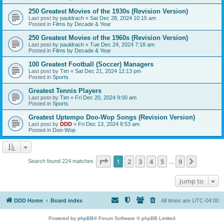
250 Greatest Movies of the 1930s (Revision Version)
Last post by
pauldrach
«
Sat Dec 28, 2024 10:15 am
Posted in
Films by Decade & Year
250 Greatest Movies of the 1960s (Revision Version)
Last post by
pauldrach
«
Tue Dec 24, 2024 7:18 am
Posted in
Films by Decade & Year
100 Greatest Football (Soccer) Managers
Last post by
Tim
«
Sat Dec 21, 2024 12:13 pm
Posted in
Sports
Greatest Tennis Players
Last post by
Tim
«
Fri Dec 20, 2024 9:00 am
Posted in
Sports
Greatest Uptempo Doo-Wop Songs (Revision Version)
Last post by
DDD
«
Fri Dec 13, 2024 8:53 am
Posted in
Doo-Wop
Page
1
of
9
1
2
3
4
5
9
Next
Search found 224 matches
…
Jump to
DDD Home
Board index
All times are
UTC-04:00
Powered by
phpBB
® Forum Software © phpBB Limited