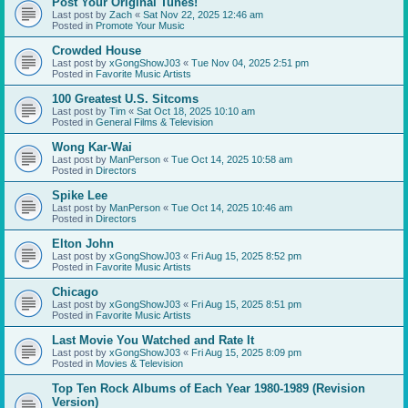
Post Your Original Tunes!
Last post by
Zach
«
Sat Nov 22, 2025 12:46 am
Posted in
Promote Your Music
Crowded House
Last post by
xGongShowJ03
«
Tue Nov 04, 2025 2:51 pm
Posted in
Favorite Music Artists
100 Greatest U.S. Sitcoms
Last post by
Tim
«
Sat Oct 18, 2025 10:10 am
Posted in
General Films & Television
Wong Kar-Wai
Last post by
ManPerson
«
Tue Oct 14, 2025 10:58 am
Posted in
Directors
Spike Lee
Last post by
ManPerson
«
Tue Oct 14, 2025 10:46 am
Posted in
Directors
Elton John
Last post by
xGongShowJ03
«
Fri Aug 15, 2025 8:52 pm
Posted in
Favorite Music Artists
Chicago
Last post by
xGongShowJ03
«
Fri Aug 15, 2025 8:51 pm
Posted in
Favorite Music Artists
Last Movie You Watched and Rate It
Last post by
xGongShowJ03
«
Fri Aug 15, 2025 8:09 pm
Posted in
Movies & Television
Top Ten Rock Albums of Each Year 1980-1989 (Revision
Version)