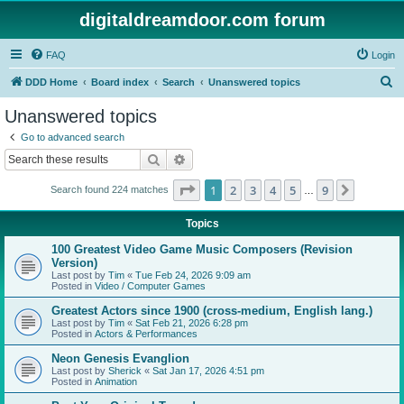
digitaldreamdoor.com forum
FAQ
Login
S
DDD Home
Board index
Search
Unanswered topics
e
Unanswered topics
a
Go to advanced search
r
Search
Advanced search
c
Page
1
of
9
1
2
3
4
5
9
Next
Search found 224 matches
h
…
Topics
100 Greatest Video Game Music Composers (Revision
Version)
Last post by
Tim
«
Tue Feb 24, 2026 9:09 am
Posted in
Video / Computer Games
Greatest Actors since 1900 (cross-medium, English lang.)
Last post by
Tim
«
Sat Feb 21, 2026 6:28 pm
Posted in
Actors & Performances
Neon Genesis Evanglion
Last post by
Sherick
«
Sat Jan 17, 2026 4:51 pm
Posted in
Animation