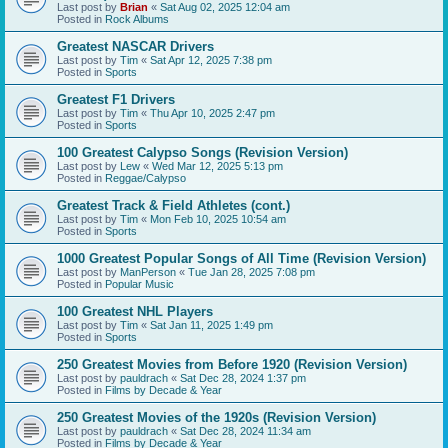
Last post by
Brian
«
Sat Aug 02, 2025 12:04 am
Posted in
Rock Albums
Greatest NASCAR Drivers
Last post by
Tim
«
Sat Apr 12, 2025 7:38 pm
Posted in
Sports
Greatest F1 Drivers
Last post by
Tim
«
Thu Apr 10, 2025 2:47 pm
Posted in
Sports
100 Greatest Calypso Songs (Revision Version)
Last post by
Lew
«
Wed Mar 12, 2025 5:13 pm
Posted in
Reggae/Calypso
Greatest Track & Field Athletes (cont.)
Last post by
Tim
«
Mon Feb 10, 2025 10:54 am
Posted in
Sports
1000 Greatest Popular Songs of All Time (Revision Version)
Last post by
ManPerson
«
Tue Jan 28, 2025 7:08 pm
Posted in
Popular Music
100 Greatest NHL Players
Last post by
Tim
«
Sat Jan 11, 2025 1:49 pm
Posted in
Sports
250 Greatest Movies from Before 1920 (Revision Version)
Last post by
pauldrach
«
Sat Dec 28, 2024 1:37 pm
Posted in
Films by Decade & Year
250 Greatest Movies of the 1920s (Revision Version)
Last post by
pauldrach
«
Sat Dec 28, 2024 11:34 am
Posted in
Films by Decade & Year