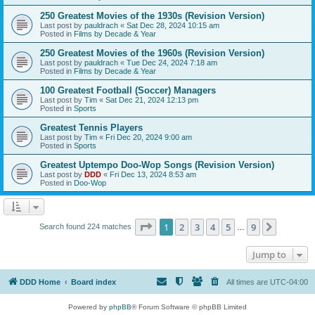
250 Greatest Movies of the 1930s (Revision Version)
Last post by
pauldrach
«
Sat Dec 28, 2024 10:15 am
Posted in
Films by Decade & Year
250 Greatest Movies of the 1960s (Revision Version)
Last post by
pauldrach
«
Tue Dec 24, 2024 7:18 am
Posted in
Films by Decade & Year
100 Greatest Football (Soccer) Managers
Last post by
Tim
«
Sat Dec 21, 2024 12:13 pm
Posted in
Sports
Greatest Tennis Players
Last post by
Tim
«
Fri Dec 20, 2024 9:00 am
Posted in
Sports
Greatest Uptempo Doo-Wop Songs (Revision Version)
Last post by
DDD
«
Fri Dec 13, 2024 8:53 am
Posted in
Doo-Wop
Page
1
of
9
1
2
3
4
5
9
Next
Search found 224 matches
…
Jump to
DDD Home
Board index
All times are
UTC-04:00
Powered by
phpBB
® Forum Software © phpBB Limited