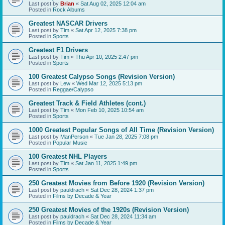
Last post by
Brian
«
Sat Aug 02, 2025 12:04 am
Posted in
Rock Albums
Greatest NASCAR Drivers
Last post by
Tim
«
Sat Apr 12, 2025 7:38 pm
Posted in
Sports
Greatest F1 Drivers
Last post by
Tim
«
Thu Apr 10, 2025 2:47 pm
Posted in
Sports
100 Greatest Calypso Songs (Revision Version)
Last post by
Lew
«
Wed Mar 12, 2025 5:13 pm
Posted in
Reggae/Calypso
Greatest Track & Field Athletes (cont.)
Last post by
Tim
«
Mon Feb 10, 2025 10:54 am
Posted in
Sports
1000 Greatest Popular Songs of All Time (Revision Version)
Last post by
ManPerson
«
Tue Jan 28, 2025 7:08 pm
Posted in
Popular Music
100 Greatest NHL Players
Last post by
Tim
«
Sat Jan 11, 2025 1:49 pm
Posted in
Sports
250 Greatest Movies from Before 1920 (Revision Version)
Last post by
pauldrach
«
Sat Dec 28, 2024 1:37 pm
Posted in
Films by Decade & Year
250 Greatest Movies of the 1920s (Revision Version)
Last post by
pauldrach
«
Sat Dec 28, 2024 11:34 am
Posted in
Films by Decade & Year