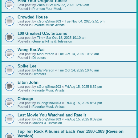
Post Your Original Tunes!
Last post by
Zach
«
Sat Nov 22, 2025 12:46 am
Posted in
Promote Your Music
Crowded House
Last post by
xGongShowJ03
«
Tue Nov 04, 2025 2:51 pm
Posted in
Favorite Music Artists
100 Greatest U.S. Sitcoms
Last post by
Tim
«
Sat Oct 18, 2025 10:10 am
Posted in
General Films & Television
Wong Kar-Wai
Last post by
ManPerson
«
Tue Oct 14, 2025 10:58 am
Posted in
Directors
Spike Lee
Last post by
ManPerson
«
Tue Oct 14, 2025 10:46 am
Posted in
Directors
Elton John
Last post by
xGongShowJ03
«
Fri Aug 15, 2025 8:52 pm
Posted in
Favorite Music Artists
Chicago
Last post by
xGongShowJ03
«
Fri Aug 15, 2025 8:51 pm
Posted in
Favorite Music Artists
Last Movie You Watched and Rate It
Last post by
xGongShowJ03
«
Fri Aug 15, 2025 8:09 pm
Posted in
Movies & Television
Top Ten Rock Albums of Each Year 1980-1989 (Revision
Version)