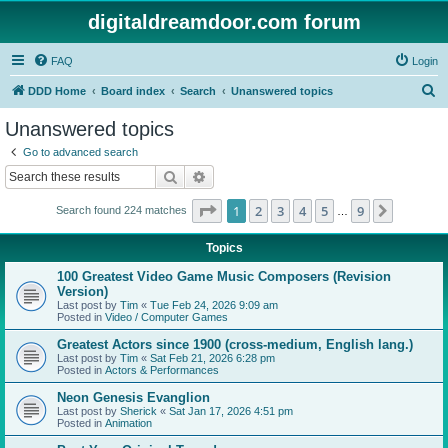
digitaldreamdoor.com forum
FAQ
Login
S
DDD Home
Board index
Search
Unanswered topics
e
Unanswered topics
a
Go to advanced search
r
Search
Advanced search
c
Page
1
of
9
1
2
3
4
5
9
Next
Search found 224 matches
h
…
Topics
100 Greatest Video Game Music Composers (Revision
Version)
Last post by
Tim
«
Tue Feb 24, 2026 9:09 am
Posted in
Video / Computer Games
Greatest Actors since 1900 (cross-medium, English lang.)
Last post by
Tim
«
Sat Feb 21, 2026 6:28 pm
Posted in
Actors & Performances
Neon Genesis Evanglion
Last post by
Sherick
«
Sat Jan 17, 2026 4:51 pm
Posted in
Animation