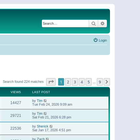
Search
Advanced search
Login
Page
1
of
9
1
2
3
4
5
9
Next
Search found 224 matches
…
VIEWS
LAST POST
by
Tim
14427
Tue Feb 24, 2026 9:09 am
by
Tim
29721
Sat Feb 21, 2026 6:28 pm
by
Sherick
22536
Sat Jan 17, 2026 4:51 pm
by
Zach