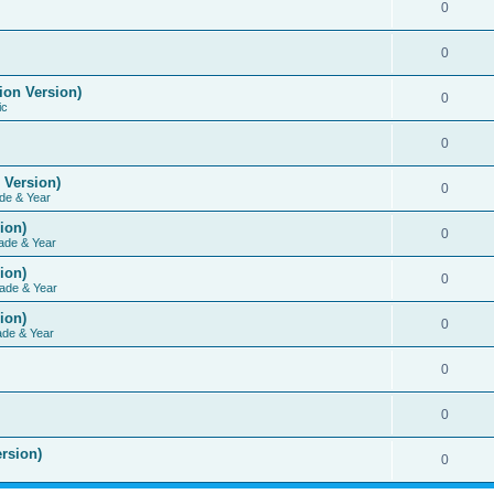
0
0
ion Version)
0
ic
0
 Version)
0
de & Year
ion)
0
ade & Year
ion)
0
ade & Year
ion)
0
ade & Year
0
0
rsion)
0