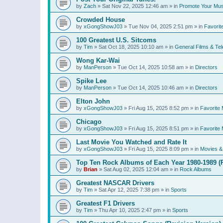
by
Zach
»
Sat Nov 22, 2025 12:46 am
» in
Promote Your Mus
Crowded House
by
xGongShowJ03
»
Tue Nov 04, 2025 2:51 pm
» in
Favorit
100 Greatest U.S. Sitcoms
by
Tim
»
Sat Oct 18, 2025 10:10 am
» in
General Films & Tel
Wong Kar-Wai
by
ManPerson
»
Tue Oct 14, 2025 10:58 am
» in
Directors
Spike Lee
by
ManPerson
»
Tue Oct 14, 2025 10:46 am
» in
Directors
Elton John
by
xGongShowJ03
»
Fri Aug 15, 2025 8:52 pm
» in
Favorite 
Chicago
by
xGongShowJ03
»
Fri Aug 15, 2025 8:51 pm
» in
Favorite 
Last Movie You Watched and Rate It
by
xGongShowJ03
»
Fri Aug 15, 2025 8:09 pm
» in
Movies & 
Top Ten Rock Albums of Each Year 1980-1989 (R
by
Brian
»
Sat Aug 02, 2025 12:04 am
» in
Rock Albums
Greatest NASCAR Drivers
by
Tim
»
Sat Apr 12, 2025 7:38 pm
» in
Sports
Greatest F1 Drivers
by
Tim
»
Thu Apr 10, 2025 2:47 pm
» in
Sports