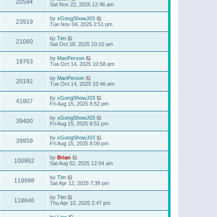
20594
Sat Nov 22, 2025 12:46 am
by
xGongShowJ03
23919
Tue Nov 04, 2025 2:51 pm
by
Tim
21060
Sat Oct 18, 2025 10:10 am
by
ManPerson
19763
Tue Oct 14, 2025 10:58 am
by
ManPerson
20192
Tue Oct 14, 2025 10:46 am
by
xGongShowJ03
41807
Fri Aug 15, 2025 8:52 pm
by
xGongShowJ03
39400
Fri Aug 15, 2025 8:51 pm
by
xGongShowJ03
39959
Fri Aug 15, 2025 8:09 pm
by
Brian
100862
Sat Aug 02, 2025 12:04 am
by
Tim
118998
Sat Apr 12, 2025 7:38 pm
by
Tim
118646
Thu Apr 10, 2025 2:47 pm
by
Lew