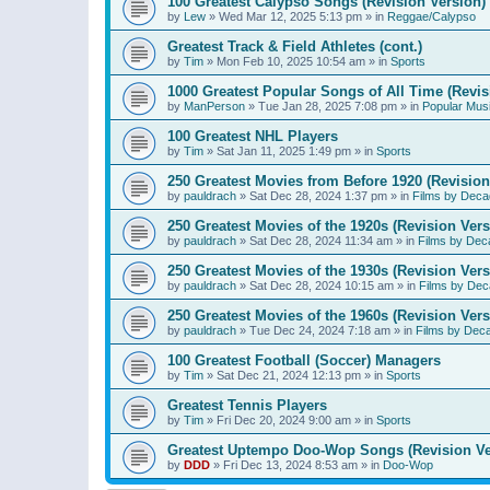
100 Greatest Calypso Songs (Revision Version)
by
Lew
»
Wed Mar 12, 2025 5:13 pm
» in
Reggae/Calypso
Greatest Track & Field Athletes (cont.)
by
Tim
»
Mon Feb 10, 2025 10:54 am
» in
Sports
1000 Greatest Popular Songs of All Time (Revis
by
ManPerson
»
Tue Jan 28, 2025 7:08 pm
» in
Popular Mus
100 Greatest NHL Players
by
Tim
»
Sat Jan 11, 2025 1:49 pm
» in
Sports
250 Greatest Movies from Before 1920 (Revision
by
pauldrach
»
Sat Dec 28, 2024 1:37 pm
» in
Films by Deca
250 Greatest Movies of the 1920s (Revision Vers
by
pauldrach
»
Sat Dec 28, 2024 11:34 am
» in
Films by Dec
250 Greatest Movies of the 1930s (Revision Vers
by
pauldrach
»
Sat Dec 28, 2024 10:15 am
» in
Films by Dec
250 Greatest Movies of the 1960s (Revision Vers
by
pauldrach
»
Tue Dec 24, 2024 7:18 am
» in
Films by Dec
100 Greatest Football (Soccer) Managers
by
Tim
»
Sat Dec 21, 2024 12:13 pm
» in
Sports
Greatest Tennis Players
by
Tim
»
Fri Dec 20, 2024 9:00 am
» in
Sports
Greatest Uptempo Doo-Wop Songs (Revision Ve
by
DDD
»
Fri Dec 13, 2024 8:53 am
» in
Doo-Wop