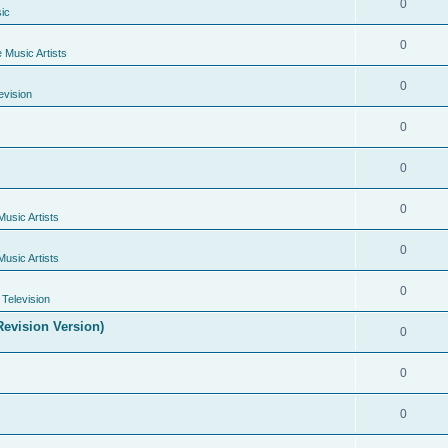
0
ic
0
e Music Artists
0
evision
0
0
0
Music Artists
0
Music Artists
0
Television
evision Version)
0
0
0