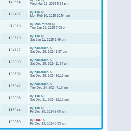
140654
Wed Mar 12, 2025 5:13 pm
by
Tim
122497
Mon Feb 10, 2025 10:54 am
by
ManPerson
212918
Tue Jan 28, 2025 7:08 pm
by
Tim
123510
Sat Jan 11, 2025 1:49 pm
by
pauldrach
124127
Sat Dec 28, 2024 1:37 pm
by
pauldrach
128999
Sat Dec 28, 2024 11:34 am
by
pauldrach
128602
Sat Dec 28, 2024 10:15 am
by
pauldrach
125942
Tue Dec 24, 2024 7:18 am
by
Tim
120096
Sat Dec 21, 2024 12:13 pm
by
Tim
116344
Fri Dec 20, 2024 9:00 am
by
DDD
129850
Fri Dec 13, 2024 8:53 am