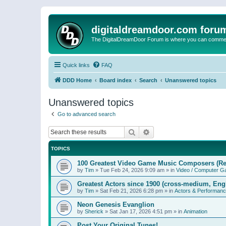
digitaldreamdoor.com foru
The DigitalDreamDoor Forum is where you can comment 
Quick links
FAQ
DDD Home
Board index
Search
Unanswered topics
Unanswered topics
Go to advanced search
Search
Advanced search
TOPICS
100 Greatest Video Game Music Composers (Re
by
Tim
»
Tue Feb 24, 2026 9:09 am
» in
Video / Computer 
Greatest Actors since 1900 (cross-medium, Engl
by
Tim
»
Sat Feb 21, 2026 6:28 pm
» in
Actors & Performan
Neon Genesis Evanglion
by
Sherick
»
Sat Jan 17, 2026 4:51 pm
» in
Animation
Post Your Original Tunes!