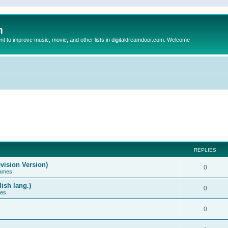
m
to improve music, movie, and other lists in digitaldreamdoor.com. Welcome
REPLIES
vision Version)
0
Games
ish lang.)
0
ces
0