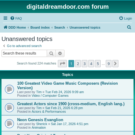
digitaldreamdoor.com forum
FAQ
Login
S
DDD Home
Board index
Search
Unanswered topics
e
Unanswered topics
a
Go to advanced search
r
Search
Advanced search
c
Page
1
of
9
1
2
3
4
5
9
Next
Search found 224 matches
h
…
Topics
100 Greatest Video Game Music Composers (Revision
Version)
Last post by
Tim
«
Tue Feb 24, 2026 9:09 am
Posted in
Video / Computer Games
Greatest Actors since 1900 (cross-medium, English lang.)
Last post by
Tim
«
Sat Feb 21, 2026 6:28 pm
Posted in
Actors & Performances
Neon Genesis Evanglion
Last post by
Sherick
«
Sat Jan 17, 2026 4:51 pm
Posted in
Animation