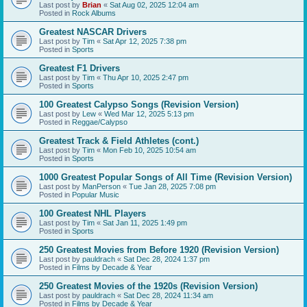
Last post by
Brian
«
Sat Aug 02, 2025 12:04 am
Posted in
Rock Albums
Greatest NASCAR Drivers
Last post by
Tim
«
Sat Apr 12, 2025 7:38 pm
Posted in
Sports
Greatest F1 Drivers
Last post by
Tim
«
Thu Apr 10, 2025 2:47 pm
Posted in
Sports
100 Greatest Calypso Songs (Revision Version)
Last post by
Lew
«
Wed Mar 12, 2025 5:13 pm
Posted in
Reggae/Calypso
Greatest Track & Field Athletes (cont.)
Last post by
Tim
«
Mon Feb 10, 2025 10:54 am
Posted in
Sports
1000 Greatest Popular Songs of All Time (Revision Version)
Last post by
ManPerson
«
Tue Jan 28, 2025 7:08 pm
Posted in
Popular Music
100 Greatest NHL Players
Last post by
Tim
«
Sat Jan 11, 2025 1:49 pm
Posted in
Sports
250 Greatest Movies from Before 1920 (Revision Version)
Last post by
pauldrach
«
Sat Dec 28, 2024 1:37 pm
Posted in
Films by Decade & Year
250 Greatest Movies of the 1920s (Revision Version)
Last post by
pauldrach
«
Sat Dec 28, 2024 11:34 am
Posted in
Films by Decade & Year