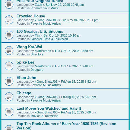
Post Your Original Tunes!
Last post by
Zach
«
Sat Nov 22, 2025 12:46 am
Posted in
Promote Your Music
Crowded House
Last post by
xGongShowJ03
«
Tue Nov 04, 2025 2:51 pm
Posted in
Favorite Music Artists
100 Greatest U.S. Sitcoms
Last post by
Tim
«
Sat Oct 18, 2025 10:10 am
Posted in
General Films & Television
Wong Kar-Wai
Last post by
ManPerson
«
Tue Oct 14, 2025 10:58 am
Posted in
Directors
Spike Lee
Last post by
ManPerson
«
Tue Oct 14, 2025 10:46 am
Posted in
Directors
Elton John
Last post by
xGongShowJ03
«
Fri Aug 15, 2025 8:52 pm
Posted in
Favorite Music Artists
Chicago
Last post by
xGongShowJ03
«
Fri Aug 15, 2025 8:51 pm
Posted in
Favorite Music Artists
Last Movie You Watched and Rate It
Last post by
xGongShowJ03
«
Fri Aug 15, 2025 8:09 pm
Posted in
Movies & Television
Top Ten Rock Albums of Each Year 1980-1989 (Revision
Version)