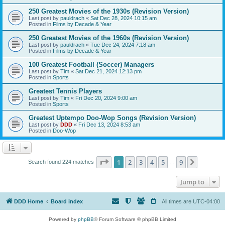
250 Greatest Movies of the 1930s (Revision Version)
Last post by
pauldrach
«
Sat Dec 28, 2024 10:15 am
Posted in
Films by Decade & Year
250 Greatest Movies of the 1960s (Revision Version)
Last post by
pauldrach
«
Tue Dec 24, 2024 7:18 am
Posted in
Films by Decade & Year
100 Greatest Football (Soccer) Managers
Last post by
Tim
«
Sat Dec 21, 2024 12:13 pm
Posted in
Sports
Greatest Tennis Players
Last post by
Tim
«
Fri Dec 20, 2024 9:00 am
Posted in
Sports
Greatest Uptempo Doo-Wop Songs (Revision Version)
Last post by
DDD
«
Fri Dec 13, 2024 8:53 am
Posted in
Doo-Wop
Page
1
of
9
1
2
3
4
5
9
Next
Search found 224 matches
…
Jump to
DDD Home
Board index
All times are
UTC-04:00
Powered by
phpBB
® Forum Software © phpBB Limited