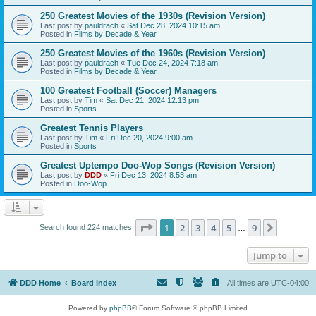
250 Greatest Movies of the 1930s (Revision Version)
Last post by
pauldrach
«
Sat Dec 28, 2024 10:15 am
Posted in
Films by Decade & Year
250 Greatest Movies of the 1960s (Revision Version)
Last post by
pauldrach
«
Tue Dec 24, 2024 7:18 am
Posted in
Films by Decade & Year
100 Greatest Football (Soccer) Managers
Last post by
Tim
«
Sat Dec 21, 2024 12:13 pm
Posted in
Sports
Greatest Tennis Players
Last post by
Tim
«
Fri Dec 20, 2024 9:00 am
Posted in
Sports
Greatest Uptempo Doo-Wop Songs (Revision Version)
Last post by
DDD
«
Fri Dec 13, 2024 8:53 am
Posted in
Doo-Wop
Page
1
of
9
1
2
3
4
5
9
Next
Search found 224 matches
…
Jump to
DDD Home
Board index
All times are
UTC-04:00
Powered by
phpBB
® Forum Software © phpBB Limited