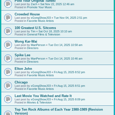
Post Your Original Tunes!
Last post by
Zach
«
Sat Nov 22, 2025 12:46 am
Posted in
Promote Your Music
Crowded House
Last post by
xGongShowJ03
«
Tue Nov 04, 2025 2:51 pm
Posted in
Favorite Music Artists
100 Greatest U.S. Sitcoms
Last post by
Tim
«
Sat Oct 18, 2025 10:10 am
Posted in
General Films & Television
Wong Kar-Wai
Last post by
ManPerson
«
Tue Oct 14, 2025 10:58 am
Posted in
Directors
Spike Lee
Last post by
ManPerson
«
Tue Oct 14, 2025 10:46 am
Posted in
Directors
Elton John
Last post by
xGongShowJ03
«
Fri Aug 15, 2025 8:52 pm
Posted in
Favorite Music Artists
Chicago
Last post by
xGongShowJ03
«
Fri Aug 15, 2025 8:51 pm
Posted in
Favorite Music Artists
Last Movie You Watched and Rate It
Last post by
xGongShowJ03
«
Fri Aug 15, 2025 8:09 pm
Posted in
Movies & Television
Top Ten Rock Albums of Each Year 1980-1989 (Revision
Version)