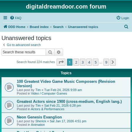
digitaldreamdoor.com forum
FAQ
Login
S
DDD Home
Board index
Search
Unanswered topics
e
Unanswered topics
a
Go to advanced search
r
Search
Advanced search
c
Page
1
of
9
1
2
3
4
5
9
Next
Search found 224 matches
h
…
Topics
100 Greatest Video Game Music Composers (Revision
Version)
Last post by
Tim
«
Tue Feb 24, 2026 9:09 am
Posted in
Video / Computer Games
Greatest Actors since 1900 (cross-medium, English lang.)
Last post by
Tim
«
Sat Feb 21, 2026 6:28 pm
Posted in
Actors & Performances
Neon Genesis Evanglion
Last post by
Sherick
«
Sat Jan 17, 2026 4:51 pm
Posted in
Animation