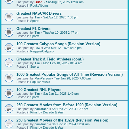
Last post by
Brian
«
Sat Aug 02, 2025 12:04 am
Posted in
Rock Albums
Greatest NASCAR Drivers
Last post by
Tim
«
Sat Apr 12, 2025 7:38 pm
Posted in
Sports
Greatest F1 Drivers
Last post by
Tim
«
Thu Apr 10, 2025 2:47 pm
Posted in
Sports
100 Greatest Calypso Songs (Revision Version)
Last post by
Lew
«
Wed Mar 12, 2025 5:13 pm
Posted in
Reggae/Calypso
Greatest Track & Field Athletes (cont.)
Last post by
Tim
«
Mon Feb 10, 2025 10:54 am
Posted in
Sports
1000 Greatest Popular Songs of All Time (Revision Version)
Last post by
ManPerson
«
Tue Jan 28, 2025 7:08 pm
Posted in
Popular Music
100 Greatest NHL Players
Last post by
Tim
«
Sat Jan 11, 2025 1:49 pm
Posted in
Sports
250 Greatest Movies from Before 1920 (Revision Version)
Last post by
pauldrach
«
Sat Dec 28, 2024 1:37 pm
Posted in
Films by Decade & Year
250 Greatest Movies of the 1920s (Revision Version)
Last post by
pauldrach
«
Sat Dec 28, 2024 11:34 am
Posted in
Films by Decade & Year