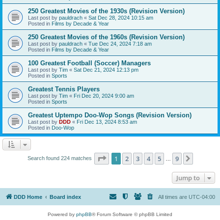
250 Greatest Movies of the 1930s (Revision Version)
Last post by
pauldrach
«
Sat Dec 28, 2024 10:15 am
Posted in
Films by Decade & Year
250 Greatest Movies of the 1960s (Revision Version)
Last post by
pauldrach
«
Tue Dec 24, 2024 7:18 am
Posted in
Films by Decade & Year
100 Greatest Football (Soccer) Managers
Last post by
Tim
«
Sat Dec 21, 2024 12:13 pm
Posted in
Sports
Greatest Tennis Players
Last post by
Tim
«
Fri Dec 20, 2024 9:00 am
Posted in
Sports
Greatest Uptempo Doo-Wop Songs (Revision Version)
Last post by
DDD
«
Fri Dec 13, 2024 8:53 am
Posted in
Doo-Wop
Page
1
of
9
1
2
3
4
5
9
Next
Search found 224 matches
…
Jump to
DDD Home
Board index
All times are
UTC-04:00
Powered by
phpBB
® Forum Software © phpBB Limited