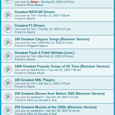
Last post by
Brian
«
Sat Aug 02, 2025 12:04 am
Posted in
Rock Albums
Greatest NASCAR Drivers
Last post by
Tim
«
Sat Apr 12, 2025 7:38 pm
Posted in
Sports
Greatest F1 Drivers
Last post by
Tim
«
Thu Apr 10, 2025 2:47 pm
Posted in
Sports
100 Greatest Calypso Songs (Revision Version)
Last post by
Lew
«
Wed Mar 12, 2025 5:13 pm
Posted in
Reggae/Calypso
Greatest Track & Field Athletes (cont.)
Last post by
Tim
«
Mon Feb 10, 2025 10:54 am
Posted in
Sports
1000 Greatest Popular Songs of All Time (Revision Version)
Last post by
ManPerson
«
Tue Jan 28, 2025 7:08 pm
Posted in
Popular Music
100 Greatest NHL Players
Last post by
Tim
«
Sat Jan 11, 2025 1:49 pm
Posted in
Sports
250 Greatest Movies from Before 1920 (Revision Version)
Last post by
pauldrach
«
Sat Dec 28, 2024 1:37 pm
Posted in
Films by Decade & Year
250 Greatest Movies of the 1920s (Revision Version)
Last post by
pauldrach
«
Sat Dec 28, 2024 11:34 am
Posted in
Films by Decade & Year