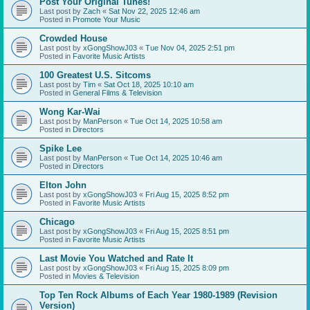
Post Your Original Tunes!
Last post by
Zach
«
Sat Nov 22, 2025 12:46 am
Posted in
Promote Your Music
Crowded House
Last post by
xGongShowJ03
«
Tue Nov 04, 2025 2:51 pm
Posted in
Favorite Music Artists
100 Greatest U.S. Sitcoms
Last post by
Tim
«
Sat Oct 18, 2025 10:10 am
Posted in
General Films & Television
Wong Kar-Wai
Last post by
ManPerson
«
Tue Oct 14, 2025 10:58 am
Posted in
Directors
Spike Lee
Last post by
ManPerson
«
Tue Oct 14, 2025 10:46 am
Posted in
Directors
Elton John
Last post by
xGongShowJ03
«
Fri Aug 15, 2025 8:52 pm
Posted in
Favorite Music Artists
Chicago
Last post by
xGongShowJ03
«
Fri Aug 15, 2025 8:51 pm
Posted in
Favorite Music Artists
Last Movie You Watched and Rate It
Last post by
xGongShowJ03
«
Fri Aug 15, 2025 8:09 pm
Posted in
Movies & Television
Top Ten Rock Albums of Each Year 1980-1989 (Revision
Version)