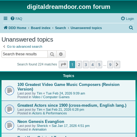
digitaldreamdoor.com forum
FAQ
Login
S
DDD Home
Board index
Search
Unanswered topics
e
Unanswered topics
a
Go to advanced search
r
Search
Advanced search
c
Page
1
of
9
1
2
3
4
5
9
Next
Search found 224 matches
h
…
Topics
100 Greatest Video Game Music Composers (Revision
Version)
Last post by
Tim
«
Tue Feb 24, 2026 9:09 am
Posted in
Video / Computer Games
Greatest Actors since 1900 (cross-medium, English lang.)
Last post by
Tim
«
Sat Feb 21, 2026 6:28 pm
Posted in
Actors & Performances
Neon Genesis Evanglion
Last post by
Sherick
«
Sat Jan 17, 2026 4:51 pm
Posted in
Animation