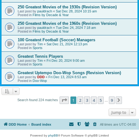
250 Greatest Movies of the 1930s (Revision Version)
Last post by
pauldrach
«
Sat Dec 28, 2024 10:15 am
Posted in
Films by Decade & Year
250 Greatest Movies of the 1960s (Revision Version)
Last post by
pauldrach
«
Tue Dec 24, 2024 7:18 am
Posted in
Films by Decade & Year
100 Greatest Football (Soccer) Managers
Last post by
Tim
«
Sat Dec 21, 2024 12:13 pm
Posted in
Sports
Greatest Tennis Players
Last post by
Tim
«
Fri Dec 20, 2024 9:00 am
Posted in
Sports
Greatest Uptempo Doo-Wop Songs (Revision Version)
Last post by
DDD
«
Fri Dec 13, 2024 8:53 am
Posted in
Doo-Wop
Page
1
of
9
1
2
3
4
5
9
Next
Search found 224 matches
…
Jump to
DDD Home
Board index
All times are
UTC-04:00
Powered by
phpBB
® Forum Software © phpBB Limited