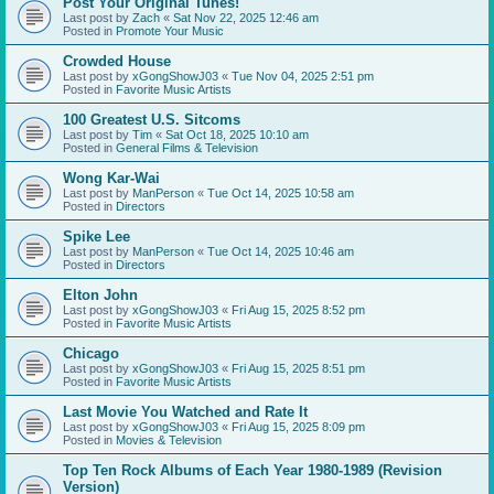
Post Your Original Tunes!
Last post by
Zach
«
Sat Nov 22, 2025 12:46 am
Posted in
Promote Your Music
Crowded House
Last post by
xGongShowJ03
«
Tue Nov 04, 2025 2:51 pm
Posted in
Favorite Music Artists
100 Greatest U.S. Sitcoms
Last post by
Tim
«
Sat Oct 18, 2025 10:10 am
Posted in
General Films & Television
Wong Kar-Wai
Last post by
ManPerson
«
Tue Oct 14, 2025 10:58 am
Posted in
Directors
Spike Lee
Last post by
ManPerson
«
Tue Oct 14, 2025 10:46 am
Posted in
Directors
Elton John
Last post by
xGongShowJ03
«
Fri Aug 15, 2025 8:52 pm
Posted in
Favorite Music Artists
Chicago
Last post by
xGongShowJ03
«
Fri Aug 15, 2025 8:51 pm
Posted in
Favorite Music Artists
Last Movie You Watched and Rate It
Last post by
xGongShowJ03
«
Fri Aug 15, 2025 8:09 pm
Posted in
Movies & Television
Top Ten Rock Albums of Each Year 1980-1989 (Revision
Version)