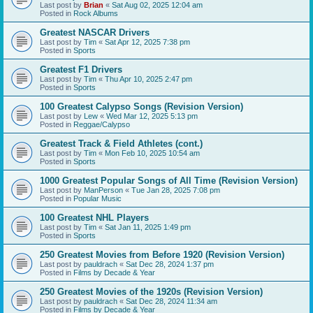
Last post by
Brian
«
Sat Aug 02, 2025 12:04 am
Posted in
Rock Albums
Greatest NASCAR Drivers
Last post by
Tim
«
Sat Apr 12, 2025 7:38 pm
Posted in
Sports
Greatest F1 Drivers
Last post by
Tim
«
Thu Apr 10, 2025 2:47 pm
Posted in
Sports
100 Greatest Calypso Songs (Revision Version)
Last post by
Lew
«
Wed Mar 12, 2025 5:13 pm
Posted in
Reggae/Calypso
Greatest Track & Field Athletes (cont.)
Last post by
Tim
«
Mon Feb 10, 2025 10:54 am
Posted in
Sports
1000 Greatest Popular Songs of All Time (Revision Version)
Last post by
ManPerson
«
Tue Jan 28, 2025 7:08 pm
Posted in
Popular Music
100 Greatest NHL Players
Last post by
Tim
«
Sat Jan 11, 2025 1:49 pm
Posted in
Sports
250 Greatest Movies from Before 1920 (Revision Version)
Last post by
pauldrach
«
Sat Dec 28, 2024 1:37 pm
Posted in
Films by Decade & Year
250 Greatest Movies of the 1920s (Revision Version)
Last post by
pauldrach
«
Sat Dec 28, 2024 11:34 am
Posted in
Films by Decade & Year