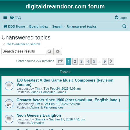
digitaldreamdoor.com forum
FAQ
Login
S
DDD Home
Board index
Search
Unanswered topics
e
Unanswered topics
a
Go to advanced search
r
Search
Advanced search
c
Page
1
of
9
1
2
3
4
5
9
Next
Search found 224 matches
h
…
Topics
100 Greatest Video Game Music Composers (Revision
Version)
Last post by
Tim
«
Tue Feb 24, 2026 9:09 am
Posted in
Video / Computer Games
Greatest Actors since 1900 (cross-medium, English lang.)
Last post by
Tim
«
Sat Feb 21, 2026 6:28 pm
Posted in
Actors & Performances
Neon Genesis Evanglion
Last post by
Sherick
«
Sat Jan 17, 2026 4:51 pm
Posted in
Animation