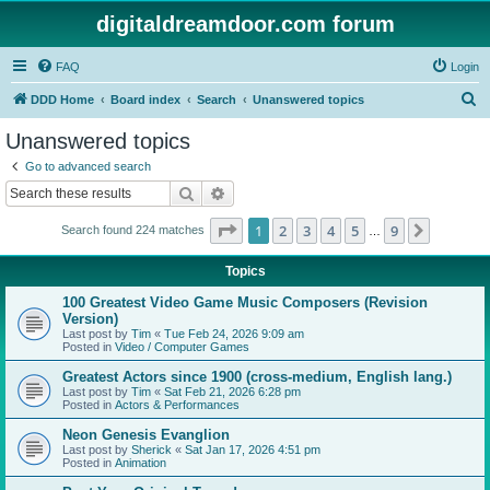
digitaldreamdoor.com forum
FAQ
Login
S
DDD Home
Board index
Search
Unanswered topics
e
Unanswered topics
a
Go to advanced search
r
Search
Advanced search
c
Page
1
of
9
1
2
3
4
5
9
Next
Search found 224 matches
h
…
Topics
100 Greatest Video Game Music Composers (Revision
Version)
Last post by
Tim
«
Tue Feb 24, 2026 9:09 am
Posted in
Video / Computer Games
Greatest Actors since 1900 (cross-medium, English lang.)
Last post by
Tim
«
Sat Feb 21, 2026 6:28 pm
Posted in
Actors & Performances
Neon Genesis Evanglion
Last post by
Sherick
«
Sat Jan 17, 2026 4:51 pm
Posted in
Animation