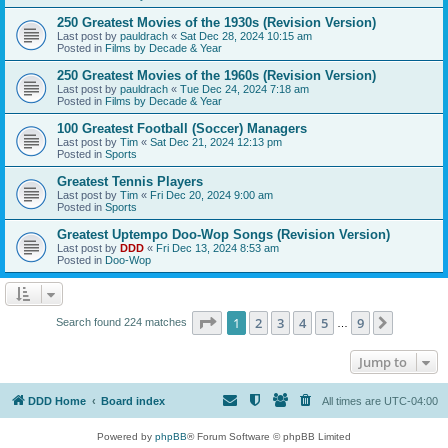
250 Greatest Movies of the 1930s (Revision Version)
Last post by
pauldrach
«
Sat Dec 28, 2024 10:15 am
Posted in
Films by Decade & Year
250 Greatest Movies of the 1960s (Revision Version)
Last post by
pauldrach
«
Tue Dec 24, 2024 7:18 am
Posted in
Films by Decade & Year
100 Greatest Football (Soccer) Managers
Last post by
Tim
«
Sat Dec 21, 2024 12:13 pm
Posted in
Sports
Greatest Tennis Players
Last post by
Tim
«
Fri Dec 20, 2024 9:00 am
Posted in
Sports
Greatest Uptempo Doo-Wop Songs (Revision Version)
Last post by
DDD
«
Fri Dec 13, 2024 8:53 am
Posted in
Doo-Wop
Page
1
of
9
1
2
3
4
5
9
Next
Search found 224 matches
…
Jump to
DDD Home
Board index
All times are
UTC-04:00
Powered by
phpBB
® Forum Software © phpBB Limited