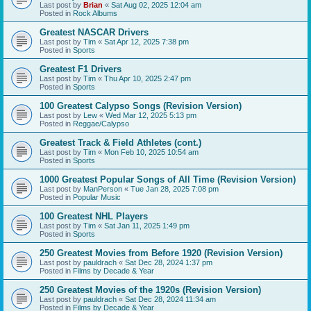
Last post by
Brian
«
Sat Aug 02, 2025 12:04 am
Posted in
Rock Albums
Greatest NASCAR Drivers
Last post by
Tim
«
Sat Apr 12, 2025 7:38 pm
Posted in
Sports
Greatest F1 Drivers
Last post by
Tim
«
Thu Apr 10, 2025 2:47 pm
Posted in
Sports
100 Greatest Calypso Songs (Revision Version)
Last post by
Lew
«
Wed Mar 12, 2025 5:13 pm
Posted in
Reggae/Calypso
Greatest Track & Field Athletes (cont.)
Last post by
Tim
«
Mon Feb 10, 2025 10:54 am
Posted in
Sports
1000 Greatest Popular Songs of All Time (Revision Version)
Last post by
ManPerson
«
Tue Jan 28, 2025 7:08 pm
Posted in
Popular Music
100 Greatest NHL Players
Last post by
Tim
«
Sat Jan 11, 2025 1:49 pm
Posted in
Sports
250 Greatest Movies from Before 1920 (Revision Version)
Last post by
pauldrach
«
Sat Dec 28, 2024 1:37 pm
Posted in
Films by Decade & Year
250 Greatest Movies of the 1920s (Revision Version)
Last post by
pauldrach
«
Sat Dec 28, 2024 11:34 am
Posted in
Films by Decade & Year