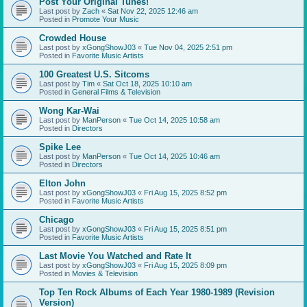
Post Your Original Tunes!
Last post by
Zach
«
Sat Nov 22, 2025 12:46 am
Posted in
Promote Your Music
Crowded House
Last post by
xGongShowJ03
«
Tue Nov 04, 2025 2:51 pm
Posted in
Favorite Music Artists
100 Greatest U.S. Sitcoms
Last post by
Tim
«
Sat Oct 18, 2025 10:10 am
Posted in
General Films & Television
Wong Kar-Wai
Last post by
ManPerson
«
Tue Oct 14, 2025 10:58 am
Posted in
Directors
Spike Lee
Last post by
ManPerson
«
Tue Oct 14, 2025 10:46 am
Posted in
Directors
Elton John
Last post by
xGongShowJ03
«
Fri Aug 15, 2025 8:52 pm
Posted in
Favorite Music Artists
Chicago
Last post by
xGongShowJ03
«
Fri Aug 15, 2025 8:51 pm
Posted in
Favorite Music Artists
Last Movie You Watched and Rate It
Last post by
xGongShowJ03
«
Fri Aug 15, 2025 8:09 pm
Posted in
Movies & Television
Top Ten Rock Albums of Each Year 1980-1989 (Revision
Version)