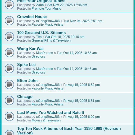
Post Your Original Tunes!
Last post by
Zach
«
Sat Nov 22, 2025 12:46 am
Posted in
Promote Your Music
Crowded House
Last post by
xGongShowJ03
«
Tue Nov 04, 2025 2:51 pm
Posted in
Favorite Music Artists
100 Greatest U.S. Sitcoms
Last post by
Tim
«
Sat Oct 18, 2025 10:10 am
Posted in
General Films & Television
Wong Kar-Wai
Last post by
ManPerson
«
Tue Oct 14, 2025 10:58 am
Posted in
Directors
Spike Lee
Last post by
ManPerson
«
Tue Oct 14, 2025 10:46 am
Posted in
Directors
Elton John
Last post by
xGongShowJ03
«
Fri Aug 15, 2025 8:52 pm
Posted in
Favorite Music Artists
Chicago
Last post by
xGongShowJ03
«
Fri Aug 15, 2025 8:51 pm
Posted in
Favorite Music Artists
Last Movie You Watched and Rate It
Last post by
xGongShowJ03
«
Fri Aug 15, 2025 8:09 pm
Posted in
Movies & Television
Top Ten Rock Albums of Each Year 1980-1989 (Revision
Version)