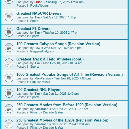
Last post by
Brian
«
Sat Aug 02, 2025 12:04 am
Posted in
Rock Albums
Greatest NASCAR Drivers
Last post by
Tim
«
Sat Apr 12, 2025 7:38 pm
Posted in
Sports
Greatest F1 Drivers
Last post by
Tim
«
Thu Apr 10, 2025 2:47 pm
Posted in
Sports
100 Greatest Calypso Songs (Revision Version)
Last post by
Lew
«
Wed Mar 12, 2025 5:13 pm
Posted in
Reggae/Calypso
Greatest Track & Field Athletes (cont.)
Last post by
Tim
«
Mon Feb 10, 2025 10:54 am
Posted in
Sports
1000 Greatest Popular Songs of All Time (Revision Version)
Last post by
ManPerson
«
Tue Jan 28, 2025 7:08 pm
Posted in
Popular Music
100 Greatest NHL Players
Last post by
Tim
«
Sat Jan 11, 2025 1:49 pm
Posted in
Sports
250 Greatest Movies from Before 1920 (Revision Version)
Last post by
pauldrach
«
Sat Dec 28, 2024 1:37 pm
Posted in
Films by Decade & Year
250 Greatest Movies of the 1920s (Revision Version)
Last post by
pauldrach
«
Sat Dec 28, 2024 11:34 am
Posted in
Films by Decade & Year