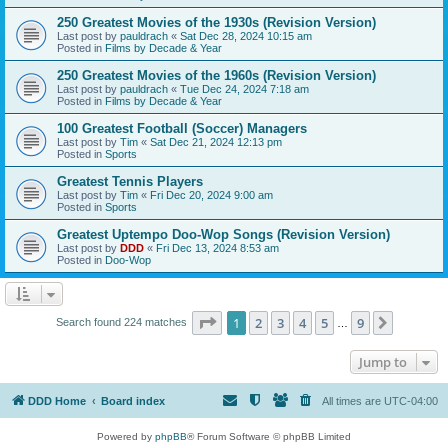
250 Greatest Movies of the 1930s (Revision Version)
Last post by
pauldrach
«
Sat Dec 28, 2024 10:15 am
Posted in
Films by Decade & Year
250 Greatest Movies of the 1960s (Revision Version)
Last post by
pauldrach
«
Tue Dec 24, 2024 7:18 am
Posted in
Films by Decade & Year
100 Greatest Football (Soccer) Managers
Last post by
Tim
«
Sat Dec 21, 2024 12:13 pm
Posted in
Sports
Greatest Tennis Players
Last post by
Tim
«
Fri Dec 20, 2024 9:00 am
Posted in
Sports
Greatest Uptempo Doo-Wop Songs (Revision Version)
Last post by
DDD
«
Fri Dec 13, 2024 8:53 am
Posted in
Doo-Wop
Page
1
of
9
1
2
3
4
5
9
Next
Search found 224 matches
…
Jump to
DDD Home
Board index
All times are
UTC-04:00
Powered by
phpBB
® Forum Software © phpBB Limited