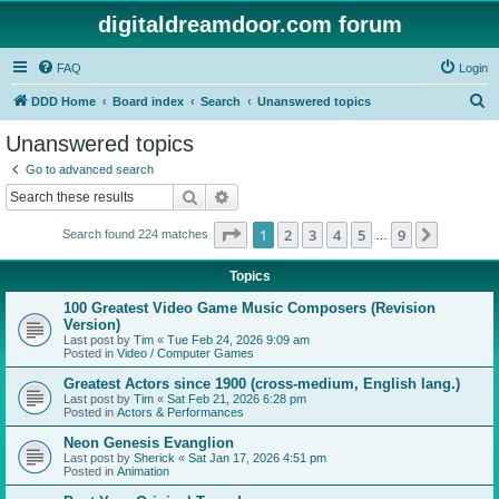
digitaldreamdoor.com forum
FAQ
Login
S
DDD Home
Board index
Search
Unanswered topics
e
Unanswered topics
a
Go to advanced search
r
Search
Advanced search
c
Page
1
of
9
1
2
3
4
5
9
Next
Search found 224 matches
h
…
Topics
100 Greatest Video Game Music Composers (Revision
Version)
Last post by
Tim
«
Tue Feb 24, 2026 9:09 am
Posted in
Video / Computer Games
Greatest Actors since 1900 (cross-medium, English lang.)
Last post by
Tim
«
Sat Feb 21, 2026 6:28 pm
Posted in
Actors & Performances
Neon Genesis Evanglion
Last post by
Sherick
«
Sat Jan 17, 2026 4:51 pm
Posted in
Animation