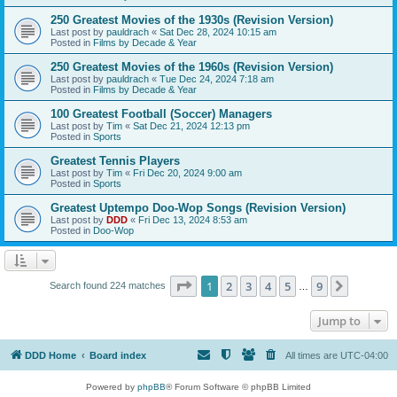
250 Greatest Movies of the 1930s (Revision Version)
Last post by
pauldrach
«
Sat Dec 28, 2024 10:15 am
Posted in
Films by Decade & Year
250 Greatest Movies of the 1960s (Revision Version)
Last post by
pauldrach
«
Tue Dec 24, 2024 7:18 am
Posted in
Films by Decade & Year
100 Greatest Football (Soccer) Managers
Last post by
Tim
«
Sat Dec 21, 2024 12:13 pm
Posted in
Sports
Greatest Tennis Players
Last post by
Tim
«
Fri Dec 20, 2024 9:00 am
Posted in
Sports
Greatest Uptempo Doo-Wop Songs (Revision Version)
Last post by
DDD
«
Fri Dec 13, 2024 8:53 am
Posted in
Doo-Wop
Page
1
of
9
1
2
3
4
5
9
Next
Search found 224 matches
…
Jump to
DDD Home
Board index
All times are
UTC-04:00
Powered by
phpBB
® Forum Software © phpBB Limited