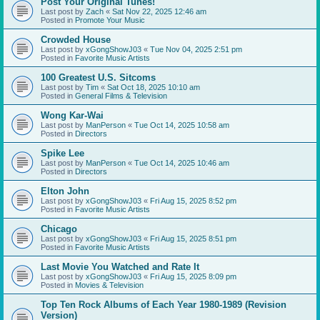
Post Your Original Tunes!
Last post by
Zach
«
Sat Nov 22, 2025 12:46 am
Posted in
Promote Your Music
Crowded House
Last post by
xGongShowJ03
«
Tue Nov 04, 2025 2:51 pm
Posted in
Favorite Music Artists
100 Greatest U.S. Sitcoms
Last post by
Tim
«
Sat Oct 18, 2025 10:10 am
Posted in
General Films & Television
Wong Kar-Wai
Last post by
ManPerson
«
Tue Oct 14, 2025 10:58 am
Posted in
Directors
Spike Lee
Last post by
ManPerson
«
Tue Oct 14, 2025 10:46 am
Posted in
Directors
Elton John
Last post by
xGongShowJ03
«
Fri Aug 15, 2025 8:52 pm
Posted in
Favorite Music Artists
Chicago
Last post by
xGongShowJ03
«
Fri Aug 15, 2025 8:51 pm
Posted in
Favorite Music Artists
Last Movie You Watched and Rate It
Last post by
xGongShowJ03
«
Fri Aug 15, 2025 8:09 pm
Posted in
Movies & Television
Top Ten Rock Albums of Each Year 1980-1989 (Revision
Version)