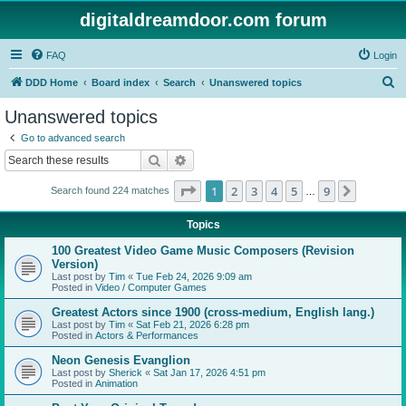
digitaldreamdoor.com forum
FAQ
Login
S
DDD Home
Board index
Search
Unanswered topics
e
Unanswered topics
a
Go to advanced search
r
Search
Advanced search
c
Page
1
of
9
1
2
3
4
5
9
Next
Search found 224 matches
h
…
Topics
100 Greatest Video Game Music Composers (Revision
Version)
Last post by
Tim
«
Tue Feb 24, 2026 9:09 am
Posted in
Video / Computer Games
Greatest Actors since 1900 (cross-medium, English lang.)
Last post by
Tim
«
Sat Feb 21, 2026 6:28 pm
Posted in
Actors & Performances
Neon Genesis Evanglion
Last post by
Sherick
«
Sat Jan 17, 2026 4:51 pm
Posted in
Animation