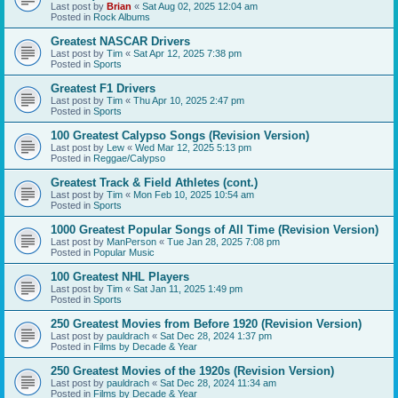
Last post by
Brian
«
Sat Aug 02, 2025 12:04 am
Posted in
Rock Albums
Greatest NASCAR Drivers
Last post by
Tim
«
Sat Apr 12, 2025 7:38 pm
Posted in
Sports
Greatest F1 Drivers
Last post by
Tim
«
Thu Apr 10, 2025 2:47 pm
Posted in
Sports
100 Greatest Calypso Songs (Revision Version)
Last post by
Lew
«
Wed Mar 12, 2025 5:13 pm
Posted in
Reggae/Calypso
Greatest Track & Field Athletes (cont.)
Last post by
Tim
«
Mon Feb 10, 2025 10:54 am
Posted in
Sports
1000 Greatest Popular Songs of All Time (Revision Version)
Last post by
ManPerson
«
Tue Jan 28, 2025 7:08 pm
Posted in
Popular Music
100 Greatest NHL Players
Last post by
Tim
«
Sat Jan 11, 2025 1:49 pm
Posted in
Sports
250 Greatest Movies from Before 1920 (Revision Version)
Last post by
pauldrach
«
Sat Dec 28, 2024 1:37 pm
Posted in
Films by Decade & Year
250 Greatest Movies of the 1920s (Revision Version)
Last post by
pauldrach
«
Sat Dec 28, 2024 11:34 am
Posted in
Films by Decade & Year