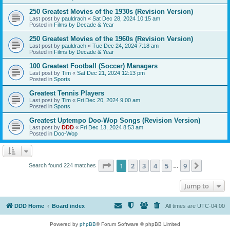
250 Greatest Movies of the 1930s (Revision Version)
Last post by
pauldrach
«
Sat Dec 28, 2024 10:15 am
Posted in
Films by Decade & Year
250 Greatest Movies of the 1960s (Revision Version)
Last post by
pauldrach
«
Tue Dec 24, 2024 7:18 am
Posted in
Films by Decade & Year
100 Greatest Football (Soccer) Managers
Last post by
Tim
«
Sat Dec 21, 2024 12:13 pm
Posted in
Sports
Greatest Tennis Players
Last post by
Tim
«
Fri Dec 20, 2024 9:00 am
Posted in
Sports
Greatest Uptempo Doo-Wop Songs (Revision Version)
Last post by
DDD
«
Fri Dec 13, 2024 8:53 am
Posted in
Doo-Wop
Page
1
of
9
1
2
3
4
5
9
Next
Search found 224 matches
…
Jump to
DDD Home
Board index
All times are
UTC-04:00
Powered by
phpBB
® Forum Software © phpBB Limited