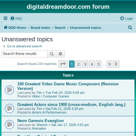
digitaldreamdoor.com forum
FAQ
Login
S
DDD Home
Board index
Search
Unanswered topics
e
Unanswered topics
a
Go to advanced search
r
Search
Advanced search
c
Page
1
of
9
1
2
3
4
5
9
Next
Search found 224 matches
h
…
Topics
100 Greatest Video Game Music Composers (Revision
Version)
Last post by
Tim
«
Tue Feb 24, 2026 9:09 am
Posted in
Video / Computer Games
Greatest Actors since 1900 (cross-medium, English lang.)
Last post by
Tim
«
Sat Feb 21, 2026 6:28 pm
Posted in
Actors & Performances
Neon Genesis Evanglion
Last post by
Sherick
«
Sat Jan 17, 2026 4:51 pm
Posted in
Animation