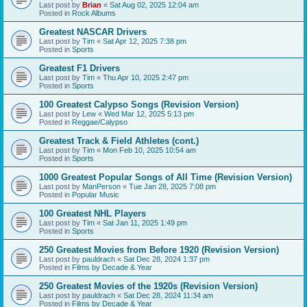
Last post by
Brian
«
Sat Aug 02, 2025 12:04 am
Posted in
Rock Albums
Greatest NASCAR Drivers
Last post by
Tim
«
Sat Apr 12, 2025 7:38 pm
Posted in
Sports
Greatest F1 Drivers
Last post by
Tim
«
Thu Apr 10, 2025 2:47 pm
Posted in
Sports
100 Greatest Calypso Songs (Revision Version)
Last post by
Lew
«
Wed Mar 12, 2025 5:13 pm
Posted in
Reggae/Calypso
Greatest Track & Field Athletes (cont.)
Last post by
Tim
«
Mon Feb 10, 2025 10:54 am
Posted in
Sports
1000 Greatest Popular Songs of All Time (Revision Version)
Last post by
ManPerson
«
Tue Jan 28, 2025 7:08 pm
Posted in
Popular Music
100 Greatest NHL Players
Last post by
Tim
«
Sat Jan 11, 2025 1:49 pm
Posted in
Sports
250 Greatest Movies from Before 1920 (Revision Version)
Last post by
pauldrach
«
Sat Dec 28, 2024 1:37 pm
Posted in
Films by Decade & Year
250 Greatest Movies of the 1920s (Revision Version)
Last post by
pauldrach
«
Sat Dec 28, 2024 11:34 am
Posted in
Films by Decade & Year