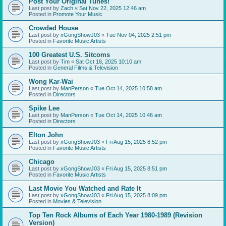
Post Your Original Tunes!
Last post by
Zach
«
Sat Nov 22, 2025 12:46 am
Posted in
Promote Your Music
Crowded House
Last post by
xGongShowJ03
«
Tue Nov 04, 2025 2:51 pm
Posted in
Favorite Music Artists
100 Greatest U.S. Sitcoms
Last post by
Tim
«
Sat Oct 18, 2025 10:10 am
Posted in
General Films & Television
Wong Kar-Wai
Last post by
ManPerson
«
Tue Oct 14, 2025 10:58 am
Posted in
Directors
Spike Lee
Last post by
ManPerson
«
Tue Oct 14, 2025 10:46 am
Posted in
Directors
Elton John
Last post by
xGongShowJ03
«
Fri Aug 15, 2025 8:52 pm
Posted in
Favorite Music Artists
Chicago
Last post by
xGongShowJ03
«
Fri Aug 15, 2025 8:51 pm
Posted in
Favorite Music Artists
Last Movie You Watched and Rate It
Last post by
xGongShowJ03
«
Fri Aug 15, 2025 8:09 pm
Posted in
Movies & Television
Top Ten Rock Albums of Each Year 1980-1989 (Revision
Version)