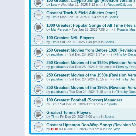
100 Greatest Calypso Songs (Revision Version)
by
Lew
»
Wed Mar 12, 2025 5:13 pm
» in
Reggae/Calypso
Greatest Track & Field Athletes (cont.)
by
Tim
»
Mon Feb 10, 2025 10:54 am
» in
Sports
1000 Greatest Popular Songs of All Time (Revis
by
ManPerson
»
Tue Jan 28, 2025 7:08 pm
» in
Popular Mus
100 Greatest NHL Players
by
Tim
»
Sat Jan 11, 2025 1:49 pm
» in
Sports
250 Greatest Movies from Before 1920 (Revision
by
pauldrach
»
Sat Dec 28, 2024 1:37 pm
» in
Films by Deca
250 Greatest Movies of the 1920s (Revision Vers
by
pauldrach
»
Sat Dec 28, 2024 11:34 am
» in
Films by Dec
250 Greatest Movies of the 1930s (Revision Vers
by
pauldrach
»
Sat Dec 28, 2024 10:15 am
» in
Films by Dec
250 Greatest Movies of the 1960s (Revision Vers
by
pauldrach
»
Tue Dec 24, 2024 7:18 am
» in
Films by Dec
100 Greatest Football (Soccer) Managers
by
Tim
»
Sat Dec 21, 2024 12:13 pm
» in
Sports
Greatest Tennis Players
by
Tim
»
Fri Dec 20, 2024 9:00 am
» in
Sports
Greatest Uptempo Doo-Wop Songs (Revision Ve
by
DDD
»
Fri Dec 13, 2024 8:53 am
» in
Doo-Wop