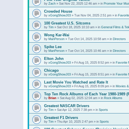
by
Zach
»
Sat Nov 22, 2025 12:46 am
» in
Promote Your Mus
Crowded House
by
xGongShowJ03
»
Tue Nov 04, 2025 2:51 pm
» in
Favorit
100 Greatest U.S. Sitcoms
by
Tim
»
Sat Oct 18, 2025 10:10 am
» in
General Films & Tel
Wong Kar-Wai
by
ManPerson
»
Tue Oct 14, 2025 10:58 am
» in
Directors
Spike Lee
by
ManPerson
»
Tue Oct 14, 2025 10:46 am
» in
Directors
Elton John
by
xGongShowJ03
»
Fri Aug 15, 2025 8:52 pm
» in
Favorite 
Chicago
by
xGongShowJ03
»
Fri Aug 15, 2025 8:51 pm
» in
Favorite 
Last Movie You Watched and Rate It
by
xGongShowJ03
»
Fri Aug 15, 2025 8:09 pm
» in
Movies & 
Top Ten Rock Albums of Each Year 1980-1989 (R
by
Brian
»
Sat Aug 02, 2025 12:04 am
» in
Rock Albums
Greatest NASCAR Drivers
by
Tim
»
Sat Apr 12, 2025 7:38 pm
» in
Sports
Greatest F1 Drivers
by
Tim
»
Thu Apr 10, 2025 2:47 pm
» in
Sports