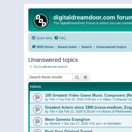
digitaldreamdoor.com foru
The DigitalDreamDoor Forum is where you can comment 
Quick links
FAQ
DDD Home
Board index
Search
Unanswered topics
Unanswered topics
Go to advanced search
Search
Advanced search
TOPICS
100 Greatest Video Game Music Composers (Re
by
Tim
»
Tue Feb 24, 2026 9:09 am
» in
Video / Computer 
Greatest Actors since 1900 (cross-medium, Engl
by
Tim
»
Sat Feb 21, 2026 6:28 pm
» in
Actors & Performan
Neon Genesis Evanglion
by
Sherick
»
Sat Jan 17, 2026 4:51 pm
» in
Animation
Post Your Original Tunes!