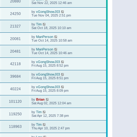
20880
Sat Nov 22, 2025 12:46 am
by
xGongShowJ03
24250
Tue Nov 04, 2025 2:51 pm
by
Tim
21327
Sat Oct 18, 2025 10:10 am
by
ManPerson
20081
Tue Oct 14, 2025 10:58 am
by
ManPerson
20481
Tue Oct 14, 2025 10:46 am
by
xGongShowJ03
42118
Fri Aug 15, 2025 8:52 pm
by
xGongShowJ03
39684
Fri Aug 15, 2025 8:51 pm
by
xGongShowJ03
40224
Fri Aug 15, 2025 8:09 pm
by
Brian
101120
Sat Aug 02, 2025 12:04 am
by
Tim
119250
Sat Apr 12, 2025 7:38 pm
by
Tim
118963
Thu Apr 10, 2025 2:47 pm
by
Lew