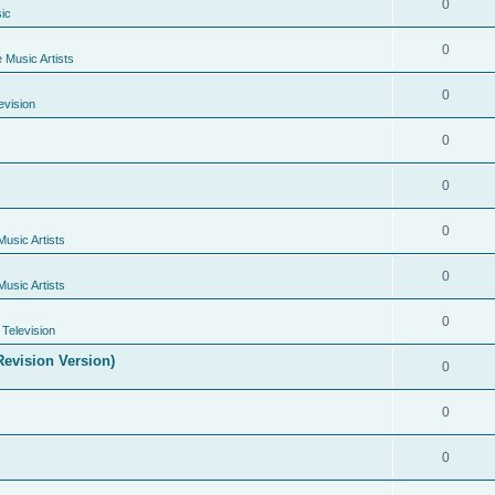
0
ic
0
e Music Artists
0
evision
0
0
0
Music Artists
0
Music Artists
0
Television
evision Version)
0
0
0