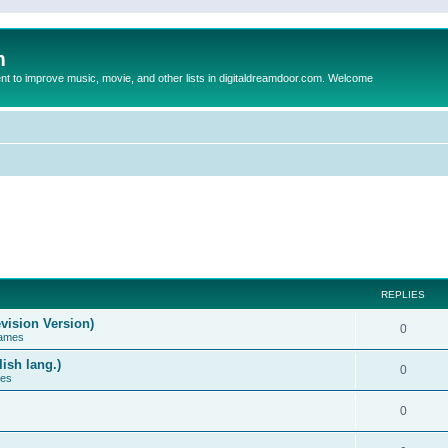
m
to improve music, movie, and other lists in digitaldreamdoor.com. Welcome
REPLIES
vision Version)
0
Games
ish lang.)
0
ces
0