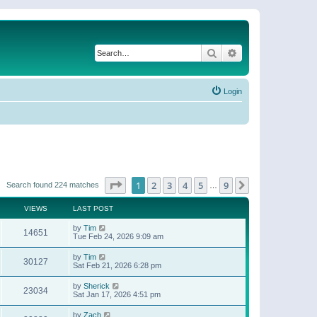
Search
Advanced search
Login
Page
1
of
9
1
2
3
4
5
9
Next
Search found 224 matches
…
VIEWS
LAST POST
by
Tim
14651
Tue Feb 24, 2026 9:09 am
by
Tim
30127
Sat Feb 21, 2026 6:28 pm
by
Sherick
23034
Sat Jan 17, 2026 4:51 pm
by
Zach