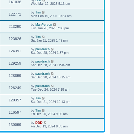
141036
Wed Mar 12, 2025 5:13 pm
by
Tim
122772
Mon Feb 10, 2025 10:54 am
by
ManPerson
213290
Tue Jan 28, 2025 7:08 pm
by
Tim
123826
Sat Jan 11, 2025 1:49 pm
by
pauldrach
124391
Sat Dec 28, 2024 1:37 pm
by
pauldrach
129259
Sat Dec 28, 2024 11:34 am
by
pauldrach
128899
Sat Dec 28, 2024 10:15 am
by
pauldrach
126249
Tue Dec 24, 2024 7:18 am
by
Tim
120357
Sat Dec 21, 2024 12:13 pm
by
Tim
116597
Fri Dec 20, 2024 9:00 am
by
DDD
130099
Fri Dec 13, 2024 8:53 am