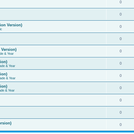
0
0
ion Version)
0
ic
0
 Version)
0
de & Year
ion)
0
ade & Year
ion)
0
ade & Year
ion)
0
ade & Year
0
0
rsion)
0