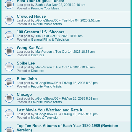
Post Your Original Tunes!
Last post by
Zach
«
Sat Nov 22, 2025 12:46 am
Posted in
Promote Your Music
Crowded House
Last post by
xGongShowJ03
«
Tue Nov 04, 2025 2:51 pm
Posted in
Favorite Music Artists
100 Greatest U.S. Sitcoms
Last post by
Tim
«
Sat Oct 18, 2025 10:10 am
Posted in
General Films & Television
Wong Kar-Wai
Last post by
ManPerson
«
Tue Oct 14, 2025 10:58 am
Posted in
Directors
Spike Lee
Last post by
ManPerson
«
Tue Oct 14, 2025 10:46 am
Posted in
Directors
Elton John
Last post by
xGongShowJ03
«
Fri Aug 15, 2025 8:52 pm
Posted in
Favorite Music Artists
Chicago
Last post by
xGongShowJ03
«
Fri Aug 15, 2025 8:51 pm
Posted in
Favorite Music Artists
Last Movie You Watched and Rate It
Last post by
xGongShowJ03
«
Fri Aug 15, 2025 8:09 pm
Posted in
Movies & Television
Top Ten Rock Albums of Each Year 1980-1989 (Revision
Version)