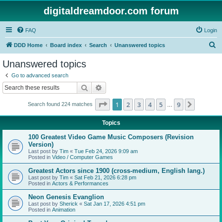
digitaldreamdoor.com forum
FAQ
Login
S
DDD Home
Board index
Search
Unanswered topics
e
Unanswered topics
a
Go to advanced search
r
Search
Advanced search
c
Page
1
of
9
1
2
3
4
5
9
Next
Search found 224 matches
h
…
Topics
100 Greatest Video Game Music Composers (Revision
Version)
Last post by
Tim
«
Tue Feb 24, 2026 9:09 am
Posted in
Video / Computer Games
Greatest Actors since 1900 (cross-medium, English lang.)
Last post by
Tim
«
Sat Feb 21, 2026 6:28 pm
Posted in
Actors & Performances
Neon Genesis Evanglion
Last post by
Sherick
«
Sat Jan 17, 2026 4:51 pm
Posted in
Animation