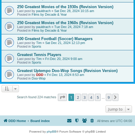
250 Greatest Movies of the 1930s (Revision Version)
Last post by
pauldrach
«
Sat Dec 28, 2024 10:15 am
Posted in
Films by Decade & Year
250 Greatest Movies of the 1960s (Revision Version)
Last post by
pauldrach
«
Tue Dec 24, 2024 7:18 am
Posted in
Films by Decade & Year
100 Greatest Football (Soccer) Managers
Last post by
Tim
«
Sat Dec 21, 2024 12:13 pm
Posted in
Sports
Greatest Tennis Players
Last post by
Tim
«
Fri Dec 20, 2024 9:00 am
Posted in
Sports
Greatest Uptempo Doo-Wop Songs (Revision Version)
Last post by
DDD
«
Fri Dec 13, 2024 8:53 am
Posted in
Doo-Wop
Page
1
of
9
1
2
3
4
5
9
Next
Search found 224 matches
…
Jump to
DDD Home
Board index
All times are
UTC-04:00
Powered by
phpBB
® Forum Software © phpBB Limited