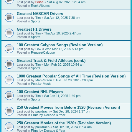
Last post by
Brian
«
Sat Aug 02, 2025 12:04 am
Posted in
Rock Albums
Greatest NASCAR Drivers
Last post by
Tim
«
Sat Apr 12, 2025 7:38 pm
Posted in
Sports
Greatest F1 Drivers
Last post by
Tim
«
Thu Apr 10, 2025 2:47 pm
Posted in
Sports
100 Greatest Calypso Songs (Revision Version)
Last post by
Lew
«
Wed Mar 12, 2025 5:13 pm
Posted in
Reggae/Calypso
Greatest Track & Field Athletes (cont.)
Last post by
Tim
«
Mon Feb 10, 2025 10:54 am
Posted in
Sports
1000 Greatest Popular Songs of All Time (Revision Version)
Last post by
ManPerson
«
Tue Jan 28, 2025 7:08 pm
Posted in
Popular Music
100 Greatest NHL Players
Last post by
Tim
«
Sat Jan 11, 2025 1:49 pm
Posted in
Sports
250 Greatest Movies from Before 1920 (Revision Version)
Last post by
pauldrach
«
Sat Dec 28, 2024 1:37 pm
Posted in
Films by Decade & Year
250 Greatest Movies of the 1920s (Revision Version)
Last post by
pauldrach
«
Sat Dec 28, 2024 11:34 am
Posted in
Films by Decade & Year