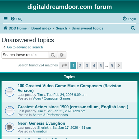
digitaldreamdoor.com forum
FAQ
Login
S
DDD Home
Board index
Search
Unanswered topics
e
Unanswered topics
a
Go to advanced search
r
Search
Advanced search
c
Page
1
of
9
1
2
3
4
5
9
Next
Search found 224 matches
h
…
Topics
100 Greatest Video Game Music Composers (Revision
Version)
Last post by
Tim
«
Tue Feb 24, 2026 9:09 am
Posted in
Video / Computer Games
Greatest Actors since 1900 (cross-medium, English lang.)
Last post by
Tim
«
Sat Feb 21, 2026 6:28 pm
Posted in
Actors & Performances
Neon Genesis Evanglion
Last post by
Sherick
«
Sat Jan 17, 2026 4:51 pm
Posted in
Animation