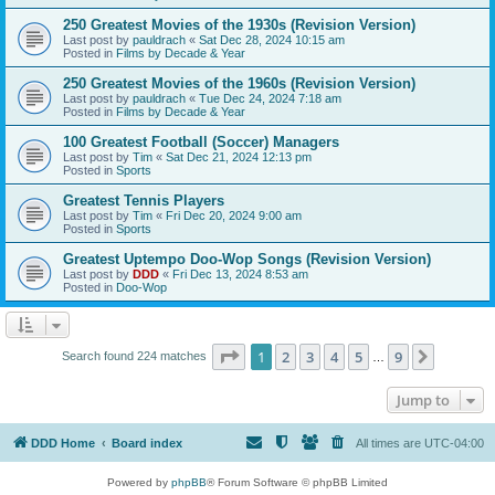
250 Greatest Movies of the 1930s (Revision Version)
Last post by
pauldrach
«
Sat Dec 28, 2024 10:15 am
Posted in
Films by Decade & Year
250 Greatest Movies of the 1960s (Revision Version)
Last post by
pauldrach
«
Tue Dec 24, 2024 7:18 am
Posted in
Films by Decade & Year
100 Greatest Football (Soccer) Managers
Last post by
Tim
«
Sat Dec 21, 2024 12:13 pm
Posted in
Sports
Greatest Tennis Players
Last post by
Tim
«
Fri Dec 20, 2024 9:00 am
Posted in
Sports
Greatest Uptempo Doo-Wop Songs (Revision Version)
Last post by
DDD
«
Fri Dec 13, 2024 8:53 am
Posted in
Doo-Wop
Page
1
of
9
1
2
3
4
5
9
Next
Search found 224 matches
…
Jump to
DDD Home
Board index
All times are
UTC-04:00
Powered by
phpBB
® Forum Software © phpBB Limited