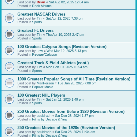
Last post by
Brian
«
Sat Aug 02, 2025 12:04 am
Posted in
Rock Albums
Greatest NASCAR Drivers
Last post by
Tim
«
Sat Apr 12, 2025 7:38 pm
Posted in
Sports
Greatest F1 Drivers
Last post by
Tim
«
Thu Apr 10, 2025 2:47 pm
Posted in
Sports
100 Greatest Calypso Songs (Revision Version)
Last post by
Lew
«
Wed Mar 12, 2025 5:13 pm
Posted in
Reggae/Calypso
Greatest Track & Field Athletes (cont.)
Last post by
Tim
«
Mon Feb 10, 2025 10:54 am
Posted in
Sports
1000 Greatest Popular Songs of All Time (Revision Version)
Last post by
ManPerson
«
Tue Jan 28, 2025 7:08 pm
Posted in
Popular Music
100 Greatest NHL Players
Last post by
Tim
«
Sat Jan 11, 2025 1:49 pm
Posted in
Sports
250 Greatest Movies from Before 1920 (Revision Version)
Last post by
pauldrach
«
Sat Dec 28, 2024 1:37 pm
Posted in
Films by Decade & Year
250 Greatest Movies of the 1920s (Revision Version)
Last post by
pauldrach
«
Sat Dec 28, 2024 11:34 am
Posted in
Films by Decade & Year