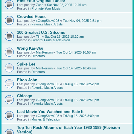
Post Your Original Tunes!
Last post by
Zach
«
Sat Nov 22, 2025 12:46 am
Posted in
Promote Your Music
Crowded House
Last post by
xGongShowJ03
«
Tue Nov 04, 2025 2:51 pm
Posted in
Favorite Music Artists
100 Greatest U.S. Sitcoms
Last post by
Tim
«
Sat Oct 18, 2025 10:10 am
Posted in
General Films & Television
Wong Kar-Wai
Last post by
ManPerson
«
Tue Oct 14, 2025 10:58 am
Posted in
Directors
Spike Lee
Last post by
ManPerson
«
Tue Oct 14, 2025 10:46 am
Posted in
Directors
Elton John
Last post by
xGongShowJ03
«
Fri Aug 15, 2025 8:52 pm
Posted in
Favorite Music Artists
Chicago
Last post by
xGongShowJ03
«
Fri Aug 15, 2025 8:51 pm
Posted in
Favorite Music Artists
Last Movie You Watched and Rate It
Last post by
xGongShowJ03
«
Fri Aug 15, 2025 8:09 pm
Posted in
Movies & Television
Top Ten Rock Albums of Each Year 1980-1989 (Revision
Version)