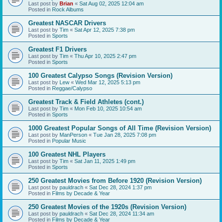
Last post by
Brian
«
Sat Aug 02, 2025 12:04 am
Posted in
Rock Albums
Greatest NASCAR Drivers
Last post by
Tim
«
Sat Apr 12, 2025 7:38 pm
Posted in
Sports
Greatest F1 Drivers
Last post by
Tim
«
Thu Apr 10, 2025 2:47 pm
Posted in
Sports
100 Greatest Calypso Songs (Revision Version)
Last post by
Lew
«
Wed Mar 12, 2025 5:13 pm
Posted in
Reggae/Calypso
Greatest Track & Field Athletes (cont.)
Last post by
Tim
«
Mon Feb 10, 2025 10:54 am
Posted in
Sports
1000 Greatest Popular Songs of All Time (Revision Version)
Last post by
ManPerson
«
Tue Jan 28, 2025 7:08 pm
Posted in
Popular Music
100 Greatest NHL Players
Last post by
Tim
«
Sat Jan 11, 2025 1:49 pm
Posted in
Sports
250 Greatest Movies from Before 1920 (Revision Version)
Last post by
pauldrach
«
Sat Dec 28, 2024 1:37 pm
Posted in
Films by Decade & Year
250 Greatest Movies of the 1920s (Revision Version)
Last post by
pauldrach
«
Sat Dec 28, 2024 11:34 am
Posted in
Films by Decade & Year