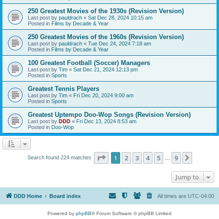
250 Greatest Movies of the 1930s (Revision Version)
Last post by
pauldrach
«
Sat Dec 28, 2024 10:15 am
Posted in
Films by Decade & Year
250 Greatest Movies of the 1960s (Revision Version)
Last post by
pauldrach
«
Tue Dec 24, 2024 7:18 am
Posted in
Films by Decade & Year
100 Greatest Football (Soccer) Managers
Last post by
Tim
«
Sat Dec 21, 2024 12:13 pm
Posted in
Sports
Greatest Tennis Players
Last post by
Tim
«
Fri Dec 20, 2024 9:00 am
Posted in
Sports
Greatest Uptempo Doo-Wop Songs (Revision Version)
Last post by
DDD
«
Fri Dec 13, 2024 8:53 am
Posted in
Doo-Wop
Page
1
of
9
1
2
3
4
5
9
Next
Search found 224 matches
…
Jump to
DDD Home
Board index
All times are
UTC-04:00
Powered by
phpBB
® Forum Software © phpBB Limited