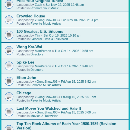
Post Your Original Tunes!
Last post by
Zach
«
Sat Nov 22, 2025 12:46 am
Posted in
Promote Your Music
Crowded House
Last post by
xGongShowJ03
«
Tue Nov 04, 2025 2:51 pm
Posted in
Favorite Music Artists
100 Greatest U.S. Sitcoms
Last post by
Tim
«
Sat Oct 18, 2025 10:10 am
Posted in
General Films & Television
Wong Kar-Wai
Last post by
ManPerson
«
Tue Oct 14, 2025 10:58 am
Posted in
Directors
Spike Lee
Last post by
ManPerson
«
Tue Oct 14, 2025 10:46 am
Posted in
Directors
Elton John
Last post by
xGongShowJ03
«
Fri Aug 15, 2025 8:52 pm
Posted in
Favorite Music Artists
Chicago
Last post by
xGongShowJ03
«
Fri Aug 15, 2025 8:51 pm
Posted in
Favorite Music Artists
Last Movie You Watched and Rate It
Last post by
xGongShowJ03
«
Fri Aug 15, 2025 8:09 pm
Posted in
Movies & Television
Top Ten Rock Albums of Each Year 1980-1989 (Revision
Version)