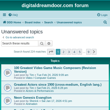
digitaldreamdoor.com forum
FAQ
Login
S
DDD Home
Board index
Search
Unanswered topics
e
Unanswered topics
a
Go to advanced search
r
Search
Advanced search
c
Page
1
of
9
1
2
3
4
5
9
Next
Search found 224 matches
h
…
Topics
100 Greatest Video Game Music Composers (Revision
Version)
Last post by
Tim
«
Tue Feb 24, 2026 9:09 am
Posted in
Video / Computer Games
Greatest Actors since 1900 (cross-medium, English lang.)
Last post by
Tim
«
Sat Feb 21, 2026 6:28 pm
Posted in
Actors & Performances
Neon Genesis Evanglion
Last post by
Sherick
«
Sat Jan 17, 2026 4:51 pm
Posted in
Animation