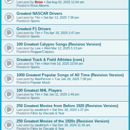
Last post by
Brian
«
Sat Aug 02, 2025 12:04 am
Posted in
Rock Albums
Greatest NASCAR Drivers
Last post by
Tim
«
Sat Apr 12, 2025 7:38 pm
Posted in
Sports
Greatest F1 Drivers
Last post by
Tim
«
Thu Apr 10, 2025 2:47 pm
Posted in
Sports
100 Greatest Calypso Songs (Revision Version)
Last post by
Lew
«
Wed Mar 12, 2025 5:13 pm
Posted in
Reggae/Calypso
Greatest Track & Field Athletes (cont.)
Last post by
Tim
«
Mon Feb 10, 2025 10:54 am
Posted in
Sports
1000 Greatest Popular Songs of All Time (Revision Version)
Last post by
ManPerson
«
Tue Jan 28, 2025 7:08 pm
Posted in
Popular Music
100 Greatest NHL Players
Last post by
Tim
«
Sat Jan 11, 2025 1:49 pm
Posted in
Sports
250 Greatest Movies from Before 1920 (Revision Version)
Last post by
pauldrach
«
Sat Dec 28, 2024 1:37 pm
Posted in
Films by Decade & Year
250 Greatest Movies of the 1920s (Revision Version)
Last post by
pauldrach
«
Sat Dec 28, 2024 11:34 am
Posted in
Films by Decade & Year