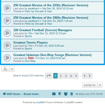
250 Greatest Movies of the 1930s (Revision Version)
Last post by
pauldrach
«
Sat Dec 28, 2024 10:15 am
Posted in
Films by Decade & Year
250 Greatest Movies of the 1960s (Revision Version)
Last post by
pauldrach
«
Tue Dec 24, 2024 7:18 am
Posted in
Films by Decade & Year
100 Greatest Football (Soccer) Managers
Last post by
Tim
«
Sat Dec 21, 2024 12:13 pm
Posted in
Sports
Greatest Tennis Players
Last post by
Tim
«
Fri Dec 20, 2024 9:00 am
Posted in
Sports
Greatest Uptempo Doo-Wop Songs (Revision Version)
Last post by
DDD
«
Fri Dec 13, 2024 8:53 am
Posted in
Doo-Wop
Page
1
of
9
1
2
3
4
5
9
Next
Search found 224 matches
…
Jump to
DDD Home
Board index
All times are
UTC-04:00
Powered by
phpBB
® Forum Software © phpBB Limited