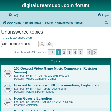
digitaldreamdoor.com forum
FAQ
Login
S
DDD Home
Board index
Search
Unanswered topics
e
Unanswered topics
a
Go to advanced search
r
Search
Advanced search
c
Page
1
of
9
1
2
3
4
5
9
Next
Search found 224 matches
h
…
Topics
100 Greatest Video Game Music Composers (Revision
Version)
Last post by
Tim
«
Tue Feb 24, 2026 9:09 am
Posted in
Video / Computer Games
Greatest Actors since 1900 (cross-medium, English lang.)
Last post by
Tim
«
Sat Feb 21, 2026 6:28 pm
Posted in
Actors & Performances
Neon Genesis Evanglion
Last post by
Sherick
«
Sat Jan 17, 2026 4:51 pm
Posted in
Animation