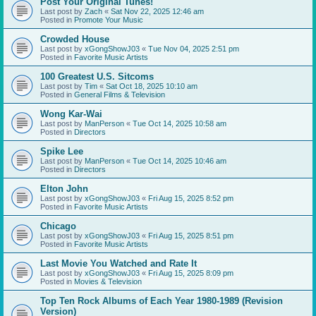
Post Your Original Tunes!
Last post by
Zach
«
Sat Nov 22, 2025 12:46 am
Posted in
Promote Your Music
Crowded House
Last post by
xGongShowJ03
«
Tue Nov 04, 2025 2:51 pm
Posted in
Favorite Music Artists
100 Greatest U.S. Sitcoms
Last post by
Tim
«
Sat Oct 18, 2025 10:10 am
Posted in
General Films & Television
Wong Kar-Wai
Last post by
ManPerson
«
Tue Oct 14, 2025 10:58 am
Posted in
Directors
Spike Lee
Last post by
ManPerson
«
Tue Oct 14, 2025 10:46 am
Posted in
Directors
Elton John
Last post by
xGongShowJ03
«
Fri Aug 15, 2025 8:52 pm
Posted in
Favorite Music Artists
Chicago
Last post by
xGongShowJ03
«
Fri Aug 15, 2025 8:51 pm
Posted in
Favorite Music Artists
Last Movie You Watched and Rate It
Last post by
xGongShowJ03
«
Fri Aug 15, 2025 8:09 pm
Posted in
Movies & Television
Top Ten Rock Albums of Each Year 1980-1989 (Revision
Version)