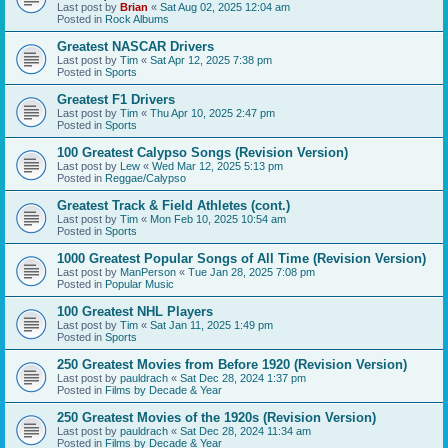
Last post by
Brian
«
Sat Aug 02, 2025 12:04 am
Posted in
Rock Albums
Greatest NASCAR Drivers
Last post by
Tim
«
Sat Apr 12, 2025 7:38 pm
Posted in
Sports
Greatest F1 Drivers
Last post by
Tim
«
Thu Apr 10, 2025 2:47 pm
Posted in
Sports
100 Greatest Calypso Songs (Revision Version)
Last post by
Lew
«
Wed Mar 12, 2025 5:13 pm
Posted in
Reggae/Calypso
Greatest Track & Field Athletes (cont.)
Last post by
Tim
«
Mon Feb 10, 2025 10:54 am
Posted in
Sports
1000 Greatest Popular Songs of All Time (Revision Version)
Last post by
ManPerson
«
Tue Jan 28, 2025 7:08 pm
Posted in
Popular Music
100 Greatest NHL Players
Last post by
Tim
«
Sat Jan 11, 2025 1:49 pm
Posted in
Sports
250 Greatest Movies from Before 1920 (Revision Version)
Last post by
pauldrach
«
Sat Dec 28, 2024 1:37 pm
Posted in
Films by Decade & Year
250 Greatest Movies of the 1920s (Revision Version)
Last post by
pauldrach
«
Sat Dec 28, 2024 11:34 am
Posted in
Films by Decade & Year