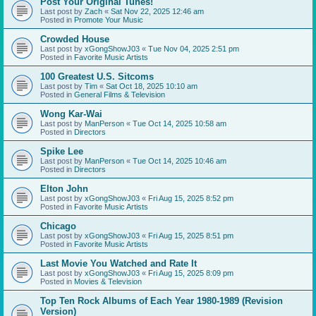
Post Your Original Tunes!
Last post by
Zach
«
Sat Nov 22, 2025 12:46 am
Posted in
Promote Your Music
Crowded House
Last post by
xGongShowJ03
«
Tue Nov 04, 2025 2:51 pm
Posted in
Favorite Music Artists
100 Greatest U.S. Sitcoms
Last post by
Tim
«
Sat Oct 18, 2025 10:10 am
Posted in
General Films & Television
Wong Kar-Wai
Last post by
ManPerson
«
Tue Oct 14, 2025 10:58 am
Posted in
Directors
Spike Lee
Last post by
ManPerson
«
Tue Oct 14, 2025 10:46 am
Posted in
Directors
Elton John
Last post by
xGongShowJ03
«
Fri Aug 15, 2025 8:52 pm
Posted in
Favorite Music Artists
Chicago
Last post by
xGongShowJ03
«
Fri Aug 15, 2025 8:51 pm
Posted in
Favorite Music Artists
Last Movie You Watched and Rate It
Last post by
xGongShowJ03
«
Fri Aug 15, 2025 8:09 pm
Posted in
Movies & Television
Top Ten Rock Albums of Each Year 1980-1989 (Revision
Version)