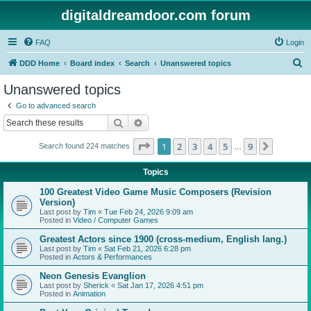
digitaldreamdoor.com forum
FAQ
Login
S
DDD Home
Board index
Search
Unanswered topics
e
Unanswered topics
a
Go to advanced search
r
Search
Advanced search
c
Page
1
of
9
1
2
3
4
5
9
Next
Search found 224 matches
h
…
Topics
100 Greatest Video Game Music Composers (Revision
Version)
Last post by
Tim
«
Tue Feb 24, 2026 9:09 am
Posted in
Video / Computer Games
Greatest Actors since 1900 (cross-medium, English lang.)
Last post by
Tim
«
Sat Feb 21, 2026 6:28 pm
Posted in
Actors & Performances
Neon Genesis Evanglion
Last post by
Sherick
«
Sat Jan 17, 2026 4:51 pm
Posted in
Animation