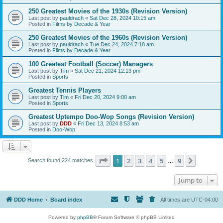
250 Greatest Movies of the 1930s (Revision Version)
Last post by
pauldrach
«
Sat Dec 28, 2024 10:15 am
Posted in
Films by Decade & Year
250 Greatest Movies of the 1960s (Revision Version)
Last post by
pauldrach
«
Tue Dec 24, 2024 7:18 am
Posted in
Films by Decade & Year
100 Greatest Football (Soccer) Managers
Last post by
Tim
«
Sat Dec 21, 2024 12:13 pm
Posted in
Sports
Greatest Tennis Players
Last post by
Tim
«
Fri Dec 20, 2024 9:00 am
Posted in
Sports
Greatest Uptempo Doo-Wop Songs (Revision Version)
Last post by
DDD
«
Fri Dec 13, 2024 8:53 am
Posted in
Doo-Wop
Page
1
of
9
1
2
3
4
5
9
Next
Search found 224 matches
…
Jump to
DDD Home
Board index
All times are
UTC-04:00
Powered by
phpBB
® Forum Software © phpBB Limited