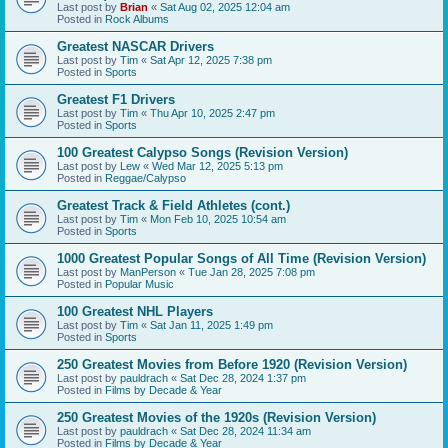
Last post by
Brian
«
Sat Aug 02, 2025 12:04 am
Posted in
Rock Albums
Greatest NASCAR Drivers
Last post by
Tim
«
Sat Apr 12, 2025 7:38 pm
Posted in
Sports
Greatest F1 Drivers
Last post by
Tim
«
Thu Apr 10, 2025 2:47 pm
Posted in
Sports
100 Greatest Calypso Songs (Revision Version)
Last post by
Lew
«
Wed Mar 12, 2025 5:13 pm
Posted in
Reggae/Calypso
Greatest Track & Field Athletes (cont.)
Last post by
Tim
«
Mon Feb 10, 2025 10:54 am
Posted in
Sports
1000 Greatest Popular Songs of All Time (Revision Version)
Last post by
ManPerson
«
Tue Jan 28, 2025 7:08 pm
Posted in
Popular Music
100 Greatest NHL Players
Last post by
Tim
«
Sat Jan 11, 2025 1:49 pm
Posted in
Sports
250 Greatest Movies from Before 1920 (Revision Version)
Last post by
pauldrach
«
Sat Dec 28, 2024 1:37 pm
Posted in
Films by Decade & Year
250 Greatest Movies of the 1920s (Revision Version)
Last post by
pauldrach
«
Sat Dec 28, 2024 11:34 am
Posted in
Films by Decade & Year