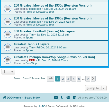
250 Greatest Movies of the 1930s (Revision Version)
Last post by
pauldrach
«
Sat Dec 28, 2024 10:15 am
Posted in
Films by Decade & Year
250 Greatest Movies of the 1960s (Revision Version)
Last post by
pauldrach
«
Tue Dec 24, 2024 7:18 am
Posted in
Films by Decade & Year
100 Greatest Football (Soccer) Managers
Last post by
Tim
«
Sat Dec 21, 2024 12:13 pm
Posted in
Sports
Greatest Tennis Players
Last post by
Tim
«
Fri Dec 20, 2024 9:00 am
Posted in
Sports
Greatest Uptempo Doo-Wop Songs (Revision Version)
Last post by
DDD
«
Fri Dec 13, 2024 8:53 am
Posted in
Doo-Wop
Page
1
of
9
1
2
3
4
5
9
Next
Search found 224 matches
…
Jump to
DDD Home
Board index
All times are
UTC-04:00
Powered by
phpBB
® Forum Software © phpBB Limited