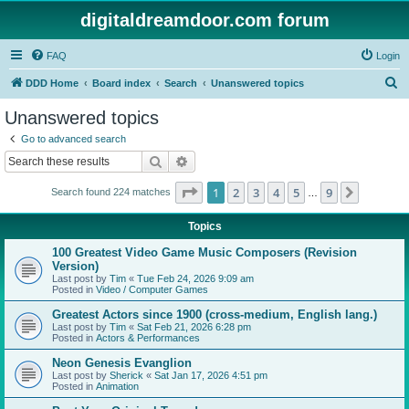
digitaldreamdoor.com forum
FAQ
Login
S
DDD Home
Board index
Search
Unanswered topics
e
Unanswered topics
a
Go to advanced search
r
Search
Advanced search
c
Page
1
of
9
1
2
3
4
5
9
Next
Search found 224 matches
h
…
Topics
100 Greatest Video Game Music Composers (Revision
Version)
Last post by
Tim
«
Tue Feb 24, 2026 9:09 am
Posted in
Video / Computer Games
Greatest Actors since 1900 (cross-medium, English lang.)
Last post by
Tim
«
Sat Feb 21, 2026 6:28 pm
Posted in
Actors & Performances
Neon Genesis Evanglion
Last post by
Sherick
«
Sat Jan 17, 2026 4:51 pm
Posted in
Animation