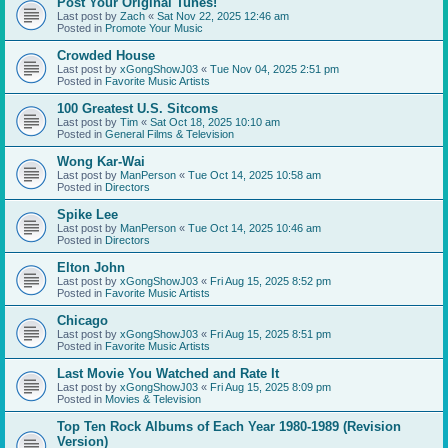
Post Your Original Tunes!
Last post by
Zach
«
Sat Nov 22, 2025 12:46 am
Posted in
Promote Your Music
Crowded House
Last post by
xGongShowJ03
«
Tue Nov 04, 2025 2:51 pm
Posted in
Favorite Music Artists
100 Greatest U.S. Sitcoms
Last post by
Tim
«
Sat Oct 18, 2025 10:10 am
Posted in
General Films & Television
Wong Kar-Wai
Last post by
ManPerson
«
Tue Oct 14, 2025 10:58 am
Posted in
Directors
Spike Lee
Last post by
ManPerson
«
Tue Oct 14, 2025 10:46 am
Posted in
Directors
Elton John
Last post by
xGongShowJ03
«
Fri Aug 15, 2025 8:52 pm
Posted in
Favorite Music Artists
Chicago
Last post by
xGongShowJ03
«
Fri Aug 15, 2025 8:51 pm
Posted in
Favorite Music Artists
Last Movie You Watched and Rate It
Last post by
xGongShowJ03
«
Fri Aug 15, 2025 8:09 pm
Posted in
Movies & Television
Top Ten Rock Albums of Each Year 1980-1989 (Revision
Version)