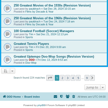
250 Greatest Movies of the 1930s (Revision Version)
Last post by
pauldrach
«
Sat Dec 28, 2024 10:15 am
Posted in
Films by Decade & Year
250 Greatest Movies of the 1960s (Revision Version)
Last post by
pauldrach
«
Tue Dec 24, 2024 7:18 am
Posted in
Films by Decade & Year
100 Greatest Football (Soccer) Managers
Last post by
Tim
«
Sat Dec 21, 2024 12:13 pm
Posted in
Sports
Greatest Tennis Players
Last post by
Tim
«
Fri Dec 20, 2024 9:00 am
Posted in
Sports
Greatest Uptempo Doo-Wop Songs (Revision Version)
Last post by
DDD
«
Fri Dec 13, 2024 8:53 am
Posted in
Doo-Wop
Page
1
of
9
1
2
3
4
5
9
Next
Search found 224 matches
…
Jump to
DDD Home
Board index
All times are
UTC-04:00
Powered by
phpBB
® Forum Software © phpBB Limited