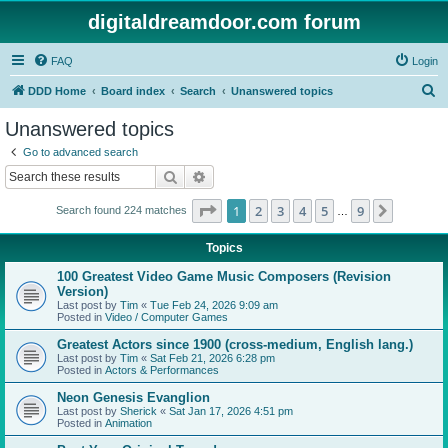
digitaldreamdoor.com forum
FAQ
Login
S
DDD Home
Board index
Search
Unanswered topics
e
Unanswered topics
a
Go to advanced search
r
Search
Advanced search
c
Page
1
of
9
1
2
3
4
5
9
Next
Search found 224 matches
h
…
Topics
100 Greatest Video Game Music Composers (Revision
Version)
Last post by
Tim
«
Tue Feb 24, 2026 9:09 am
Posted in
Video / Computer Games
Greatest Actors since 1900 (cross-medium, English lang.)
Last post by
Tim
«
Sat Feb 21, 2026 6:28 pm
Posted in
Actors & Performances
Neon Genesis Evanglion
Last post by
Sherick
«
Sat Jan 17, 2026 4:51 pm
Posted in
Animation