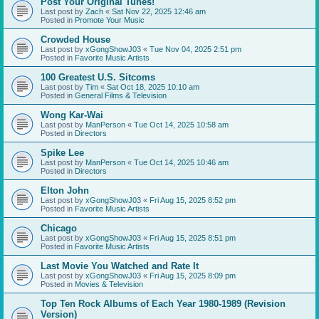
Post Your Original Tunes!
Last post by
Zach
«
Sat Nov 22, 2025 12:46 am
Posted in
Promote Your Music
Crowded House
Last post by
xGongShowJ03
«
Tue Nov 04, 2025 2:51 pm
Posted in
Favorite Music Artists
100 Greatest U.S. Sitcoms
Last post by
Tim
«
Sat Oct 18, 2025 10:10 am
Posted in
General Films & Television
Wong Kar-Wai
Last post by
ManPerson
«
Tue Oct 14, 2025 10:58 am
Posted in
Directors
Spike Lee
Last post by
ManPerson
«
Tue Oct 14, 2025 10:46 am
Posted in
Directors
Elton John
Last post by
xGongShowJ03
«
Fri Aug 15, 2025 8:52 pm
Posted in
Favorite Music Artists
Chicago
Last post by
xGongShowJ03
«
Fri Aug 15, 2025 8:51 pm
Posted in
Favorite Music Artists
Last Movie You Watched and Rate It
Last post by
xGongShowJ03
«
Fri Aug 15, 2025 8:09 pm
Posted in
Movies & Television
Top Ten Rock Albums of Each Year 1980-1989 (Revision
Version)