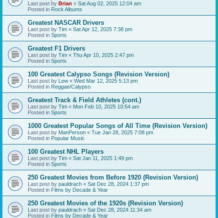
Last post by
Brian
«
Sat Aug 02, 2025 12:04 am
Posted in
Rock Albums
Greatest NASCAR Drivers
Last post by
Tim
«
Sat Apr 12, 2025 7:38 pm
Posted in
Sports
Greatest F1 Drivers
Last post by
Tim
«
Thu Apr 10, 2025 2:47 pm
Posted in
Sports
100 Greatest Calypso Songs (Revision Version)
Last post by
Lew
«
Wed Mar 12, 2025 5:13 pm
Posted in
Reggae/Calypso
Greatest Track & Field Athletes (cont.)
Last post by
Tim
«
Mon Feb 10, 2025 10:54 am
Posted in
Sports
1000 Greatest Popular Songs of All Time (Revision Version)
Last post by
ManPerson
«
Tue Jan 28, 2025 7:08 pm
Posted in
Popular Music
100 Greatest NHL Players
Last post by
Tim
«
Sat Jan 11, 2025 1:49 pm
Posted in
Sports
250 Greatest Movies from Before 1920 (Revision Version)
Last post by
pauldrach
«
Sat Dec 28, 2024 1:37 pm
Posted in
Films by Decade & Year
250 Greatest Movies of the 1920s (Revision Version)
Last post by
pauldrach
«
Sat Dec 28, 2024 11:34 am
Posted in
Films by Decade & Year