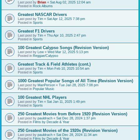
Last post by
Brian
«
Sat Aug 02, 2025 12:04 am
Posted in
Rock Albums
Greatest NASCAR Drivers
Last post by
Tim
«
Sat Apr 12, 2025 7:38 pm
Posted in
Sports
Greatest F1 Drivers
Last post by
Tim
«
Thu Apr 10, 2025 2:47 pm
Posted in
Sports
100 Greatest Calypso Songs (Revision Version)
Last post by
Lew
«
Wed Mar 12, 2025 5:13 pm
Posted in
Reggae/Calypso
Greatest Track & Field Athletes (cont.)
Last post by
Tim
«
Mon Feb 10, 2025 10:54 am
Posted in
Sports
1000 Greatest Popular Songs of All Time (Revision Version)
Last post by
ManPerson
«
Tue Jan 28, 2025 7:08 pm
Posted in
Popular Music
100 Greatest NHL Players
Last post by
Tim
«
Sat Jan 11, 2025 1:49 pm
Posted in
Sports
250 Greatest Movies from Before 1920 (Revision Version)
Last post by
pauldrach
«
Sat Dec 28, 2024 1:37 pm
Posted in
Films by Decade & Year
250 Greatest Movies of the 1920s (Revision Version)
Last post by
pauldrach
«
Sat Dec 28, 2024 11:34 am
Posted in
Films by Decade & Year