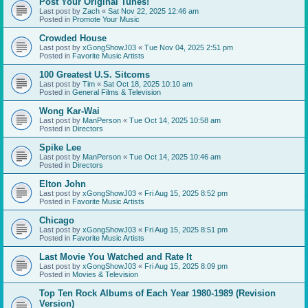
Post Your Original Tunes!
Last post by
Zach
«
Sat Nov 22, 2025 12:46 am
Posted in
Promote Your Music
Crowded House
Last post by
xGongShowJ03
«
Tue Nov 04, 2025 2:51 pm
Posted in
Favorite Music Artists
100 Greatest U.S. Sitcoms
Last post by
Tim
«
Sat Oct 18, 2025 10:10 am
Posted in
General Films & Television
Wong Kar-Wai
Last post by
ManPerson
«
Tue Oct 14, 2025 10:58 am
Posted in
Directors
Spike Lee
Last post by
ManPerson
«
Tue Oct 14, 2025 10:46 am
Posted in
Directors
Elton John
Last post by
xGongShowJ03
«
Fri Aug 15, 2025 8:52 pm
Posted in
Favorite Music Artists
Chicago
Last post by
xGongShowJ03
«
Fri Aug 15, 2025 8:51 pm
Posted in
Favorite Music Artists
Last Movie You Watched and Rate It
Last post by
xGongShowJ03
«
Fri Aug 15, 2025 8:09 pm
Posted in
Movies & Television
Top Ten Rock Albums of Each Year 1980-1989 (Revision
Version)