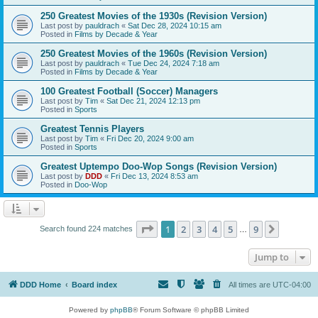
250 Greatest Movies of the 1930s (Revision Version)
Last post by
pauldrach
«
Sat Dec 28, 2024 10:15 am
Posted in
Films by Decade & Year
250 Greatest Movies of the 1960s (Revision Version)
Last post by
pauldrach
«
Tue Dec 24, 2024 7:18 am
Posted in
Films by Decade & Year
100 Greatest Football (Soccer) Managers
Last post by
Tim
«
Sat Dec 21, 2024 12:13 pm
Posted in
Sports
Greatest Tennis Players
Last post by
Tim
«
Fri Dec 20, 2024 9:00 am
Posted in
Sports
Greatest Uptempo Doo-Wop Songs (Revision Version)
Last post by
DDD
«
Fri Dec 13, 2024 8:53 am
Posted in
Doo-Wop
Page
1
of
9
1
2
3
4
5
9
Next
Search found 224 matches
…
Jump to
DDD Home
Board index
All times are
UTC-04:00
Powered by
phpBB
® Forum Software © phpBB Limited