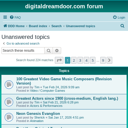
digitaldreamdoor.com forum
FAQ
Login
S
DDD Home
Board index
Search
Unanswered topics
e
Unanswered topics
a
Go to advanced search
r
Search
Advanced search
c
Page
1
of
9
1
2
3
4
5
9
Next
Search found 224 matches
h
…
Topics
100 Greatest Video Game Music Composers (Revision
Version)
Last post by
Tim
«
Tue Feb 24, 2026 9:09 am
Posted in
Video / Computer Games
Greatest Actors since 1900 (cross-medium, English lang.)
Last post by
Tim
«
Sat Feb 21, 2026 6:28 pm
Posted in
Actors & Performances
Neon Genesis Evanglion
Last post by
Sherick
«
Sat Jan 17, 2026 4:51 pm
Posted in
Animation