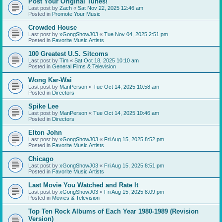
Post Your Original Tunes!
Last post by
Zach
«
Sat Nov 22, 2025 12:46 am
Posted in
Promote Your Music
Crowded House
Last post by
xGongShowJ03
«
Tue Nov 04, 2025 2:51 pm
Posted in
Favorite Music Artists
100 Greatest U.S. Sitcoms
Last post by
Tim
«
Sat Oct 18, 2025 10:10 am
Posted in
General Films & Television
Wong Kar-Wai
Last post by
ManPerson
«
Tue Oct 14, 2025 10:58 am
Posted in
Directors
Spike Lee
Last post by
ManPerson
«
Tue Oct 14, 2025 10:46 am
Posted in
Directors
Elton John
Last post by
xGongShowJ03
«
Fri Aug 15, 2025 8:52 pm
Posted in
Favorite Music Artists
Chicago
Last post by
xGongShowJ03
«
Fri Aug 15, 2025 8:51 pm
Posted in
Favorite Music Artists
Last Movie You Watched and Rate It
Last post by
xGongShowJ03
«
Fri Aug 15, 2025 8:09 pm
Posted in
Movies & Television
Top Ten Rock Albums of Each Year 1980-1989 (Revision
Version)