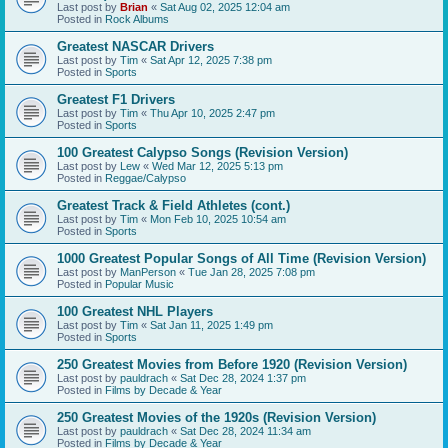
Last post by
Brian
«
Sat Aug 02, 2025 12:04 am
Posted in
Rock Albums
Greatest NASCAR Drivers
Last post by
Tim
«
Sat Apr 12, 2025 7:38 pm
Posted in
Sports
Greatest F1 Drivers
Last post by
Tim
«
Thu Apr 10, 2025 2:47 pm
Posted in
Sports
100 Greatest Calypso Songs (Revision Version)
Last post by
Lew
«
Wed Mar 12, 2025 5:13 pm
Posted in
Reggae/Calypso
Greatest Track & Field Athletes (cont.)
Last post by
Tim
«
Mon Feb 10, 2025 10:54 am
Posted in
Sports
1000 Greatest Popular Songs of All Time (Revision Version)
Last post by
ManPerson
«
Tue Jan 28, 2025 7:08 pm
Posted in
Popular Music
100 Greatest NHL Players
Last post by
Tim
«
Sat Jan 11, 2025 1:49 pm
Posted in
Sports
250 Greatest Movies from Before 1920 (Revision Version)
Last post by
pauldrach
«
Sat Dec 28, 2024 1:37 pm
Posted in
Films by Decade & Year
250 Greatest Movies of the 1920s (Revision Version)
Last post by
pauldrach
«
Sat Dec 28, 2024 11:34 am
Posted in
Films by Decade & Year