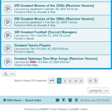
250 Greatest Movies of the 1930s (Revision Version)
Last post by
pauldrach
«
Sat Dec 28, 2024 10:15 am
Posted in
Films by Decade & Year
250 Greatest Movies of the 1960s (Revision Version)
Last post by
pauldrach
«
Tue Dec 24, 2024 7:18 am
Posted in
Films by Decade & Year
100 Greatest Football (Soccer) Managers
Last post by
Tim
«
Sat Dec 21, 2024 12:13 pm
Posted in
Sports
Greatest Tennis Players
Last post by
Tim
«
Fri Dec 20, 2024 9:00 am
Posted in
Sports
Greatest Uptempo Doo-Wop Songs (Revision Version)
Last post by
DDD
«
Fri Dec 13, 2024 8:53 am
Posted in
Doo-Wop
Page
1
of
9
1
2
3
4
5
9
Next
Search found 224 matches
…
Jump to
DDD Home
Board index
All times are
UTC-04:00
Powered by
phpBB
® Forum Software © phpBB Limited