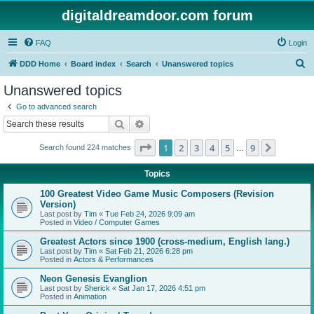
digitaldreamdoor.com forum
FAQ
Login
S
DDD Home
Board index
Search
Unanswered topics
e
Unanswered topics
a
Go to advanced search
r
Search
Advanced search
c
Page
1
of
9
1
2
3
4
5
9
Next
Search found 224 matches
h
…
Topics
100 Greatest Video Game Music Composers (Revision
Version)
Last post by
Tim
«
Tue Feb 24, 2026 9:09 am
Posted in
Video / Computer Games
Greatest Actors since 1900 (cross-medium, English lang.)
Last post by
Tim
«
Sat Feb 21, 2026 6:28 pm
Posted in
Actors & Performances
Neon Genesis Evanglion
Last post by
Sherick
«
Sat Jan 17, 2026 4:51 pm
Posted in
Animation