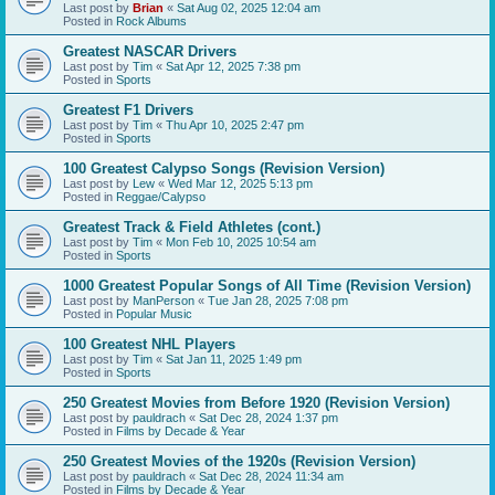
Last post by
Brian
«
Sat Aug 02, 2025 12:04 am
Posted in
Rock Albums
Greatest NASCAR Drivers
Last post by
Tim
«
Sat Apr 12, 2025 7:38 pm
Posted in
Sports
Greatest F1 Drivers
Last post by
Tim
«
Thu Apr 10, 2025 2:47 pm
Posted in
Sports
100 Greatest Calypso Songs (Revision Version)
Last post by
Lew
«
Wed Mar 12, 2025 5:13 pm
Posted in
Reggae/Calypso
Greatest Track & Field Athletes (cont.)
Last post by
Tim
«
Mon Feb 10, 2025 10:54 am
Posted in
Sports
1000 Greatest Popular Songs of All Time (Revision Version)
Last post by
ManPerson
«
Tue Jan 28, 2025 7:08 pm
Posted in
Popular Music
100 Greatest NHL Players
Last post by
Tim
«
Sat Jan 11, 2025 1:49 pm
Posted in
Sports
250 Greatest Movies from Before 1920 (Revision Version)
Last post by
pauldrach
«
Sat Dec 28, 2024 1:37 pm
Posted in
Films by Decade & Year
250 Greatest Movies of the 1920s (Revision Version)
Last post by
pauldrach
«
Sat Dec 28, 2024 11:34 am
Posted in
Films by Decade & Year