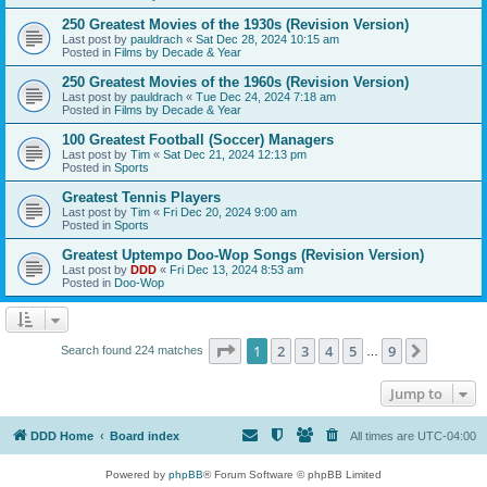
250 Greatest Movies of the 1930s (Revision Version)
Last post by
pauldrach
«
Sat Dec 28, 2024 10:15 am
Posted in
Films by Decade & Year
250 Greatest Movies of the 1960s (Revision Version)
Last post by
pauldrach
«
Tue Dec 24, 2024 7:18 am
Posted in
Films by Decade & Year
100 Greatest Football (Soccer) Managers
Last post by
Tim
«
Sat Dec 21, 2024 12:13 pm
Posted in
Sports
Greatest Tennis Players
Last post by
Tim
«
Fri Dec 20, 2024 9:00 am
Posted in
Sports
Greatest Uptempo Doo-Wop Songs (Revision Version)
Last post by
DDD
«
Fri Dec 13, 2024 8:53 am
Posted in
Doo-Wop
Page
1
of
9
1
2
3
4
5
9
Next
Search found 224 matches
…
Jump to
DDD Home
Board index
All times are
UTC-04:00
Powered by
phpBB
® Forum Software © phpBB Limited