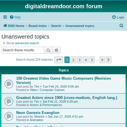
digitaldreamdoor.com forum
FAQ
Login
S
DDD Home
Board index
Search
Unanswered topics
e
Unanswered topics
a
Go to advanced search
r
Search
Advanced search
c
Page
1
of
9
1
2
3
4
5
9
Next
Search found 224 matches
h
…
Topics
100 Greatest Video Game Music Composers (Revision
Version)
Last post by
Tim
«
Tue Feb 24, 2026 9:09 am
Posted in
Video / Computer Games
Greatest Actors since 1900 (cross-medium, English lang.)
Last post by
Tim
«
Sat Feb 21, 2026 6:28 pm
Posted in
Actors & Performances
Neon Genesis Evanglion
Last post by
Sherick
«
Sat Jan 17, 2026 4:51 pm
Posted in
Animation