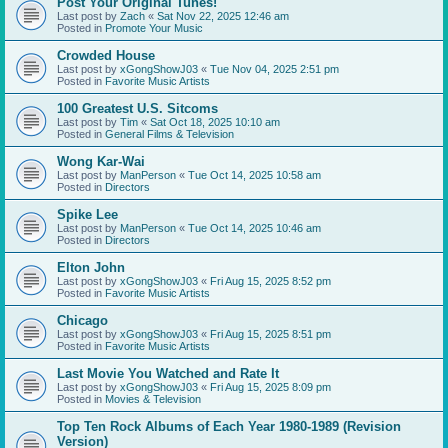
Post Your Original Tunes!
Last post by
Zach
«
Sat Nov 22, 2025 12:46 am
Posted in
Promote Your Music
Crowded House
Last post by
xGongShowJ03
«
Tue Nov 04, 2025 2:51 pm
Posted in
Favorite Music Artists
100 Greatest U.S. Sitcoms
Last post by
Tim
«
Sat Oct 18, 2025 10:10 am
Posted in
General Films & Television
Wong Kar-Wai
Last post by
ManPerson
«
Tue Oct 14, 2025 10:58 am
Posted in
Directors
Spike Lee
Last post by
ManPerson
«
Tue Oct 14, 2025 10:46 am
Posted in
Directors
Elton John
Last post by
xGongShowJ03
«
Fri Aug 15, 2025 8:52 pm
Posted in
Favorite Music Artists
Chicago
Last post by
xGongShowJ03
«
Fri Aug 15, 2025 8:51 pm
Posted in
Favorite Music Artists
Last Movie You Watched and Rate It
Last post by
xGongShowJ03
«
Fri Aug 15, 2025 8:09 pm
Posted in
Movies & Television
Top Ten Rock Albums of Each Year 1980-1989 (Revision
Version)