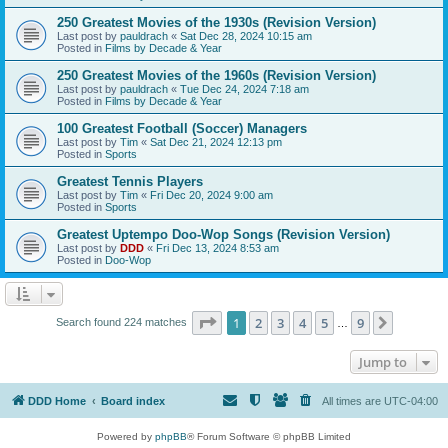
250 Greatest Movies of the 1930s (Revision Version)
Last post by
pauldrach
«
Sat Dec 28, 2024 10:15 am
Posted in
Films by Decade & Year
250 Greatest Movies of the 1960s (Revision Version)
Last post by
pauldrach
«
Tue Dec 24, 2024 7:18 am
Posted in
Films by Decade & Year
100 Greatest Football (Soccer) Managers
Last post by
Tim
«
Sat Dec 21, 2024 12:13 pm
Posted in
Sports
Greatest Tennis Players
Last post by
Tim
«
Fri Dec 20, 2024 9:00 am
Posted in
Sports
Greatest Uptempo Doo-Wop Songs (Revision Version)
Last post by
DDD
«
Fri Dec 13, 2024 8:53 am
Posted in
Doo-Wop
Page
1
of
9
1
2
3
4
5
9
Next
Search found 224 matches
…
Jump to
DDD Home
Board index
All times are
UTC-04:00
Powered by
phpBB
® Forum Software © phpBB Limited