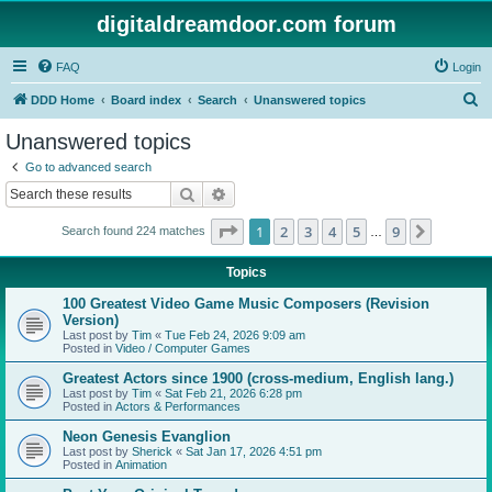
digitaldreamdoor.com forum
FAQ
Login
S
DDD Home
Board index
Search
Unanswered topics
e
Unanswered topics
a
Go to advanced search
r
Search
Advanced search
c
Page
1
of
9
1
2
3
4
5
9
Next
Search found 224 matches
h
…
Topics
100 Greatest Video Game Music Composers (Revision
Version)
Last post by
Tim
«
Tue Feb 24, 2026 9:09 am
Posted in
Video / Computer Games
Greatest Actors since 1900 (cross-medium, English lang.)
Last post by
Tim
«
Sat Feb 21, 2026 6:28 pm
Posted in
Actors & Performances
Neon Genesis Evanglion
Last post by
Sherick
«
Sat Jan 17, 2026 4:51 pm
Posted in
Animation