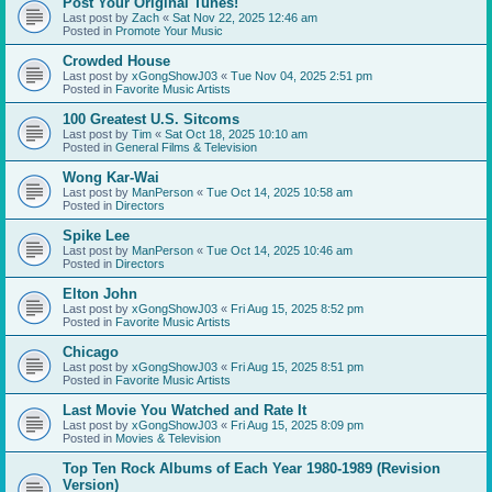
Post Your Original Tunes!
Last post by
Zach
«
Sat Nov 22, 2025 12:46 am
Posted in
Promote Your Music
Crowded House
Last post by
xGongShowJ03
«
Tue Nov 04, 2025 2:51 pm
Posted in
Favorite Music Artists
100 Greatest U.S. Sitcoms
Last post by
Tim
«
Sat Oct 18, 2025 10:10 am
Posted in
General Films & Television
Wong Kar-Wai
Last post by
ManPerson
«
Tue Oct 14, 2025 10:58 am
Posted in
Directors
Spike Lee
Last post by
ManPerson
«
Tue Oct 14, 2025 10:46 am
Posted in
Directors
Elton John
Last post by
xGongShowJ03
«
Fri Aug 15, 2025 8:52 pm
Posted in
Favorite Music Artists
Chicago
Last post by
xGongShowJ03
«
Fri Aug 15, 2025 8:51 pm
Posted in
Favorite Music Artists
Last Movie You Watched and Rate It
Last post by
xGongShowJ03
«
Fri Aug 15, 2025 8:09 pm
Posted in
Movies & Television
Top Ten Rock Albums of Each Year 1980-1989 (Revision
Version)