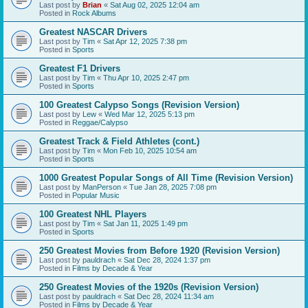
Last post by
Brian
«
Sat Aug 02, 2025 12:04 am
Posted in
Rock Albums
Greatest NASCAR Drivers
Last post by
Tim
«
Sat Apr 12, 2025 7:38 pm
Posted in
Sports
Greatest F1 Drivers
Last post by
Tim
«
Thu Apr 10, 2025 2:47 pm
Posted in
Sports
100 Greatest Calypso Songs (Revision Version)
Last post by
Lew
«
Wed Mar 12, 2025 5:13 pm
Posted in
Reggae/Calypso
Greatest Track & Field Athletes (cont.)
Last post by
Tim
«
Mon Feb 10, 2025 10:54 am
Posted in
Sports
1000 Greatest Popular Songs of All Time (Revision Version)
Last post by
ManPerson
«
Tue Jan 28, 2025 7:08 pm
Posted in
Popular Music
100 Greatest NHL Players
Last post by
Tim
«
Sat Jan 11, 2025 1:49 pm
Posted in
Sports
250 Greatest Movies from Before 1920 (Revision Version)
Last post by
pauldrach
«
Sat Dec 28, 2024 1:37 pm
Posted in
Films by Decade & Year
250 Greatest Movies of the 1920s (Revision Version)
Last post by
pauldrach
«
Sat Dec 28, 2024 11:34 am
Posted in
Films by Decade & Year