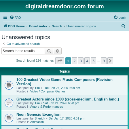
digitaldreamdoor.com forum
FAQ
Login
S
DDD Home
Board index
Search
Unanswered topics
e
Unanswered topics
a
Go to advanced search
r
Search
Advanced search
c
Page
1
of
9
1
2
3
4
5
9
Next
Search found 224 matches
h
…
Topics
100 Greatest Video Game Music Composers (Revision
Version)
Last post by
Tim
«
Tue Feb 24, 2026 9:09 am
Posted in
Video / Computer Games
Greatest Actors since 1900 (cross-medium, English lang.)
Last post by
Tim
«
Sat Feb 21, 2026 6:28 pm
Posted in
Actors & Performances
Neon Genesis Evanglion
Last post by
Sherick
«
Sat Jan 17, 2026 4:51 pm
Posted in
Animation