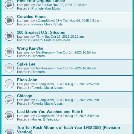
Post Your Original Tunes!
Last post by
Zach
«
Sat Nov 22, 2025 12:46 am
Posted in
Promote Your Music
Crowded House
Last post by
xGongShowJ03
«
Tue Nov 04, 2025 2:51 pm
Posted in
Favorite Music Artists
100 Greatest U.S. Sitcoms
Last post by
Tim
«
Sat Oct 18, 2025 10:10 am
Posted in
General Films & Television
Wong Kar-Wai
Last post by
ManPerson
«
Tue Oct 14, 2025 10:58 am
Posted in
Directors
Spike Lee
Last post by
ManPerson
«
Tue Oct 14, 2025 10:46 am
Posted in
Directors
Elton John
Last post by
xGongShowJ03
«
Fri Aug 15, 2025 8:52 pm
Posted in
Favorite Music Artists
Chicago
Last post by
xGongShowJ03
«
Fri Aug 15, 2025 8:51 pm
Posted in
Favorite Music Artists
Last Movie You Watched and Rate It
Last post by
xGongShowJ03
«
Fri Aug 15, 2025 8:09 pm
Posted in
Movies & Television
Top Ten Rock Albums of Each Year 1980-1989 (Revision
Version)