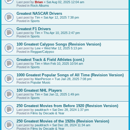
Last post by
Brian
«
Sat Aug 02, 2025 12:04 am
Posted in
Rock Albums
Greatest NASCAR Drivers
Last post by
Tim
«
Sat Apr 12, 2025 7:38 pm
Posted in
Sports
Greatest F1 Drivers
Last post by
Tim
«
Thu Apr 10, 2025 2:47 pm
Posted in
Sports
100 Greatest Calypso Songs (Revision Version)
Last post by
Lew
«
Wed Mar 12, 2025 5:13 pm
Posted in
Reggae/Calypso
Greatest Track & Field Athletes (cont.)
Last post by
Tim
«
Mon Feb 10, 2025 10:54 am
Posted in
Sports
1000 Greatest Popular Songs of All Time (Revision Version)
Last post by
ManPerson
«
Tue Jan 28, 2025 7:08 pm
Posted in
Popular Music
100 Greatest NHL Players
Last post by
Tim
«
Sat Jan 11, 2025 1:49 pm
Posted in
Sports
250 Greatest Movies from Before 1920 (Revision Version)
Last post by
pauldrach
«
Sat Dec 28, 2024 1:37 pm
Posted in
Films by Decade & Year
250 Greatest Movies of the 1920s (Revision Version)
Last post by
pauldrach
«
Sat Dec 28, 2024 11:34 am
Posted in
Films by Decade & Year