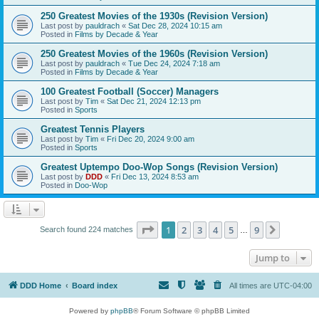
250 Greatest Movies of the 1930s (Revision Version)
Last post by
pauldrach
«
Sat Dec 28, 2024 10:15 am
Posted in
Films by Decade & Year
250 Greatest Movies of the 1960s (Revision Version)
Last post by
pauldrach
«
Tue Dec 24, 2024 7:18 am
Posted in
Films by Decade & Year
100 Greatest Football (Soccer) Managers
Last post by
Tim
«
Sat Dec 21, 2024 12:13 pm
Posted in
Sports
Greatest Tennis Players
Last post by
Tim
«
Fri Dec 20, 2024 9:00 am
Posted in
Sports
Greatest Uptempo Doo-Wop Songs (Revision Version)
Last post by
DDD
«
Fri Dec 13, 2024 8:53 am
Posted in
Doo-Wop
Page
1
of
9
1
2
3
4
5
9
Next
Search found 224 matches
…
Jump to
DDD Home
Board index
All times are
UTC-04:00
Powered by
phpBB
® Forum Software © phpBB Limited