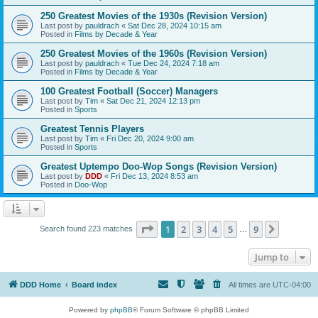
250 Greatest Movies of the 1930s (Revision Version)
Last post by
pauldrach
«
Sat Dec 28, 2024 10:15 am
Posted in
Films by Decade & Year
250 Greatest Movies of the 1960s (Revision Version)
Last post by
pauldrach
«
Tue Dec 24, 2024 7:18 am
Posted in
Films by Decade & Year
100 Greatest Football (Soccer) Managers
Last post by
Tim
«
Sat Dec 21, 2024 12:13 pm
Posted in
Sports
Greatest Tennis Players
Last post by
Tim
«
Fri Dec 20, 2024 9:00 am
Posted in
Sports
Greatest Uptempo Doo-Wop Songs (Revision Version)
Last post by
DDD
«
Fri Dec 13, 2024 8:53 am
Posted in
Doo-Wop
Page
1
of
9
1
2
3
4
5
9
Next
Search found 223 matches
…
Jump to
DDD Home
Board index
All times are
UTC-04:00
Powered by
phpBB
® Forum Software © phpBB Limited