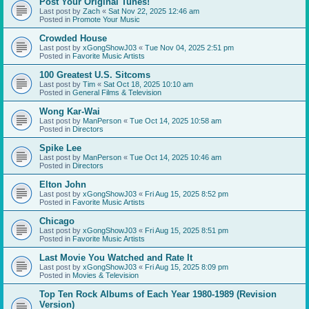
Post Your Original Tunes!
Last post by
Zach
«
Sat Nov 22, 2025 12:46 am
Posted in
Promote Your Music
Crowded House
Last post by
xGongShowJ03
«
Tue Nov 04, 2025 2:51 pm
Posted in
Favorite Music Artists
100 Greatest U.S. Sitcoms
Last post by
Tim
«
Sat Oct 18, 2025 10:10 am
Posted in
General Films & Television
Wong Kar-Wai
Last post by
ManPerson
«
Tue Oct 14, 2025 10:58 am
Posted in
Directors
Spike Lee
Last post by
ManPerson
«
Tue Oct 14, 2025 10:46 am
Posted in
Directors
Elton John
Last post by
xGongShowJ03
«
Fri Aug 15, 2025 8:52 pm
Posted in
Favorite Music Artists
Chicago
Last post by
xGongShowJ03
«
Fri Aug 15, 2025 8:51 pm
Posted in
Favorite Music Artists
Last Movie You Watched and Rate It
Last post by
xGongShowJ03
«
Fri Aug 15, 2025 8:09 pm
Posted in
Movies & Television
Top Ten Rock Albums of Each Year 1980-1989 (Revision
Version)