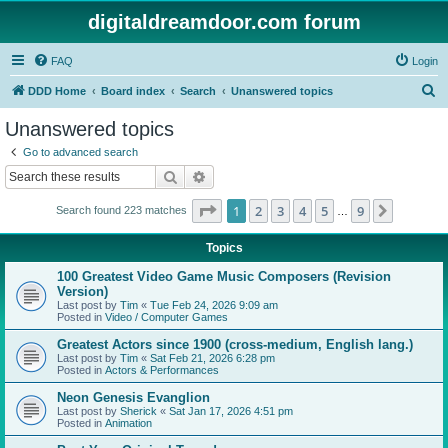
digitaldreamdoor.com forum
FAQ
Login
S
DDD Home
Board index
Search
Unanswered topics
e
Unanswered topics
a
Go to advanced search
r
Search
Advanced search
c
Page
1
of
9
1
2
3
4
5
9
Next
Search found 223 matches
h
…
Topics
100 Greatest Video Game Music Composers (Revision
Version)
Last post by
Tim
«
Tue Feb 24, 2026 9:09 am
Posted in
Video / Computer Games
Greatest Actors since 1900 (cross-medium, English lang.)
Last post by
Tim
«
Sat Feb 21, 2026 6:28 pm
Posted in
Actors & Performances
Neon Genesis Evanglion
Last post by
Sherick
«
Sat Jan 17, 2026 4:51 pm
Posted in
Animation