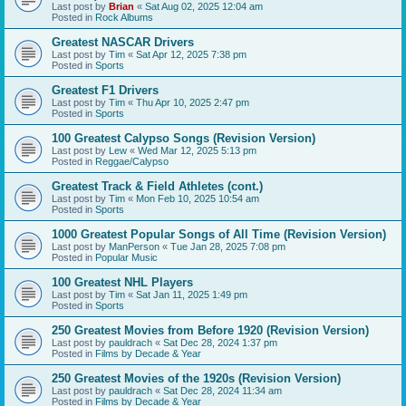
Last post by
Brian
«
Sat Aug 02, 2025 12:04 am
Posted in
Rock Albums
Greatest NASCAR Drivers
Last post by
Tim
«
Sat Apr 12, 2025 7:38 pm
Posted in
Sports
Greatest F1 Drivers
Last post by
Tim
«
Thu Apr 10, 2025 2:47 pm
Posted in
Sports
100 Greatest Calypso Songs (Revision Version)
Last post by
Lew
«
Wed Mar 12, 2025 5:13 pm
Posted in
Reggae/Calypso
Greatest Track & Field Athletes (cont.)
Last post by
Tim
«
Mon Feb 10, 2025 10:54 am
Posted in
Sports
1000 Greatest Popular Songs of All Time (Revision Version)
Last post by
ManPerson
«
Tue Jan 28, 2025 7:08 pm
Posted in
Popular Music
100 Greatest NHL Players
Last post by
Tim
«
Sat Jan 11, 2025 1:49 pm
Posted in
Sports
250 Greatest Movies from Before 1920 (Revision Version)
Last post by
pauldrach
«
Sat Dec 28, 2024 1:37 pm
Posted in
Films by Decade & Year
250 Greatest Movies of the 1920s (Revision Version)
Last post by
pauldrach
«
Sat Dec 28, 2024 11:34 am
Posted in
Films by Decade & Year