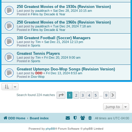
250 Greatest Movies of the 1930s (Revision Version)
Last post by
pauldrach
«
Sat Dec 28, 2024 10:15 am
Posted in
Films by Decade & Year
250 Greatest Movies of the 1960s (Revision Version)
Last post by
pauldrach
«
Tue Dec 24, 2024 7:18 am
Posted in
Films by Decade & Year
100 Greatest Football (Soccer) Managers
Last post by
Tim
«
Sat Dec 21, 2024 12:13 pm
Posted in
Sports
Greatest Tennis Players
Last post by
Tim
«
Fri Dec 20, 2024 9:00 am
Posted in
Sports
Greatest Uptempo Doo-Wop Songs (Revision Version)
Last post by
DDD
«
Fri Dec 13, 2024 8:53 am
Posted in
Doo-Wop
Page
1
of
9
1
2
3
4
5
9
Next
Search found 224 matches
…
Jump to
DDD Home
Board index
All times are
UTC-04:00
Powered by
phpBB
® Forum Software © phpBB Limited