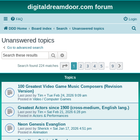
digitaldreamdoor.com forum
FAQ
Login
S
DDD Home
Board index
Search
Unanswered topics
e
Unanswered topics
a
Go to advanced search
r
Search
Advanced search
c
Page
1
of
9
1
2
3
4
5
9
Next
Search found 224 matches
h
…
Topics
100 Greatest Video Game Music Composers (Revision
Version)
Last post by
Tim
«
Tue Feb 24, 2026 9:09 am
Posted in
Video / Computer Games
Greatest Actors since 1900 (cross-medium, English lang.)
Last post by
Tim
«
Sat Feb 21, 2026 6:28 pm
Posted in
Actors & Performances
Neon Genesis Evanglion
Last post by
Sherick
«
Sat Jan 17, 2026 4:51 pm
Posted in
Animation