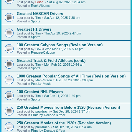
Last post by
Brian
«
Sat Aug 02, 2025 12:04 am
Posted in
Rock Albums
Greatest NASCAR Drivers
Last post by
Tim
«
Sat Apr 12, 2025 7:38 pm
Posted in
Sports
Greatest F1 Drivers
Last post by
Tim
«
Thu Apr 10, 2025 2:47 pm
Posted in
Sports
100 Greatest Calypso Songs (Revision Version)
Last post by
Lew
«
Wed Mar 12, 2025 5:13 pm
Posted in
Reggae/Calypso
Greatest Track & Field Athletes (cont.)
Last post by
Tim
«
Mon Feb 10, 2025 10:54 am
Posted in
Sports
1000 Greatest Popular Songs of All Time (Revision Version)
Last post by
ManPerson
«
Tue Jan 28, 2025 7:08 pm
Posted in
Popular Music
100 Greatest NHL Players
Last post by
Tim
«
Sat Jan 11, 2025 1:49 pm
Posted in
Sports
250 Greatest Movies from Before 1920 (Revision Version)
Last post by
pauldrach
«
Sat Dec 28, 2024 1:37 pm
Posted in
Films by Decade & Year
250 Greatest Movies of the 1920s (Revision Version)
Last post by
pauldrach
«
Sat Dec 28, 2024 11:34 am
Posted in
Films by Decade & Year