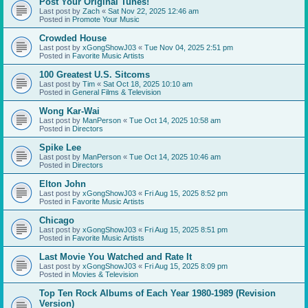
Post Your Original Tunes!
Last post by
Zach
«
Sat Nov 22, 2025 12:46 am
Posted in
Promote Your Music
Crowded House
Last post by
xGongShowJ03
«
Tue Nov 04, 2025 2:51 pm
Posted in
Favorite Music Artists
100 Greatest U.S. Sitcoms
Last post by
Tim
«
Sat Oct 18, 2025 10:10 am
Posted in
General Films & Television
Wong Kar-Wai
Last post by
ManPerson
«
Tue Oct 14, 2025 10:58 am
Posted in
Directors
Spike Lee
Last post by
ManPerson
«
Tue Oct 14, 2025 10:46 am
Posted in
Directors
Elton John
Last post by
xGongShowJ03
«
Fri Aug 15, 2025 8:52 pm
Posted in
Favorite Music Artists
Chicago
Last post by
xGongShowJ03
«
Fri Aug 15, 2025 8:51 pm
Posted in
Favorite Music Artists
Last Movie You Watched and Rate It
Last post by
xGongShowJ03
«
Fri Aug 15, 2025 8:09 pm
Posted in
Movies & Television
Top Ten Rock Albums of Each Year 1980-1989 (Revision
Version)