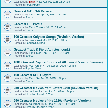
Last post by
Brian
«
Sat Aug 02, 2025 12:04 am
Posted in
Rock Albums
Greatest NASCAR Drivers
Last post by
Tim
«
Sat Apr 12, 2025 7:38 pm
Posted in
Sports
Greatest F1 Drivers
Last post by
Tim
«
Thu Apr 10, 2025 2:47 pm
Posted in
Sports
100 Greatest Calypso Songs (Revision Version)
Last post by
Lew
«
Wed Mar 12, 2025 5:13 pm
Posted in
Reggae/Calypso
Greatest Track & Field Athletes (cont.)
Last post by
Tim
«
Mon Feb 10, 2025 10:54 am
Posted in
Sports
1000 Greatest Popular Songs of All Time (Revision Version)
Last post by
ManPerson
«
Tue Jan 28, 2025 7:08 pm
Posted in
Popular Music
100 Greatest NHL Players
Last post by
Tim
«
Sat Jan 11, 2025 1:49 pm
Posted in
Sports
250 Greatest Movies from Before 1920 (Revision Version)
Last post by
pauldrach
«
Sat Dec 28, 2024 1:37 pm
Posted in
Films by Decade & Year
250 Greatest Movies of the 1920s (Revision Version)
Last post by
pauldrach
«
Sat Dec 28, 2024 11:34 am
Posted in
Films by Decade & Year