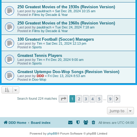
250 Greatest Movies of the 1930s (Revision Version)
Last post by
pauldrach
«
Sat Dec 28, 2024 10:15 am
Posted in
Films by Decade & Year
250 Greatest Movies of the 1960s (Revision Version)
Last post by
pauldrach
«
Tue Dec 24, 2024 7:18 am
Posted in
Films by Decade & Year
100 Greatest Football (Soccer) Managers
Last post by
Tim
«
Sat Dec 21, 2024 12:13 pm
Posted in
Sports
Greatest Tennis Players
Last post by
Tim
«
Fri Dec 20, 2024 9:00 am
Posted in
Sports
Greatest Uptempo Doo-Wop Songs (Revision Version)
Last post by
DDD
«
Fri Dec 13, 2024 8:53 am
Posted in
Doo-Wop
Page
1
of
9
1
2
3
4
5
9
Next
Search found 224 matches
…
Jump to
DDD Home
Board index
All times are
UTC-04:00
Powered by
phpBB
® Forum Software © phpBB Limited