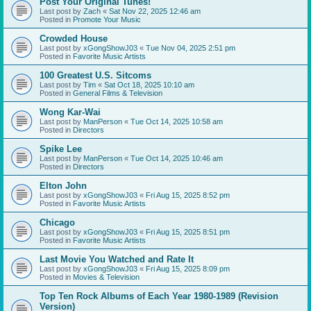
Post Your Original Tunes!
Last post by
Zach
«
Sat Nov 22, 2025 12:46 am
Posted in
Promote Your Music
Crowded House
Last post by
xGongShowJ03
«
Tue Nov 04, 2025 2:51 pm
Posted in
Favorite Music Artists
100 Greatest U.S. Sitcoms
Last post by
Tim
«
Sat Oct 18, 2025 10:10 am
Posted in
General Films & Television
Wong Kar-Wai
Last post by
ManPerson
«
Tue Oct 14, 2025 10:58 am
Posted in
Directors
Spike Lee
Last post by
ManPerson
«
Tue Oct 14, 2025 10:46 am
Posted in
Directors
Elton John
Last post by
xGongShowJ03
«
Fri Aug 15, 2025 8:52 pm
Posted in
Favorite Music Artists
Chicago
Last post by
xGongShowJ03
«
Fri Aug 15, 2025 8:51 pm
Posted in
Favorite Music Artists
Last Movie You Watched and Rate It
Last post by
xGongShowJ03
«
Fri Aug 15, 2025 8:09 pm
Posted in
Movies & Television
Top Ten Rock Albums of Each Year 1980-1989 (Revision
Version)