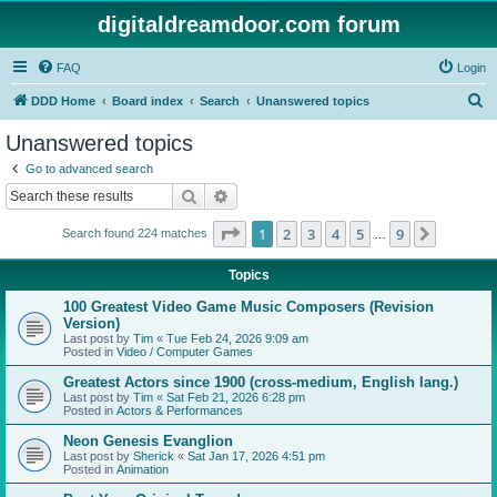
digitaldreamdoor.com forum
FAQ
Login
S
DDD Home
Board index
Search
Unanswered topics
e
Unanswered topics
a
Go to advanced search
r
Search
Advanced search
c
Page
1
of
9
1
2
3
4
5
9
Next
Search found 224 matches
h
…
Topics
100 Greatest Video Game Music Composers (Revision
Version)
Last post by
Tim
«
Tue Feb 24, 2026 9:09 am
Posted in
Video / Computer Games
Greatest Actors since 1900 (cross-medium, English lang.)
Last post by
Tim
«
Sat Feb 21, 2026 6:28 pm
Posted in
Actors & Performances
Neon Genesis Evanglion
Last post by
Sherick
«
Sat Jan 17, 2026 4:51 pm
Posted in
Animation