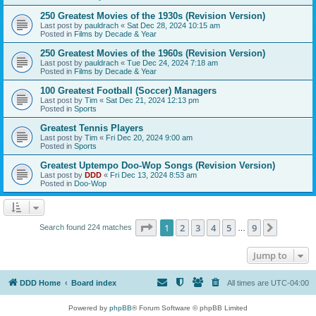
250 Greatest Movies of the 1930s (Revision Version)
Last post by
pauldrach
«
Sat Dec 28, 2024 10:15 am
Posted in
Films by Decade & Year
250 Greatest Movies of the 1960s (Revision Version)
Last post by
pauldrach
«
Tue Dec 24, 2024 7:18 am
Posted in
Films by Decade & Year
100 Greatest Football (Soccer) Managers
Last post by
Tim
«
Sat Dec 21, 2024 12:13 pm
Posted in
Sports
Greatest Tennis Players
Last post by
Tim
«
Fri Dec 20, 2024 9:00 am
Posted in
Sports
Greatest Uptempo Doo-Wop Songs (Revision Version)
Last post by
DDD
«
Fri Dec 13, 2024 8:53 am
Posted in
Doo-Wop
Page
1
of
9
1
2
3
4
5
9
Next
Search found 224 matches
…
Jump to
DDD Home
Board index
All times are
UTC-04:00
Powered by
phpBB
® Forum Software © phpBB Limited