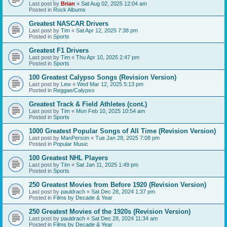
Last post by
Brian
«
Sat Aug 02, 2025 12:04 am
Posted in
Rock Albums
Greatest NASCAR Drivers
Last post by
Tim
«
Sat Apr 12, 2025 7:38 pm
Posted in
Sports
Greatest F1 Drivers
Last post by
Tim
«
Thu Apr 10, 2025 2:47 pm
Posted in
Sports
100 Greatest Calypso Songs (Revision Version)
Last post by
Lew
«
Wed Mar 12, 2025 5:13 pm
Posted in
Reggae/Calypso
Greatest Track & Field Athletes (cont.)
Last post by
Tim
«
Mon Feb 10, 2025 10:54 am
Posted in
Sports
1000 Greatest Popular Songs of All Time (Revision Version)
Last post by
ManPerson
«
Tue Jan 28, 2025 7:08 pm
Posted in
Popular Music
100 Greatest NHL Players
Last post by
Tim
«
Sat Jan 11, 2025 1:49 pm
Posted in
Sports
250 Greatest Movies from Before 1920 (Revision Version)
Last post by
pauldrach
«
Sat Dec 28, 2024 1:37 pm
Posted in
Films by Decade & Year
250 Greatest Movies of the 1920s (Revision Version)
Last post by
pauldrach
«
Sat Dec 28, 2024 11:34 am
Posted in
Films by Decade & Year