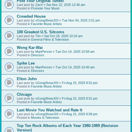
Post Your Original Tunes!
Last post by
Zach
«
Sat Nov 22, 2025 12:46 am
Posted in
Promote Your Music
Crowded House
Last post by
xGongShowJ03
«
Tue Nov 04, 2025 2:51 pm
Posted in
Favorite Music Artists
100 Greatest U.S. Sitcoms
Last post by
Tim
«
Sat Oct 18, 2025 10:10 am
Posted in
General Films & Television
Wong Kar-Wai
Last post by
ManPerson
«
Tue Oct 14, 2025 10:58 am
Posted in
Directors
Spike Lee
Last post by
ManPerson
«
Tue Oct 14, 2025 10:46 am
Posted in
Directors
Elton John
Last post by
xGongShowJ03
«
Fri Aug 15, 2025 8:52 pm
Posted in
Favorite Music Artists
Chicago
Last post by
xGongShowJ03
«
Fri Aug 15, 2025 8:51 pm
Posted in
Favorite Music Artists
Last Movie You Watched and Rate It
Last post by
xGongShowJ03
«
Fri Aug 15, 2025 8:09 pm
Posted in
Movies & Television
Top Ten Rock Albums of Each Year 1980-1989 (Revision
Version)