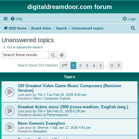
digitaldreamdoor.com forum
FAQ
Login
S
DDD Home
Board index
Search
Unanswered topics
e
Unanswered topics
a
Go to advanced search
r
Search
Advanced search
c
Page
1
of
9
1
2
3
4
5
9
Next
Search found 224 matches
h
…
Topics
100 Greatest Video Game Music Composers (Revision
Version)
Last post by
Tim
«
Tue Feb 24, 2026 9:09 am
Posted in
Video / Computer Games
Greatest Actors since 1900 (cross-medium, English lang.)
Last post by
Tim
«
Sat Feb 21, 2026 6:28 pm
Posted in
Actors & Performances
Neon Genesis Evanglion
Last post by
Sherick
«
Sat Jan 17, 2026 4:51 pm
Posted in
Animation