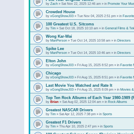
by
Zach
»
Sat Nov 22, 2025 12:46 am
» in
Promote Your Mus
Crowded House
by
xGongShowJ03
»
Tue Nov 04, 2025 2:51 pm
» in
Favorit
100 Greatest U.S. Sitcoms
by
Tim
»
Sat Oct 18, 2025 10:10 am
» in
General Films & Tel
Wong Kar-Wai
by
ManPerson
»
Tue Oct 14, 2025 10:58 am
» in
Directors
Spike Lee
by
ManPerson
»
Tue Oct 14, 2025 10:46 am
» in
Directors
Elton John
by
xGongShowJ03
»
Fri Aug 15, 2025 8:52 pm
» in
Favorite 
Chicago
by
xGongShowJ03
»
Fri Aug 15, 2025 8:51 pm
» in
Favorite 
Last Movie You Watched and Rate It
by
xGongShowJ03
»
Fri Aug 15, 2025 8:09 pm
» in
Movies & 
Top Ten Rock Albums of Each Year 1980-1989 (R
by
Brian
»
Sat Aug 02, 2025 12:04 am
» in
Rock Albums
Greatest NASCAR Drivers
by
Tim
»
Sat Apr 12, 2025 7:38 pm
» in
Sports
Greatest F1 Drivers
by
Tim
»
Thu Apr 10, 2025 2:47 pm
» in
Sports