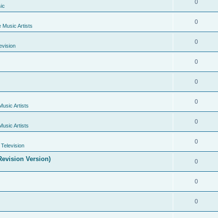
0
ic
0
e Music Artists
0
evision
0
0
0
Music Artists
0
Music Artists
0
Television
evision Version)
0
0
0