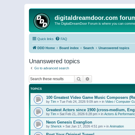
digitaldreamdoor.com foru
The DigitalDreamDoor Forum is where you can comment 
Quick links
FAQ
DDD Home
Board index
Search
Unanswered topics
Unanswered topics
Go to advanced search
Search
Advanced search
TOPICS
100 Greatest Video Game Music Composers (Re
by
Tim
»
Tue Feb 24, 2026 9:09 am
» in
Video / Computer 
Greatest Actors since 1900 (cross-medium, Engl
by
Tim
»
Sat Feb 21, 2026 6:28 pm
» in
Actors & Performan
Neon Genesis Evanglion
by
Sherick
»
Sat Jan 17, 2026 4:51 pm
» in
Animation
Post Your Original Tunes!