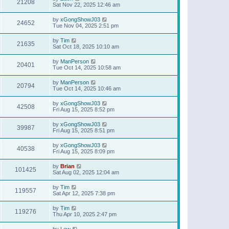
21208
Sat Nov 22, 2025 12:46 am
by
xGongShowJ03
24652
Tue Nov 04, 2025 2:51 pm
by
Tim
21635
Sat Oct 18, 2025 10:10 am
by
ManPerson
20401
Tue Oct 14, 2025 10:58 am
by
ManPerson
20794
Tue Oct 14, 2025 10:46 am
by
xGongShowJ03
42508
Fri Aug 15, 2025 8:52 pm
by
xGongShowJ03
39987
Fri Aug 15, 2025 8:51 pm
by
xGongShowJ03
40538
Fri Aug 15, 2025 8:09 pm
by
Brian
101425
Sat Aug 02, 2025 12:04 am
by
Tim
119557
Sat Apr 12, 2025 7:38 pm
by
Tim
119276
Thu Apr 10, 2025 2:47 pm
by
Lew