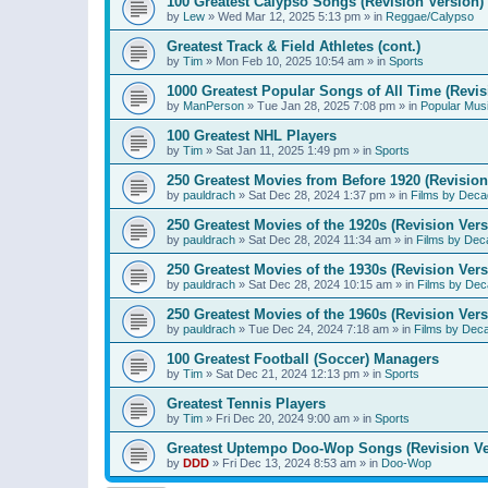
100 Greatest Calypso Songs (Revision Version)
by
Lew
»
Wed Mar 12, 2025 5:13 pm
» in
Reggae/Calypso
Greatest Track & Field Athletes (cont.)
by
Tim
»
Mon Feb 10, 2025 10:54 am
» in
Sports
1000 Greatest Popular Songs of All Time (Revis
by
ManPerson
»
Tue Jan 28, 2025 7:08 pm
» in
Popular Mus
100 Greatest NHL Players
by
Tim
»
Sat Jan 11, 2025 1:49 pm
» in
Sports
250 Greatest Movies from Before 1920 (Revision
by
pauldrach
»
Sat Dec 28, 2024 1:37 pm
» in
Films by Deca
250 Greatest Movies of the 1920s (Revision Vers
by
pauldrach
»
Sat Dec 28, 2024 11:34 am
» in
Films by Dec
250 Greatest Movies of the 1930s (Revision Vers
by
pauldrach
»
Sat Dec 28, 2024 10:15 am
» in
Films by Dec
250 Greatest Movies of the 1960s (Revision Vers
by
pauldrach
»
Tue Dec 24, 2024 7:18 am
» in
Films by Dec
100 Greatest Football (Soccer) Managers
by
Tim
»
Sat Dec 21, 2024 12:13 pm
» in
Sports
Greatest Tennis Players
by
Tim
»
Fri Dec 20, 2024 9:00 am
» in
Sports
Greatest Uptempo Doo-Wop Songs (Revision Ve
by
DDD
»
Fri Dec 13, 2024 8:53 am
» in
Doo-Wop