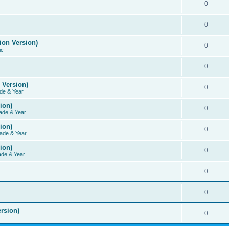
0
0
ion Version)
0
ic
0
 Version)
0
de & Year
ion)
0
ade & Year
ion)
0
ade & Year
ion)
0
ade & Year
0
0
rsion)
0