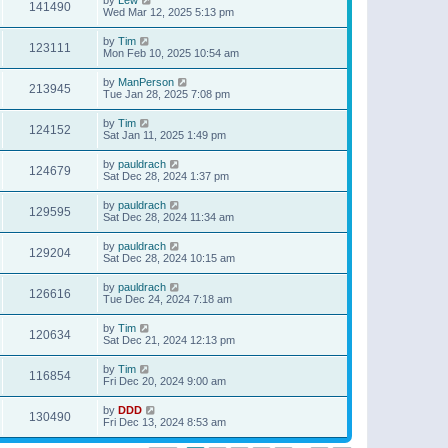
141490
Wed Mar 12, 2025 5:13 pm
by
Tim
123111
Mon Feb 10, 2025 10:54 am
by
ManPerson
213945
Tue Jan 28, 2025 7:08 pm
by
Tim
124152
Sat Jan 11, 2025 1:49 pm
by
pauldrach
124679
Sat Dec 28, 2024 1:37 pm
by
pauldrach
129595
Sat Dec 28, 2024 11:34 am
by
pauldrach
129204
Sat Dec 28, 2024 10:15 am
by
pauldrach
126616
Tue Dec 24, 2024 7:18 am
by
Tim
120634
Sat Dec 21, 2024 12:13 pm
by
Tim
116854
Fri Dec 20, 2024 9:00 am
by
DDD
130490
Fri Dec 13, 2024 8:53 am