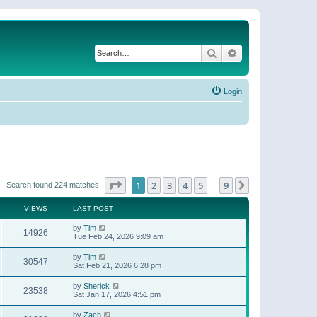
Search
Advanced search
Login
Page
1
of
9
1
2
3
4
5
9
Next
Search found 224 matches
…
VIEWS
LAST POST
by
Tim
14926
Tue Feb 24, 2026 9:09 am
by
Tim
30547
Sat Feb 21, 2026 6:28 pm
by
Sherick
23538
Sat Jan 17, 2026 4:51 pm
by
Zach