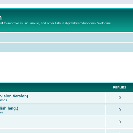
m
to improve music, movie, and other lists in digitaldreamdoor.com. Welcome
REPLIES
vision Version)
0
Games
ish lang.)
0
ces
0