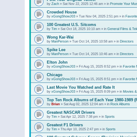
by
Zach
»
Sat Nov 22, 2025 12:46 am
» in
Promote Your Mus
Crowded House
by
xGongShowJ03
»
Tue Nov 04, 2025 2:51 pm
» in
Favorit
100 Greatest U.S. Sitcoms
by
Tim
»
Sat Oct 18, 2025 10:10 am
» in
General Films & Tel
Wong Kar-Wai
by
ManPerson
»
Tue Oct 14, 2025 10:58 am
» in
Directors
Spike Lee
by
ManPerson
»
Tue Oct 14, 2025 10:46 am
» in
Directors
Elton John
by
xGongShowJ03
»
Fri Aug 15, 2025 8:52 pm
» in
Favorite 
Chicago
by
xGongShowJ03
»
Fri Aug 15, 2025 8:51 pm
» in
Favorite 
Last Movie You Watched and Rate It
by
xGongShowJ03
»
Fri Aug 15, 2025 8:09 pm
» in
Movies & 
Top Ten Rock Albums of Each Year 1980-1989 (R
by
Brian
»
Sat Aug 02, 2025 12:04 am
» in
Rock Albums
Greatest NASCAR Drivers
by
Tim
»
Sat Apr 12, 2025 7:38 pm
» in
Sports
Greatest F1 Drivers
by
Tim
»
Thu Apr 10, 2025 2:47 pm
» in
Sports