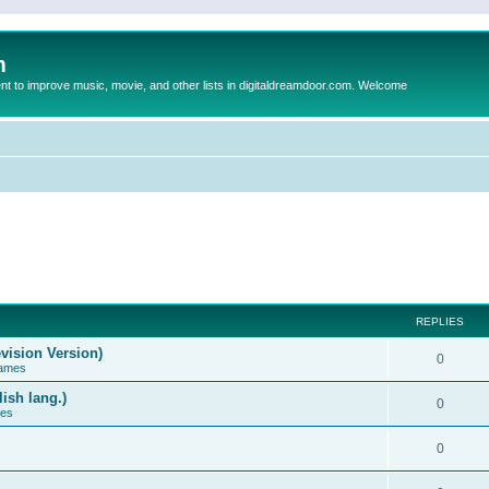
m
to improve music, movie, and other lists in digitaldreamdoor.com. Welcome
REPLIES
vision Version)
0
Games
ish lang.)
0
ces
0