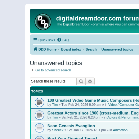
digitaldreamdoor.com foru
The DigitalDreamDoor Forum is where you can comment 
Quick links
FAQ
DDD Home
Board index
Search
Unanswered topics
Unanswered topics
Go to advanced search
Search
Advanced search
TOPICS
100 Greatest Video Game Music Composers (Re
by
Tim
»
Tue Feb 24, 2026 9:09 am
» in
Video / Computer 
Greatest Actors since 1900 (cross-medium, Engl
by
Tim
»
Sat Feb 21, 2026 6:28 pm
» in
Actors & Performan
Neon Genesis Evanglion
by
Sherick
»
Sat Jan 17, 2026 4:51 pm
» in
Animation
Post Your Original Tunes!