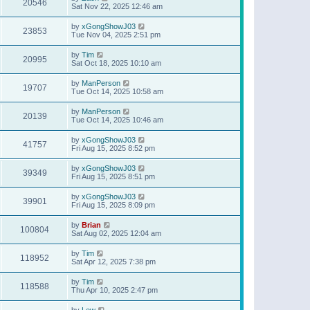
20546
Sat Nov 22, 2025 12:46 am
by
xGongShowJ03
23853
Tue Nov 04, 2025 2:51 pm
by
Tim
20995
Sat Oct 18, 2025 10:10 am
by
ManPerson
19707
Tue Oct 14, 2025 10:58 am
by
ManPerson
20139
Tue Oct 14, 2025 10:46 am
by
xGongShowJ03
41757
Fri Aug 15, 2025 8:52 pm
by
xGongShowJ03
39349
Fri Aug 15, 2025 8:51 pm
by
xGongShowJ03
39901
Fri Aug 15, 2025 8:09 pm
by
Brian
100804
Sat Aug 02, 2025 12:04 am
by
Tim
118952
Sat Apr 12, 2025 7:38 pm
by
Tim
118588
Thu Apr 10, 2025 2:47 pm
by
Lew