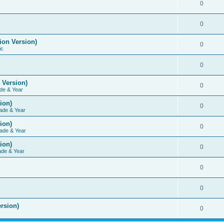
0
0
ion Version)
0
ic
0
 Version)
0
de & Year
ion)
0
ade & Year
ion)
0
ade & Year
ion)
0
ade & Year
0
0
rsion)
0