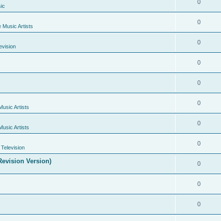
0
ic
0
e Music Artists
0
evision
0
0
0
Music Artists
0
Music Artists
0
Television
evision Version)
0
0
0