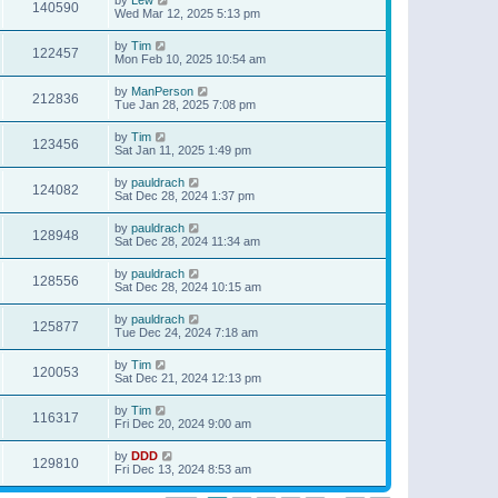
140590
Wed Mar 12, 2025 5:13 pm
by
Tim
122457
Mon Feb 10, 2025 10:54 am
by
ManPerson
212836
Tue Jan 28, 2025 7:08 pm
by
Tim
123456
Sat Jan 11, 2025 1:49 pm
by
pauldrach
124082
Sat Dec 28, 2024 1:37 pm
by
pauldrach
128948
Sat Dec 28, 2024 11:34 am
by
pauldrach
128556
Sat Dec 28, 2024 10:15 am
by
pauldrach
125877
Tue Dec 24, 2024 7:18 am
by
Tim
120053
Sat Dec 21, 2024 12:13 pm
by
Tim
116317
Fri Dec 20, 2024 9:00 am
by
DDD
129810
Fri Dec 13, 2024 8:53 am