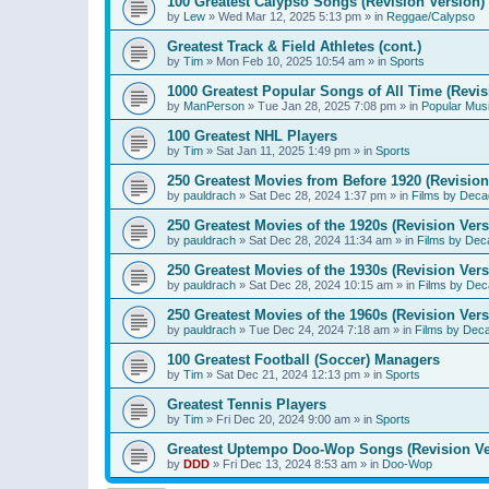
100 Greatest Calypso Songs (Revision Version)
by
Lew
»
Wed Mar 12, 2025 5:13 pm
» in
Reggae/Calypso
Greatest Track & Field Athletes (cont.)
by
Tim
»
Mon Feb 10, 2025 10:54 am
» in
Sports
1000 Greatest Popular Songs of All Time (Revis
by
ManPerson
»
Tue Jan 28, 2025 7:08 pm
» in
Popular Mus
100 Greatest NHL Players
by
Tim
»
Sat Jan 11, 2025 1:49 pm
» in
Sports
250 Greatest Movies from Before 1920 (Revision
by
pauldrach
»
Sat Dec 28, 2024 1:37 pm
» in
Films by Deca
250 Greatest Movies of the 1920s (Revision Vers
by
pauldrach
»
Sat Dec 28, 2024 11:34 am
» in
Films by Dec
250 Greatest Movies of the 1930s (Revision Vers
by
pauldrach
»
Sat Dec 28, 2024 10:15 am
» in
Films by Dec
250 Greatest Movies of the 1960s (Revision Vers
by
pauldrach
»
Tue Dec 24, 2024 7:18 am
» in
Films by Dec
100 Greatest Football (Soccer) Managers
by
Tim
»
Sat Dec 21, 2024 12:13 pm
» in
Sports
Greatest Tennis Players
by
Tim
»
Fri Dec 20, 2024 9:00 am
» in
Sports
Greatest Uptempo Doo-Wop Songs (Revision Ve
by
DDD
»
Fri Dec 13, 2024 8:53 am
» in
Doo-Wop