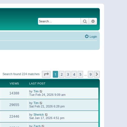
Search
Advanced search
Login
Page
1
of
9
1
2
3
4
5
9
Next
Search found 224 matches
…
VIEWS
LAST POST
by
Tim
14388
Tue Feb 24, 2026 9:09 am
by
Tim
29655
Sat Feb 21, 2026 6:28 pm
by
Sherick
22446
Sat Jan 17, 2026 4:51 pm
by
Zach