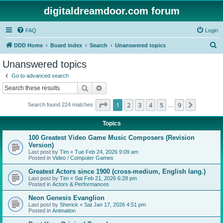
digitaldreamdoor.com forum
FAQ
Login
S
DDD Home
Board index
Search
Unanswered topics
e
Unanswered topics
a
Go to advanced search
r
Search
Advanced search
c
Page
1
of
9
1
2
3
4
5
9
Next
Search found 224 matches
h
…
Topics
100 Greatest Video Game Music Composers (Revision
Version)
Last post by
Tim
«
Tue Feb 24, 2026 9:09 am
Posted in
Video / Computer Games
Greatest Actors since 1900 (cross-medium, English lang.)
Last post by
Tim
«
Sat Feb 21, 2026 6:28 pm
Posted in
Actors & Performances
Neon Genesis Evanglion
Last post by
Sherick
«
Sat Jan 17, 2026 4:51 pm
Posted in
Animation