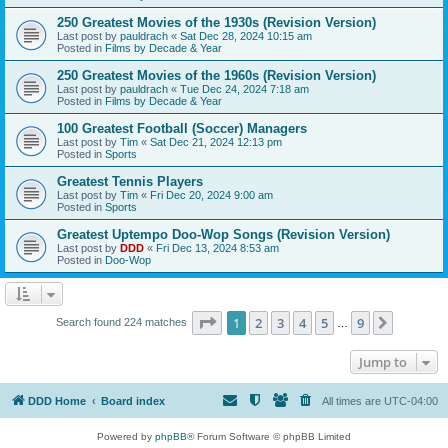
250 Greatest Movies of the 1930s (Revision Version)
Last post by
pauldrach
«
Sat Dec 28, 2024 10:15 am
Posted in
Films by Decade & Year
250 Greatest Movies of the 1960s (Revision Version)
Last post by
pauldrach
«
Tue Dec 24, 2024 7:18 am
Posted in
Films by Decade & Year
100 Greatest Football (Soccer) Managers
Last post by
Tim
«
Sat Dec 21, 2024 12:13 pm
Posted in
Sports
Greatest Tennis Players
Last post by
Tim
«
Fri Dec 20, 2024 9:00 am
Posted in
Sports
Greatest Uptempo Doo-Wop Songs (Revision Version)
Last post by
DDD
«
Fri Dec 13, 2024 8:53 am
Posted in
Doo-Wop
Page
1
of
9
1
2
3
4
5
9
Next
Search found 224 matches
…
Jump to
DDD Home
Board index
All times are
UTC-04:00
Powered by
phpBB
® Forum Software © phpBB Limited