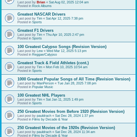
Last post by
Brian
«
Sat Aug 02, 2025 12:04 am
Posted in
Rock Albums
Greatest NASCAR Drivers
Last post by
Tim
«
Sat Apr 12, 2025 7:38 pm
Posted in
Sports
Greatest F1 Drivers
Last post by
Tim
«
Thu Apr 10, 2025 2:47 pm
Posted in
Sports
100 Greatest Calypso Songs (Revision Version)
Last post by
Lew
«
Wed Mar 12, 2025 5:13 pm
Posted in
Reggae/Calypso
Greatest Track & Field Athletes (cont.)
Last post by
Tim
«
Mon Feb 10, 2025 10:54 am
Posted in
Sports
1000 Greatest Popular Songs of All Time (Revision Version)
Last post by
ManPerson
«
Tue Jan 28, 2025 7:08 pm
Posted in
Popular Music
100 Greatest NHL Players
Last post by
Tim
«
Sat Jan 11, 2025 1:49 pm
Posted in
Sports
250 Greatest Movies from Before 1920 (Revision Version)
Last post by
pauldrach
«
Sat Dec 28, 2024 1:37 pm
Posted in
Films by Decade & Year
250 Greatest Movies of the 1920s (Revision Version)
Last post by
pauldrach
«
Sat Dec 28, 2024 11:34 am
Posted in
Films by Decade & Year