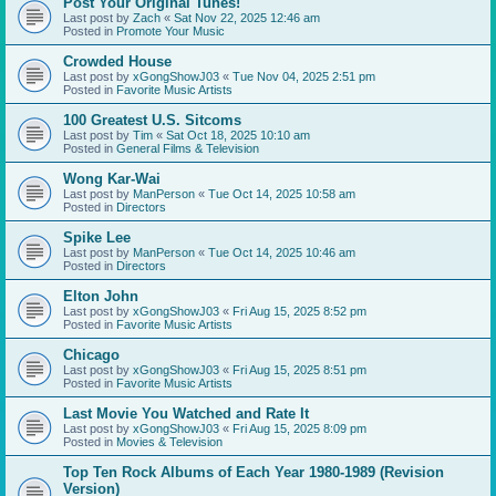
Post Your Original Tunes!
Last post by
Zach
«
Sat Nov 22, 2025 12:46 am
Posted in
Promote Your Music
Crowded House
Last post by
xGongShowJ03
«
Tue Nov 04, 2025 2:51 pm
Posted in
Favorite Music Artists
100 Greatest U.S. Sitcoms
Last post by
Tim
«
Sat Oct 18, 2025 10:10 am
Posted in
General Films & Television
Wong Kar-Wai
Last post by
ManPerson
«
Tue Oct 14, 2025 10:58 am
Posted in
Directors
Spike Lee
Last post by
ManPerson
«
Tue Oct 14, 2025 10:46 am
Posted in
Directors
Elton John
Last post by
xGongShowJ03
«
Fri Aug 15, 2025 8:52 pm
Posted in
Favorite Music Artists
Chicago
Last post by
xGongShowJ03
«
Fri Aug 15, 2025 8:51 pm
Posted in
Favorite Music Artists
Last Movie You Watched and Rate It
Last post by
xGongShowJ03
«
Fri Aug 15, 2025 8:09 pm
Posted in
Movies & Television
Top Ten Rock Albums of Each Year 1980-1989 (Revision
Version)