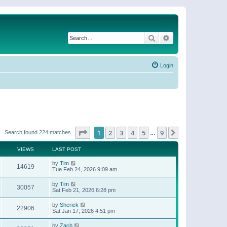
Search
Advanced search
Login
Page
1
of
9
1
2
3
4
5
9
Next
Search found 224 matches
…
VIEWS
LAST POST
by
Tim
14619
Tue Feb 24, 2026 9:09 am
by
Tim
30057
Sat Feb 21, 2026 6:28 pm
by
Sherick
22906
Sat Jan 17, 2026 4:51 pm
by
Zach