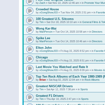
by
Zach
»
Sat Nov 22, 2025 12:46 am
» in
Promote Your Mus
Crowded House
by
xGongShowJ03
»
Tue Nov 04, 2025 2:51 pm
» in
Favorit
100 Greatest U.S. Sitcoms
by
Tim
»
Sat Oct 18, 2025 10:10 am
» in
General Films & Tel
Wong Kar-Wai
by
ManPerson
»
Tue Oct 14, 2025 10:58 am
» in
Directors
Spike Lee
by
ManPerson
»
Tue Oct 14, 2025 10:46 am
» in
Directors
Elton John
by
xGongShowJ03
»
Fri Aug 15, 2025 8:52 pm
» in
Favorite 
Chicago
by
xGongShowJ03
»
Fri Aug 15, 2025 8:51 pm
» in
Favorite 
Last Movie You Watched and Rate It
by
xGongShowJ03
»
Fri Aug 15, 2025 8:09 pm
» in
Movies & 
Top Ten Rock Albums of Each Year 1980-1989 (R
by
Brian
»
Sat Aug 02, 2025 12:04 am
» in
Rock Albums
Greatest NASCAR Drivers
by
Tim
»
Sat Apr 12, 2025 7:38 pm
» in
Sports
Greatest F1 Drivers
by
Tim
»
Thu Apr 10, 2025 2:47 pm
» in
Sports