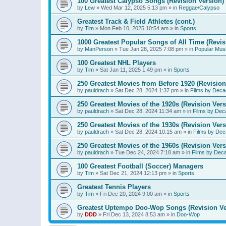
100 Greatest Calypso Songs (Revision Version)
by
Lew
»
Wed Mar 12, 2025 5:13 pm
» in
Reggae/Calypso
Greatest Track & Field Athletes (cont.)
by
Tim
»
Mon Feb 10, 2025 10:54 am
» in
Sports
1000 Greatest Popular Songs of All Time (Revis
by
ManPerson
»
Tue Jan 28, 2025 7:08 pm
» in
Popular Mus
100 Greatest NHL Players
by
Tim
»
Sat Jan 11, 2025 1:49 pm
» in
Sports
250 Greatest Movies from Before 1920 (Revision
by
pauldrach
»
Sat Dec 28, 2024 1:37 pm
» in
Films by Deca
250 Greatest Movies of the 1920s (Revision Vers
by
pauldrach
»
Sat Dec 28, 2024 11:34 am
» in
Films by Dec
250 Greatest Movies of the 1930s (Revision Vers
by
pauldrach
»
Sat Dec 28, 2024 10:15 am
» in
Films by Dec
250 Greatest Movies of the 1960s (Revision Vers
by
pauldrach
»
Tue Dec 24, 2024 7:18 am
» in
Films by Dec
100 Greatest Football (Soccer) Managers
by
Tim
»
Sat Dec 21, 2024 12:13 pm
» in
Sports
Greatest Tennis Players
by
Tim
»
Fri Dec 20, 2024 9:00 am
» in
Sports
Greatest Uptempo Doo-Wop Songs (Revision Ve
by
DDD
»
Fri Dec 13, 2024 8:53 am
» in
Doo-Wop