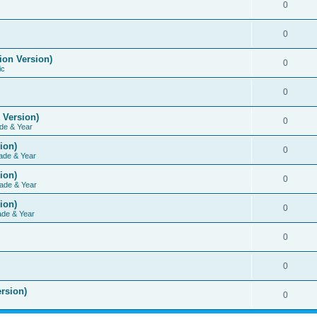
0
0
ion Version)
0
ic
0
 Version)
0
de & Year
ion)
0
ade & Year
ion)
0
ade & Year
ion)
0
ade & Year
0
0
rsion)
0