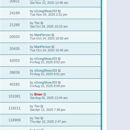
20821
Sat Nov 22, 2025 12:46 am
by
xGongShowJ03
24199
Tue Nov 04, 2025 2:51 pm
by
Tim
21288
Sat Oct 18, 2025 10:10 am
by
ManPerson
20020
Tue Oct 14, 2025 10:58 am
by
ManPerson
20435
Tue Oct 14, 2025 10:46 am
by
xGongShowJ03
42053
Fri Aug 15, 2025 8:52 pm
by
xGongShowJ03
39639
Fri Aug 15, 2025 8:51 pm
by
xGongShowJ03
40185
Fri Aug 15, 2025 8:09 pm
by
Brian
101081
Sat Aug 02, 2025 12:04 am
by
Tim
119211
Sat Apr 12, 2025 7:38 pm
by
Tim
118909
Thu Apr 10, 2025 2:47 pm
by
Lew