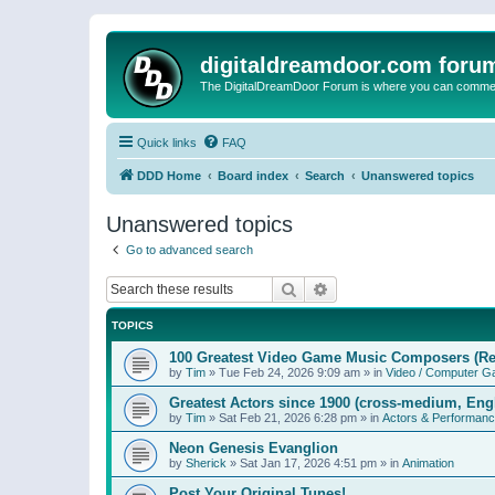
digitaldreamdoor.com foru
The DigitalDreamDoor Forum is where you can comment 
Quick links
FAQ
DDD Home
Board index
Search
Unanswered topics
Unanswered topics
Go to advanced search
Search
Advanced search
TOPICS
100 Greatest Video Game Music Composers (Re
by
Tim
»
Tue Feb 24, 2026 9:09 am
» in
Video / Computer 
Greatest Actors since 1900 (cross-medium, Engl
by
Tim
»
Sat Feb 21, 2026 6:28 pm
» in
Actors & Performan
Neon Genesis Evanglion
by
Sherick
»
Sat Jan 17, 2026 4:51 pm
» in
Animation
Post Your Original Tunes!