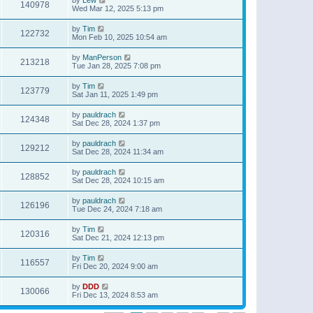
140978
Wed Mar 12, 2025 5:13 pm
by
Tim
122732
Mon Feb 10, 2025 10:54 am
by
ManPerson
213218
Tue Jan 28, 2025 7:08 pm
by
Tim
123779
Sat Jan 11, 2025 1:49 pm
by
pauldrach
124348
Sat Dec 28, 2024 1:37 pm
by
pauldrach
129212
Sat Dec 28, 2024 11:34 am
by
pauldrach
128852
Sat Dec 28, 2024 10:15 am
by
pauldrach
126196
Tue Dec 24, 2024 7:18 am
by
Tim
120316
Sat Dec 21, 2024 12:13 pm
by
Tim
116557
Fri Dec 20, 2024 9:00 am
by
DDD
130066
Fri Dec 13, 2024 8:53 am