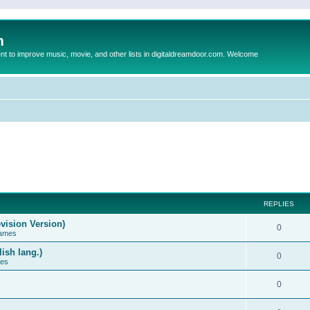
m
to improve music, movie, and other lists in digitaldreamdoor.com. Welcome
REPLIES
vision Version)
0
Games
ish lang.)
0
ces
0