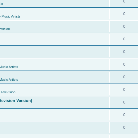
0
ic
0
e Music Artists
0
evision
0
0
0
Music Artists
0
Music Artists
0
Television
evision Version)
0
0
0