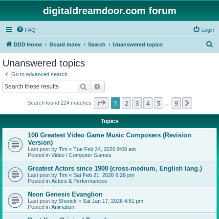
digitaldreamdoor.com forum
FAQ
Login
S
DDD Home
Board index
Search
Unanswered topics
e
Unanswered topics
a
Go to advanced search
r
Search
Advanced search
c
Page
1
of
9
1
2
3
4
5
9
Next
Search found 224 matches
h
…
Topics
100 Greatest Video Game Music Composers (Revision
Version)
Last post by
Tim
«
Tue Feb 24, 2026 9:09 am
Posted in
Video / Computer Games
Greatest Actors since 1900 (cross-medium, English lang.)
Last post by
Tim
«
Sat Feb 21, 2026 6:28 pm
Posted in
Actors & Performances
Neon Genesis Evanglion
Last post by
Sherick
«
Sat Jan 17, 2026 4:51 pm
Posted in
Animation