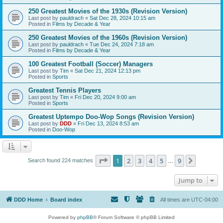
250 Greatest Movies of the 1930s (Revision Version)
Last post by
pauldrach
«
Sat Dec 28, 2024 10:15 am
Posted in
Films by Decade & Year
250 Greatest Movies of the 1960s (Revision Version)
Last post by
pauldrach
«
Tue Dec 24, 2024 7:18 am
Posted in
Films by Decade & Year
100 Greatest Football (Soccer) Managers
Last post by
Tim
«
Sat Dec 21, 2024 12:13 pm
Posted in
Sports
Greatest Tennis Players
Last post by
Tim
«
Fri Dec 20, 2024 9:00 am
Posted in
Sports
Greatest Uptempo Doo-Wop Songs (Revision Version)
Last post by
DDD
«
Fri Dec 13, 2024 8:53 am
Posted in
Doo-Wop
Page
1
of
9
1
2
3
4
5
9
Next
Search found 224 matches
…
Jump to
DDD Home
Board index
All times are
UTC-04:00
Powered by
phpBB
® Forum Software © phpBB Limited