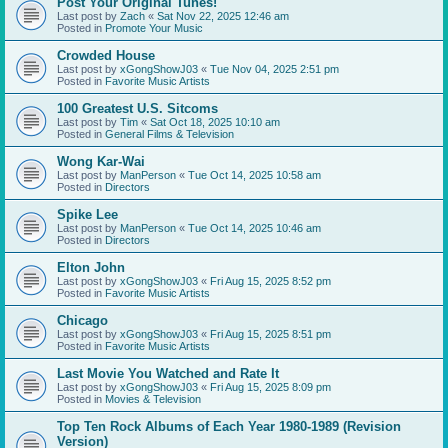
Post Your Original Tunes!
Last post by
Zach
«
Sat Nov 22, 2025 12:46 am
Posted in
Promote Your Music
Crowded House
Last post by
xGongShowJ03
«
Tue Nov 04, 2025 2:51 pm
Posted in
Favorite Music Artists
100 Greatest U.S. Sitcoms
Last post by
Tim
«
Sat Oct 18, 2025 10:10 am
Posted in
General Films & Television
Wong Kar-Wai
Last post by
ManPerson
«
Tue Oct 14, 2025 10:58 am
Posted in
Directors
Spike Lee
Last post by
ManPerson
«
Tue Oct 14, 2025 10:46 am
Posted in
Directors
Elton John
Last post by
xGongShowJ03
«
Fri Aug 15, 2025 8:52 pm
Posted in
Favorite Music Artists
Chicago
Last post by
xGongShowJ03
«
Fri Aug 15, 2025 8:51 pm
Posted in
Favorite Music Artists
Last Movie You Watched and Rate It
Last post by
xGongShowJ03
«
Fri Aug 15, 2025 8:09 pm
Posted in
Movies & Television
Top Ten Rock Albums of Each Year 1980-1989 (Revision
Version)