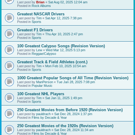
Last post by
Brian
«
Sat Aug 02, 2025 12:04 am
Posted in
Rock Albums
Greatest NASCAR Drivers
Last post by
Tim
«
Sat Apr 12, 2025 7:38 pm
Posted in
Sports
Greatest F1 Drivers
Last post by
Tim
«
Thu Apr 10, 2025 2:47 pm
Posted in
Sports
100 Greatest Calypso Songs (Revision Version)
Last post by
Lew
«
Wed Mar 12, 2025 5:13 pm
Posted in
Reggae/Calypso
Greatest Track & Field Athletes (cont.)
Last post by
Tim
«
Mon Feb 10, 2025 10:54 am
Posted in
Sports
1000 Greatest Popular Songs of All Time (Revision Version)
Last post by
ManPerson
«
Tue Jan 28, 2025 7:08 pm
Posted in
Popular Music
100 Greatest NHL Players
Last post by
Tim
«
Sat Jan 11, 2025 1:49 pm
Posted in
Sports
250 Greatest Movies from Before 1920 (Revision Version)
Last post by
pauldrach
«
Sat Dec 28, 2024 1:37 pm
Posted in
Films by Decade & Year
250 Greatest Movies of the 1920s (Revision Version)
Last post by
pauldrach
«
Sat Dec 28, 2024 11:34 am
Posted in
Films by Decade & Year