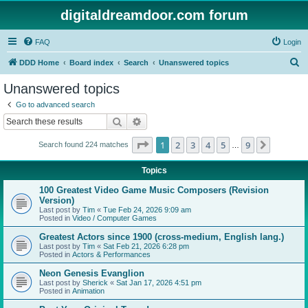
digitaldreamdoor.com forum
FAQ
Login
S
DDD Home
Board index
Search
Unanswered topics
e
Unanswered topics
a
Go to advanced search
r
Search
Advanced search
c
Page
1
of
9
1
2
3
4
5
9
Next
Search found 224 matches
h
…
Topics
100 Greatest Video Game Music Composers (Revision
Version)
Last post by
Tim
«
Tue Feb 24, 2026 9:09 am
Posted in
Video / Computer Games
Greatest Actors since 1900 (cross-medium, English lang.)
Last post by
Tim
«
Sat Feb 21, 2026 6:28 pm
Posted in
Actors & Performances
Neon Genesis Evanglion
Last post by
Sherick
«
Sat Jan 17, 2026 4:51 pm
Posted in
Animation