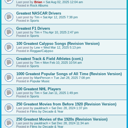
Last post by
Brian
«
Sat Aug 02, 2025 12:04 am
Posted in
Rock Albums
Greatest NASCAR Drivers
Last post by
Tim
«
Sat Apr 12, 2025 7:38 pm
Posted in
Sports
Greatest F1 Drivers
Last post by
Tim
«
Thu Apr 10, 2025 2:47 pm
Posted in
Sports
100 Greatest Calypso Songs (Revision Version)
Last post by
Lew
«
Wed Mar 12, 2025 5:13 pm
Posted in
Reggae/Calypso
Greatest Track & Field Athletes (cont.)
Last post by
Tim
«
Mon Feb 10, 2025 10:54 am
Posted in
Sports
1000 Greatest Popular Songs of All Time (Revision Version)
Last post by
ManPerson
«
Tue Jan 28, 2025 7:08 pm
Posted in
Popular Music
100 Greatest NHL Players
Last post by
Tim
«
Sat Jan 11, 2025 1:49 pm
Posted in
Sports
250 Greatest Movies from Before 1920 (Revision Version)
Last post by
pauldrach
«
Sat Dec 28, 2024 1:37 pm
Posted in
Films by Decade & Year
250 Greatest Movies of the 1920s (Revision Version)
Last post by
pauldrach
«
Sat Dec 28, 2024 11:34 am
Posted in
Films by Decade & Year