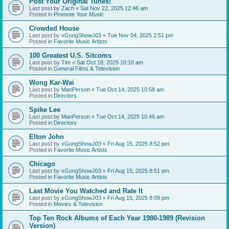
Post Your Original Tunes!
Last post by
Zach
«
Sat Nov 22, 2025 12:46 am
Posted in
Promote Your Music
Crowded House
Last post by
xGongShowJ03
«
Tue Nov 04, 2025 2:51 pm
Posted in
Favorite Music Artists
100 Greatest U.S. Sitcoms
Last post by
Tim
«
Sat Oct 18, 2025 10:10 am
Posted in
General Films & Television
Wong Kar-Wai
Last post by
ManPerson
«
Tue Oct 14, 2025 10:58 am
Posted in
Directors
Spike Lee
Last post by
ManPerson
«
Tue Oct 14, 2025 10:46 am
Posted in
Directors
Elton John
Last post by
xGongShowJ03
«
Fri Aug 15, 2025 8:52 pm
Posted in
Favorite Music Artists
Chicago
Last post by
xGongShowJ03
«
Fri Aug 15, 2025 8:51 pm
Posted in
Favorite Music Artists
Last Movie You Watched and Rate It
Last post by
xGongShowJ03
«
Fri Aug 15, 2025 8:09 pm
Posted in
Movies & Television
Top Ten Rock Albums of Each Year 1980-1989 (Revision
Version)