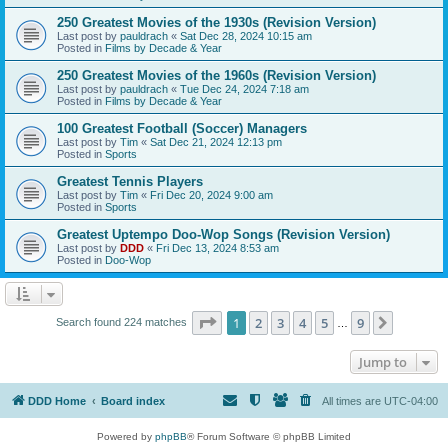
250 Greatest Movies of the 1930s (Revision Version)
Last post by
pauldrach
«
Sat Dec 28, 2024 10:15 am
Posted in
Films by Decade & Year
250 Greatest Movies of the 1960s (Revision Version)
Last post by
pauldrach
«
Tue Dec 24, 2024 7:18 am
Posted in
Films by Decade & Year
100 Greatest Football (Soccer) Managers
Last post by
Tim
«
Sat Dec 21, 2024 12:13 pm
Posted in
Sports
Greatest Tennis Players
Last post by
Tim
«
Fri Dec 20, 2024 9:00 am
Posted in
Sports
Greatest Uptempo Doo-Wop Songs (Revision Version)
Last post by
DDD
«
Fri Dec 13, 2024 8:53 am
Posted in
Doo-Wop
Page
1
of
9
1
2
3
4
5
9
Next
Search found 224 matches
…
Jump to
DDD Home
Board index
All times are
UTC-04:00
Powered by
phpBB
® Forum Software © phpBB Limited