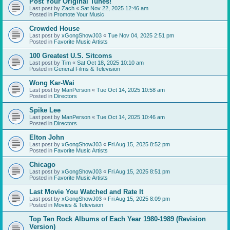
Post Your Original Tunes!
Last post by
Zach
«
Sat Nov 22, 2025 12:46 am
Posted in
Promote Your Music
Crowded House
Last post by
xGongShowJ03
«
Tue Nov 04, 2025 2:51 pm
Posted in
Favorite Music Artists
100 Greatest U.S. Sitcoms
Last post by
Tim
«
Sat Oct 18, 2025 10:10 am
Posted in
General Films & Television
Wong Kar-Wai
Last post by
ManPerson
«
Tue Oct 14, 2025 10:58 am
Posted in
Directors
Spike Lee
Last post by
ManPerson
«
Tue Oct 14, 2025 10:46 am
Posted in
Directors
Elton John
Last post by
xGongShowJ03
«
Fri Aug 15, 2025 8:52 pm
Posted in
Favorite Music Artists
Chicago
Last post by
xGongShowJ03
«
Fri Aug 15, 2025 8:51 pm
Posted in
Favorite Music Artists
Last Movie You Watched and Rate It
Last post by
xGongShowJ03
«
Fri Aug 15, 2025 8:09 pm
Posted in
Movies & Television
Top Ten Rock Albums of Each Year 1980-1989 (Revision
Version)