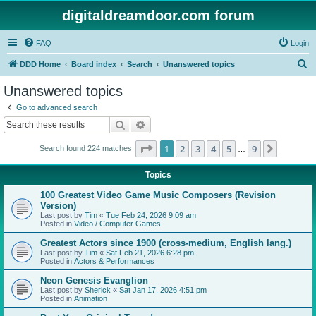
digitaldreamdoor.com forum
FAQ
Login
S
DDD Home
Board index
Search
Unanswered topics
e
Unanswered topics
a
Go to advanced search
r
Search
Advanced search
c
Page
1
of
9
1
2
3
4
5
9
Next
Search found 224 matches
h
…
Topics
100 Greatest Video Game Music Composers (Revision
Version)
Last post by
Tim
«
Tue Feb 24, 2026 9:09 am
Posted in
Video / Computer Games
Greatest Actors since 1900 (cross-medium, English lang.)
Last post by
Tim
«
Sat Feb 21, 2026 6:28 pm
Posted in
Actors & Performances
Neon Genesis Evanglion
Last post by
Sherick
«
Sat Jan 17, 2026 4:51 pm
Posted in
Animation