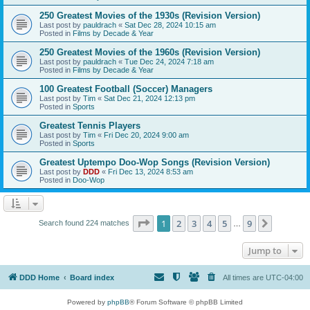
250 Greatest Movies of the 1930s (Revision Version)
Last post by
pauldrach
«
Sat Dec 28, 2024 10:15 am
Posted in
Films by Decade & Year
250 Greatest Movies of the 1960s (Revision Version)
Last post by
pauldrach
«
Tue Dec 24, 2024 7:18 am
Posted in
Films by Decade & Year
100 Greatest Football (Soccer) Managers
Last post by
Tim
«
Sat Dec 21, 2024 12:13 pm
Posted in
Sports
Greatest Tennis Players
Last post by
Tim
«
Fri Dec 20, 2024 9:00 am
Posted in
Sports
Greatest Uptempo Doo-Wop Songs (Revision Version)
Last post by
DDD
«
Fri Dec 13, 2024 8:53 am
Posted in
Doo-Wop
Page
1
of
9
1
2
3
4
5
9
Next
Search found 224 matches
…
Jump to
DDD Home
Board index
All times are
UTC-04:00
Powered by
phpBB
® Forum Software © phpBB Limited