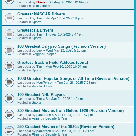
Last post by
Brian
«
Sat Aug 02, 2025 12:04 am
Posted in
Rock Albums
Greatest NASCAR Drivers
Last post by
Tim
«
Sat Apr 12, 2025 7:38 pm
Posted in
Sports
Greatest F1 Drivers
Last post by
Tim
«
Thu Apr 10, 2025 2:47 pm
Posted in
Sports
100 Greatest Calypso Songs (Revision Version)
Last post by
Lew
«
Wed Mar 12, 2025 5:13 pm
Posted in
Reggae/Calypso
Greatest Track & Field Athletes (cont.)
Last post by
Tim
«
Mon Feb 10, 2025 10:54 am
Posted in
Sports
1000 Greatest Popular Songs of All Time (Revision Version)
Last post by
ManPerson
«
Tue Jan 28, 2025 7:08 pm
Posted in
Popular Music
100 Greatest NHL Players
Last post by
Tim
«
Sat Jan 11, 2025 1:49 pm
Posted in
Sports
250 Greatest Movies from Before 1920 (Revision Version)
Last post by
pauldrach
«
Sat Dec 28, 2024 1:37 pm
Posted in
Films by Decade & Year
250 Greatest Movies of the 1920s (Revision Version)
Last post by
pauldrach
«
Sat Dec 28, 2024 11:34 am
Posted in
Films by Decade & Year