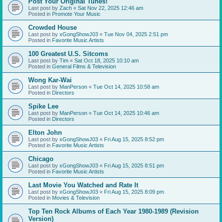
Post Your Original Tunes!
Last post by
Zach
«
Sat Nov 22, 2025 12:46 am
Posted in
Promote Your Music
Crowded House
Last post by
xGongShowJ03
«
Tue Nov 04, 2025 2:51 pm
Posted in
Favorite Music Artists
100 Greatest U.S. Sitcoms
Last post by
Tim
«
Sat Oct 18, 2025 10:10 am
Posted in
General Films & Television
Wong Kar-Wai
Last post by
ManPerson
«
Tue Oct 14, 2025 10:58 am
Posted in
Directors
Spike Lee
Last post by
ManPerson
«
Tue Oct 14, 2025 10:46 am
Posted in
Directors
Elton John
Last post by
xGongShowJ03
«
Fri Aug 15, 2025 8:52 pm
Posted in
Favorite Music Artists
Chicago
Last post by
xGongShowJ03
«
Fri Aug 15, 2025 8:51 pm
Posted in
Favorite Music Artists
Last Movie You Watched and Rate It
Last post by
xGongShowJ03
«
Fri Aug 15, 2025 8:09 pm
Posted in
Movies & Television
Top Ten Rock Albums of Each Year 1980-1989 (Revision
Version)