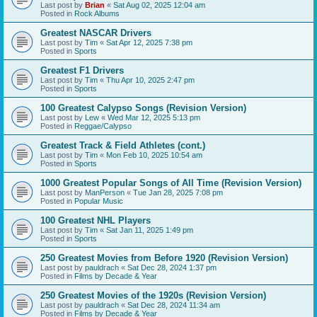
Last post by
Brian
«
Sat Aug 02, 2025 12:04 am
Posted in
Rock Albums
Greatest NASCAR Drivers
Last post by
Tim
«
Sat Apr 12, 2025 7:38 pm
Posted in
Sports
Greatest F1 Drivers
Last post by
Tim
«
Thu Apr 10, 2025 2:47 pm
Posted in
Sports
100 Greatest Calypso Songs (Revision Version)
Last post by
Lew
«
Wed Mar 12, 2025 5:13 pm
Posted in
Reggae/Calypso
Greatest Track & Field Athletes (cont.)
Last post by
Tim
«
Mon Feb 10, 2025 10:54 am
Posted in
Sports
1000 Greatest Popular Songs of All Time (Revision Version)
Last post by
ManPerson
«
Tue Jan 28, 2025 7:08 pm
Posted in
Popular Music
100 Greatest NHL Players
Last post by
Tim
«
Sat Jan 11, 2025 1:49 pm
Posted in
Sports
250 Greatest Movies from Before 1920 (Revision Version)
Last post by
pauldrach
«
Sat Dec 28, 2024 1:37 pm
Posted in
Films by Decade & Year
250 Greatest Movies of the 1920s (Revision Version)
Last post by
pauldrach
«
Sat Dec 28, 2024 11:34 am
Posted in
Films by Decade & Year