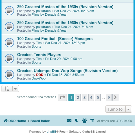
250 Greatest Movies of the 1930s (Revision Version)
Last post by
pauldrach
«
Sat Dec 28, 2024 10:15 am
Posted in
Films by Decade & Year
250 Greatest Movies of the 1960s (Revision Version)
Last post by
pauldrach
«
Tue Dec 24, 2024 7:18 am
Posted in
Films by Decade & Year
100 Greatest Football (Soccer) Managers
Last post by
Tim
«
Sat Dec 21, 2024 12:13 pm
Posted in
Sports
Greatest Tennis Players
Last post by
Tim
«
Fri Dec 20, 2024 9:00 am
Posted in
Sports
Greatest Uptempo Doo-Wop Songs (Revision Version)
Last post by
DDD
«
Fri Dec 13, 2024 8:53 am
Posted in
Doo-Wop
Page
1
of
9
1
2
3
4
5
9
Next
Search found 224 matches
…
Jump to
DDD Home
Board index
All times are
UTC-04:00
Powered by
phpBB
® Forum Software © phpBB Limited