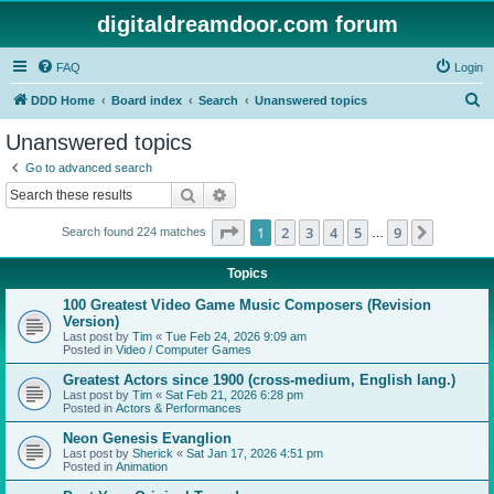
digitaldreamdoor.com forum
FAQ
Login
S
DDD Home
Board index
Search
Unanswered topics
e
Unanswered topics
a
Go to advanced search
r
Search
Advanced search
c
Page
1
of
9
1
2
3
4
5
9
Next
Search found 224 matches
h
…
Topics
100 Greatest Video Game Music Composers (Revision
Version)
Last post by
Tim
«
Tue Feb 24, 2026 9:09 am
Posted in
Video / Computer Games
Greatest Actors since 1900 (cross-medium, English lang.)
Last post by
Tim
«
Sat Feb 21, 2026 6:28 pm
Posted in
Actors & Performances
Neon Genesis Evanglion
Last post by
Sherick
«
Sat Jan 17, 2026 4:51 pm
Posted in
Animation