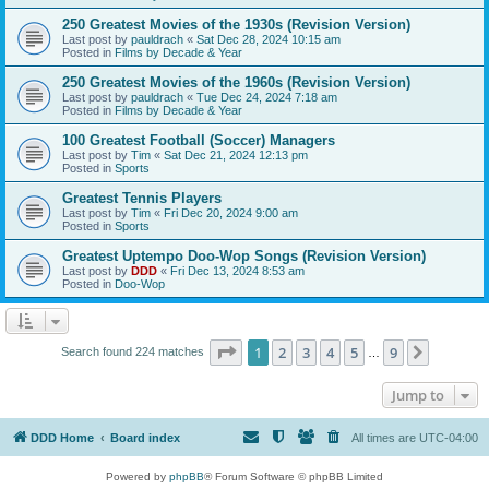
250 Greatest Movies of the 1930s (Revision Version)
Last post by
pauldrach
«
Sat Dec 28, 2024 10:15 am
Posted in
Films by Decade & Year
250 Greatest Movies of the 1960s (Revision Version)
Last post by
pauldrach
«
Tue Dec 24, 2024 7:18 am
Posted in
Films by Decade & Year
100 Greatest Football (Soccer) Managers
Last post by
Tim
«
Sat Dec 21, 2024 12:13 pm
Posted in
Sports
Greatest Tennis Players
Last post by
Tim
«
Fri Dec 20, 2024 9:00 am
Posted in
Sports
Greatest Uptempo Doo-Wop Songs (Revision Version)
Last post by
DDD
«
Fri Dec 13, 2024 8:53 am
Posted in
Doo-Wop
Page
1
of
9
1
2
3
4
5
9
Next
Search found 224 matches
…
Jump to
DDD Home
Board index
All times are
UTC-04:00
Powered by
phpBB
® Forum Software © phpBB Limited