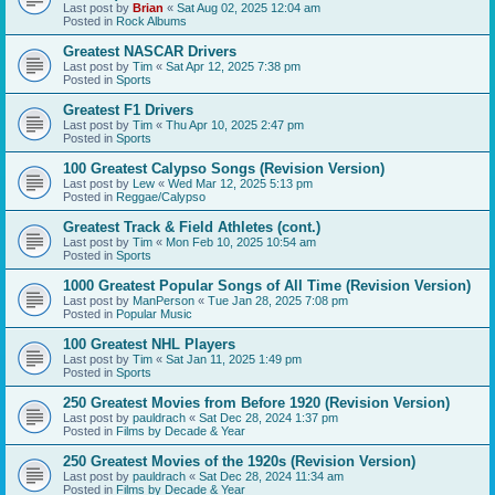
Last post by
Brian
«
Sat Aug 02, 2025 12:04 am
Posted in
Rock Albums
Greatest NASCAR Drivers
Last post by
Tim
«
Sat Apr 12, 2025 7:38 pm
Posted in
Sports
Greatest F1 Drivers
Last post by
Tim
«
Thu Apr 10, 2025 2:47 pm
Posted in
Sports
100 Greatest Calypso Songs (Revision Version)
Last post by
Lew
«
Wed Mar 12, 2025 5:13 pm
Posted in
Reggae/Calypso
Greatest Track & Field Athletes (cont.)
Last post by
Tim
«
Mon Feb 10, 2025 10:54 am
Posted in
Sports
1000 Greatest Popular Songs of All Time (Revision Version)
Last post by
ManPerson
«
Tue Jan 28, 2025 7:08 pm
Posted in
Popular Music
100 Greatest NHL Players
Last post by
Tim
«
Sat Jan 11, 2025 1:49 pm
Posted in
Sports
250 Greatest Movies from Before 1920 (Revision Version)
Last post by
pauldrach
«
Sat Dec 28, 2024 1:37 pm
Posted in
Films by Decade & Year
250 Greatest Movies of the 1920s (Revision Version)
Last post by
pauldrach
«
Sat Dec 28, 2024 11:34 am
Posted in
Films by Decade & Year