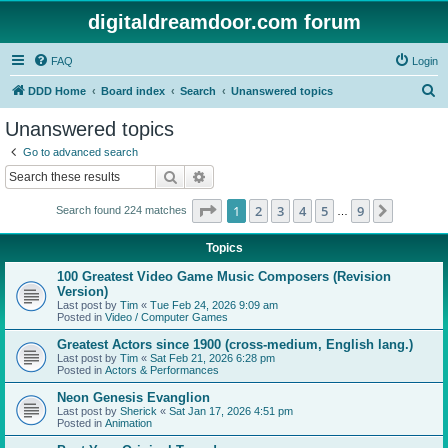
digitaldreamdoor.com forum
FAQ
Login
S
DDD Home
Board index
Search
Unanswered topics
e
Unanswered topics
a
Go to advanced search
r
Search
Advanced search
c
Page
1
of
9
1
2
3
4
5
9
Next
Search found 224 matches
h
…
Topics
100 Greatest Video Game Music Composers (Revision
Version)
Last post by
Tim
«
Tue Feb 24, 2026 9:09 am
Posted in
Video / Computer Games
Greatest Actors since 1900 (cross-medium, English lang.)
Last post by
Tim
«
Sat Feb 21, 2026 6:28 pm
Posted in
Actors & Performances
Neon Genesis Evanglion
Last post by
Sherick
«
Sat Jan 17, 2026 4:51 pm
Posted in
Animation