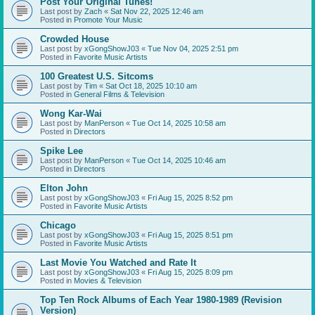
Post Your Original Tunes!
Last post by
Zach
«
Sat Nov 22, 2025 12:46 am
Posted in
Promote Your Music
Crowded House
Last post by
xGongShowJ03
«
Tue Nov 04, 2025 2:51 pm
Posted in
Favorite Music Artists
100 Greatest U.S. Sitcoms
Last post by
Tim
«
Sat Oct 18, 2025 10:10 am
Posted in
General Films & Television
Wong Kar-Wai
Last post by
ManPerson
«
Tue Oct 14, 2025 10:58 am
Posted in
Directors
Spike Lee
Last post by
ManPerson
«
Tue Oct 14, 2025 10:46 am
Posted in
Directors
Elton John
Last post by
xGongShowJ03
«
Fri Aug 15, 2025 8:52 pm
Posted in
Favorite Music Artists
Chicago
Last post by
xGongShowJ03
«
Fri Aug 15, 2025 8:51 pm
Posted in
Favorite Music Artists
Last Movie You Watched and Rate It
Last post by
xGongShowJ03
«
Fri Aug 15, 2025 8:09 pm
Posted in
Movies & Television
Top Ten Rock Albums of Each Year 1980-1989 (Revision
Version)