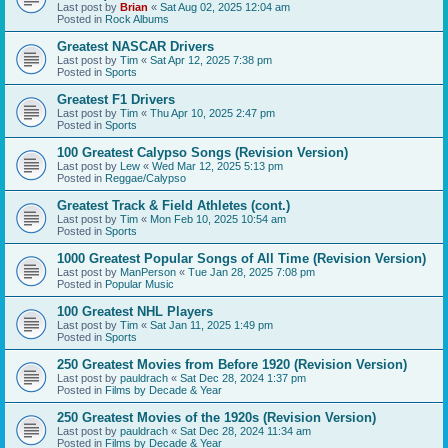
Last post by
Brian
«
Sat Aug 02, 2025 12:04 am
Posted in
Rock Albums
Greatest NASCAR Drivers
Last post by
Tim
«
Sat Apr 12, 2025 7:38 pm
Posted in
Sports
Greatest F1 Drivers
Last post by
Tim
«
Thu Apr 10, 2025 2:47 pm
Posted in
Sports
100 Greatest Calypso Songs (Revision Version)
Last post by
Lew
«
Wed Mar 12, 2025 5:13 pm
Posted in
Reggae/Calypso
Greatest Track & Field Athletes (cont.)
Last post by
Tim
«
Mon Feb 10, 2025 10:54 am
Posted in
Sports
1000 Greatest Popular Songs of All Time (Revision Version)
Last post by
ManPerson
«
Tue Jan 28, 2025 7:08 pm
Posted in
Popular Music
100 Greatest NHL Players
Last post by
Tim
«
Sat Jan 11, 2025 1:49 pm
Posted in
Sports
250 Greatest Movies from Before 1920 (Revision Version)
Last post by
pauldrach
«
Sat Dec 28, 2024 1:37 pm
Posted in
Films by Decade & Year
250 Greatest Movies of the 1920s (Revision Version)
Last post by
pauldrach
«
Sat Dec 28, 2024 11:34 am
Posted in
Films by Decade & Year