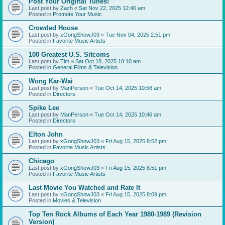
Post Your Original Tunes!
Last post by
Zach
«
Sat Nov 22, 2025 12:46 am
Posted in
Promote Your Music
Crowded House
Last post by
xGongShowJ03
«
Tue Nov 04, 2025 2:51 pm
Posted in
Favorite Music Artists
100 Greatest U.S. Sitcoms
Last post by
Tim
«
Sat Oct 18, 2025 10:10 am
Posted in
General Films & Television
Wong Kar-Wai
Last post by
ManPerson
«
Tue Oct 14, 2025 10:58 am
Posted in
Directors
Spike Lee
Last post by
ManPerson
«
Tue Oct 14, 2025 10:46 am
Posted in
Directors
Elton John
Last post by
xGongShowJ03
«
Fri Aug 15, 2025 8:52 pm
Posted in
Favorite Music Artists
Chicago
Last post by
xGongShowJ03
«
Fri Aug 15, 2025 8:51 pm
Posted in
Favorite Music Artists
Last Movie You Watched and Rate It
Last post by
xGongShowJ03
«
Fri Aug 15, 2025 8:09 pm
Posted in
Movies & Television
Top Ten Rock Albums of Each Year 1980-1989 (Revision
Version)