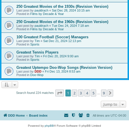
250 Greatest Movies of the 1930s (Revision Version)
Last post by
pauldrach
«
Sat Dec 28, 2024 10:15 am
Posted in
Films by Decade & Year
250 Greatest Movies of the 1960s (Revision Version)
Last post by
pauldrach
«
Tue Dec 24, 2024 7:18 am
Posted in
Films by Decade & Year
100 Greatest Football (Soccer) Managers
Last post by
Tim
«
Sat Dec 21, 2024 12:13 pm
Posted in
Sports
Greatest Tennis Players
Last post by
Tim
«
Fri Dec 20, 2024 9:00 am
Posted in
Sports
Greatest Uptempo Doo-Wop Songs (Revision Version)
Last post by
DDD
«
Fri Dec 13, 2024 8:53 am
Posted in
Doo-Wop
Page
1
of
9
1
2
3
4
5
9
Next
Search found 224 matches
…
Jump to
DDD Home
Board index
All times are
UTC-04:00
Powered by
phpBB
® Forum Software © phpBB Limited