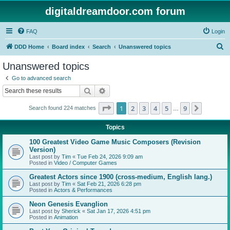
digitaldreamdoor.com forum
FAQ
Login
S
DDD Home
Board index
Search
Unanswered topics
e
Unanswered topics
a
Go to advanced search
r
Search
Advanced search
c
Page
1
of
9
1
2
3
4
5
9
Next
Search found 224 matches
h
…
Topics
100 Greatest Video Game Music Composers (Revision
Version)
Last post by
Tim
«
Tue Feb 24, 2026 9:09 am
Posted in
Video / Computer Games
Greatest Actors since 1900 (cross-medium, English lang.)
Last post by
Tim
«
Sat Feb 21, 2026 6:28 pm
Posted in
Actors & Performances
Neon Genesis Evanglion
Last post by
Sherick
«
Sat Jan 17, 2026 4:51 pm
Posted in
Animation