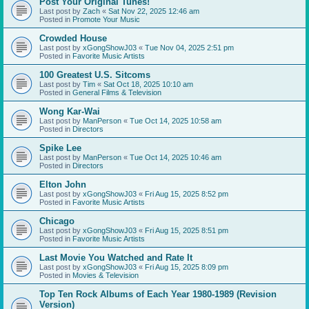
Post Your Original Tunes!
Last post by
Zach
«
Sat Nov 22, 2025 12:46 am
Posted in
Promote Your Music
Crowded House
Last post by
xGongShowJ03
«
Tue Nov 04, 2025 2:51 pm
Posted in
Favorite Music Artists
100 Greatest U.S. Sitcoms
Last post by
Tim
«
Sat Oct 18, 2025 10:10 am
Posted in
General Films & Television
Wong Kar-Wai
Last post by
ManPerson
«
Tue Oct 14, 2025 10:58 am
Posted in
Directors
Spike Lee
Last post by
ManPerson
«
Tue Oct 14, 2025 10:46 am
Posted in
Directors
Elton John
Last post by
xGongShowJ03
«
Fri Aug 15, 2025 8:52 pm
Posted in
Favorite Music Artists
Chicago
Last post by
xGongShowJ03
«
Fri Aug 15, 2025 8:51 pm
Posted in
Favorite Music Artists
Last Movie You Watched and Rate It
Last post by
xGongShowJ03
«
Fri Aug 15, 2025 8:09 pm
Posted in
Movies & Television
Top Ten Rock Albums of Each Year 1980-1989 (Revision
Version)