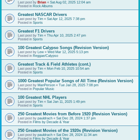
Last post by
Brian
«
Sat Aug 02, 2025 12:04 am
Posted in
Rock Albums
Greatest NASCAR Drivers
Last post by
Tim
«
Sat Apr 12, 2025 7:38 pm
Posted in
Sports
Greatest F1 Drivers
Last post by
Tim
«
Thu Apr 10, 2025 2:47 pm
Posted in
Sports
100 Greatest Calypso Songs (Revision Version)
Last post by
Lew
«
Wed Mar 12, 2025 5:13 pm
Posted in
Reggae/Calypso
Greatest Track & Field Athletes (cont.)
Last post by
Tim
«
Mon Feb 10, 2025 10:54 am
Posted in
Sports
1000 Greatest Popular Songs of All Time (Revision Version)
Last post by
ManPerson
«
Tue Jan 28, 2025 7:08 pm
Posted in
Popular Music
100 Greatest NHL Players
Last post by
Tim
«
Sat Jan 11, 2025 1:49 pm
Posted in
Sports
250 Greatest Movies from Before 1920 (Revision Version)
Last post by
pauldrach
«
Sat Dec 28, 2024 1:37 pm
Posted in
Films by Decade & Year
250 Greatest Movies of the 1920s (Revision Version)
Last post by
pauldrach
«
Sat Dec 28, 2024 11:34 am
Posted in
Films by Decade & Year