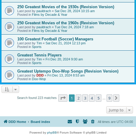
250 Greatest Movies of the 1930s (Revision Version)
Last post by
pauldrach
«
Sat Dec 28, 2024 10:15 am
Posted in
Films by Decade & Year
250 Greatest Movies of the 1960s (Revision Version)
Last post by
pauldrach
«
Tue Dec 24, 2024 7:18 am
Posted in
Films by Decade & Year
100 Greatest Football (Soccer) Managers
Last post by
Tim
«
Sat Dec 21, 2024 12:13 pm
Posted in
Sports
Greatest Tennis Players
Last post by
Tim
«
Fri Dec 20, 2024 9:00 am
Posted in
Sports
Greatest Uptempo Doo-Wop Songs (Revision Version)
Last post by
DDD
«
Fri Dec 13, 2024 8:53 am
Posted in
Doo-Wop
Page
1
of
9
1
2
3
4
5
9
Next
Search found 223 matches
…
Jump to
DDD Home
Board index
All times are
UTC-04:00
Powered by
phpBB
® Forum Software © phpBB Limited