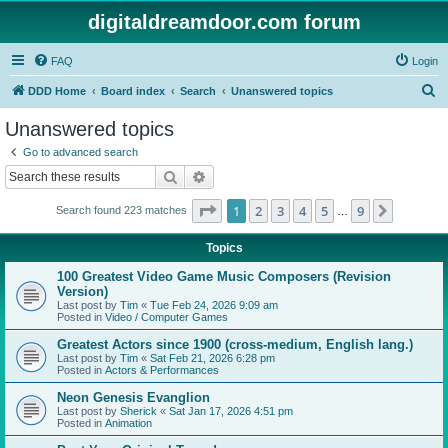
digitaldreamdoor.com forum
FAQ
Login
S
DDD Home
Board index
Search
Unanswered topics
e
Unanswered topics
a
Go to advanced search
r
Search
Advanced search
c
Page
1
of
9
1
2
3
4
5
9
Next
Search found 223 matches
h
…
Topics
100 Greatest Video Game Music Composers (Revision
Version)
Last post by
Tim
«
Tue Feb 24, 2026 9:09 am
Posted in
Video / Computer Games
Greatest Actors since 1900 (cross-medium, English lang.)
Last post by
Tim
«
Sat Feb 21, 2026 6:28 pm
Posted in
Actors & Performances
Neon Genesis Evanglion
Last post by
Sherick
«
Sat Jan 17, 2026 4:51 pm
Posted in
Animation