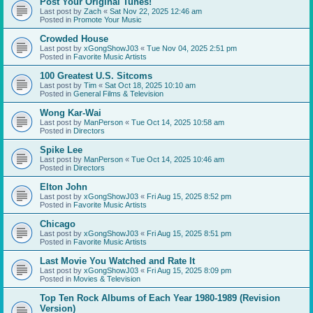
Post Your Original Tunes!
Last post by
Zach
«
Sat Nov 22, 2025 12:46 am
Posted in
Promote Your Music
Crowded House
Last post by
xGongShowJ03
«
Tue Nov 04, 2025 2:51 pm
Posted in
Favorite Music Artists
100 Greatest U.S. Sitcoms
Last post by
Tim
«
Sat Oct 18, 2025 10:10 am
Posted in
General Films & Television
Wong Kar-Wai
Last post by
ManPerson
«
Tue Oct 14, 2025 10:58 am
Posted in
Directors
Spike Lee
Last post by
ManPerson
«
Tue Oct 14, 2025 10:46 am
Posted in
Directors
Elton John
Last post by
xGongShowJ03
«
Fri Aug 15, 2025 8:52 pm
Posted in
Favorite Music Artists
Chicago
Last post by
xGongShowJ03
«
Fri Aug 15, 2025 8:51 pm
Posted in
Favorite Music Artists
Last Movie You Watched and Rate It
Last post by
xGongShowJ03
«
Fri Aug 15, 2025 8:09 pm
Posted in
Movies & Television
Top Ten Rock Albums of Each Year 1980-1989 (Revision
Version)