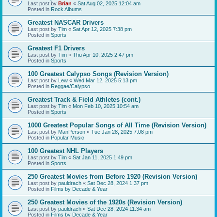
Last post by
Brian
«
Sat Aug 02, 2025 12:04 am
Posted in
Rock Albums
Greatest NASCAR Drivers
Last post by
Tim
«
Sat Apr 12, 2025 7:38 pm
Posted in
Sports
Greatest F1 Drivers
Last post by
Tim
«
Thu Apr 10, 2025 2:47 pm
Posted in
Sports
100 Greatest Calypso Songs (Revision Version)
Last post by
Lew
«
Wed Mar 12, 2025 5:13 pm
Posted in
Reggae/Calypso
Greatest Track & Field Athletes (cont.)
Last post by
Tim
«
Mon Feb 10, 2025 10:54 am
Posted in
Sports
1000 Greatest Popular Songs of All Time (Revision Version)
Last post by
ManPerson
«
Tue Jan 28, 2025 7:08 pm
Posted in
Popular Music
100 Greatest NHL Players
Last post by
Tim
«
Sat Jan 11, 2025 1:49 pm
Posted in
Sports
250 Greatest Movies from Before 1920 (Revision Version)
Last post by
pauldrach
«
Sat Dec 28, 2024 1:37 pm
Posted in
Films by Decade & Year
250 Greatest Movies of the 1920s (Revision Version)
Last post by
pauldrach
«
Sat Dec 28, 2024 11:34 am
Posted in
Films by Decade & Year