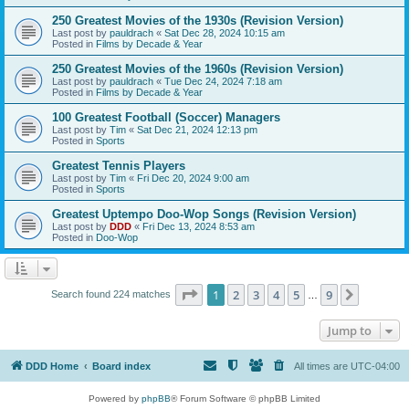
250 Greatest Movies of the 1930s (Revision Version)
Last post by
pauldrach
«
Sat Dec 28, 2024 10:15 am
Posted in
Films by Decade & Year
250 Greatest Movies of the 1960s (Revision Version)
Last post by
pauldrach
«
Tue Dec 24, 2024 7:18 am
Posted in
Films by Decade & Year
100 Greatest Football (Soccer) Managers
Last post by
Tim
«
Sat Dec 21, 2024 12:13 pm
Posted in
Sports
Greatest Tennis Players
Last post by
Tim
«
Fri Dec 20, 2024 9:00 am
Posted in
Sports
Greatest Uptempo Doo-Wop Songs (Revision Version)
Last post by
DDD
«
Fri Dec 13, 2024 8:53 am
Posted in
Doo-Wop
Page
1
of
9
1
2
3
4
5
9
Next
Search found 224 matches
…
Jump to
DDD Home
Board index
All times are
UTC-04:00
Powered by
phpBB
® Forum Software © phpBB Limited