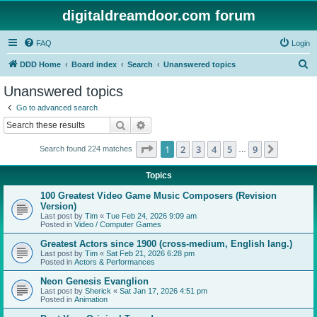
digitaldreamdoor.com forum
FAQ
Login
S
DDD Home
Board index
Search
Unanswered topics
e
Unanswered topics
a
Go to advanced search
r
Search
Advanced search
c
Page
1
of
9
1
2
3
4
5
9
Next
Search found 224 matches
h
…
Topics
100 Greatest Video Game Music Composers (Revision
Version)
Last post by
Tim
«
Tue Feb 24, 2026 9:09 am
Posted in
Video / Computer Games
Greatest Actors since 1900 (cross-medium, English lang.)
Last post by
Tim
«
Sat Feb 21, 2026 6:28 pm
Posted in
Actors & Performances
Neon Genesis Evanglion
Last post by
Sherick
«
Sat Jan 17, 2026 4:51 pm
Posted in
Animation